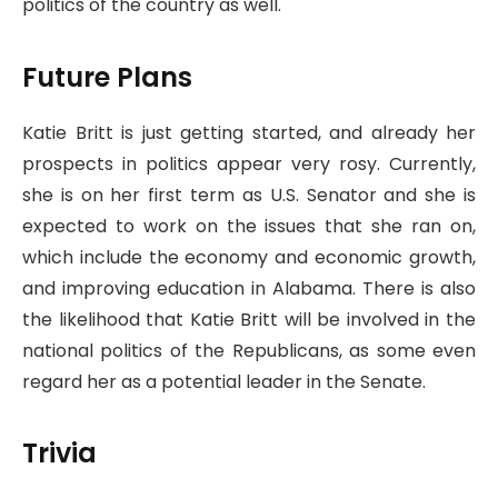
politics of the country as well.
Future Plans
Katie Britt is just getting started, and already her
prospects in politics appear very rosy. Currently,
she is on her first term as U.S. Senator and she is
expected to work on the issues that she ran on,
which include the economy and economic growth,
and improving education in Alabama. There is also
the likelihood that Katie Britt will be involved in the
national politics of the Republicans, as some even
regard her as a potential leader in the Senate.
Trivia