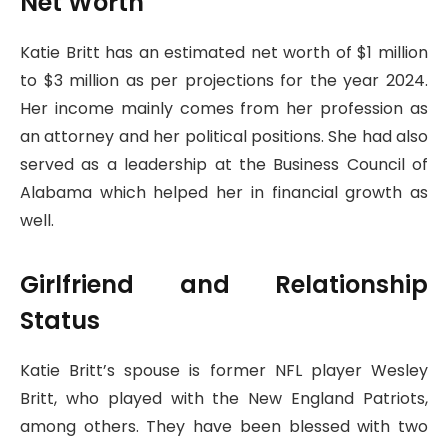
Net Worth
Katie Britt has an estimated net worth of $1 million
to $3 million as per projections for the year 2024.
Her income mainly comes from her profession as
an attorney and her political positions. She had also
served as a leadership at the Business Council of
Alabama which helped her in financial growth as
well.
Girlfriend and Relationship
Status
Katie Britt’s spouse is former NFL player Wesley
Britt, who played with the New England Patriots,
among others. They have been blessed with two