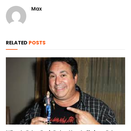
Max
RELATED
POSTS