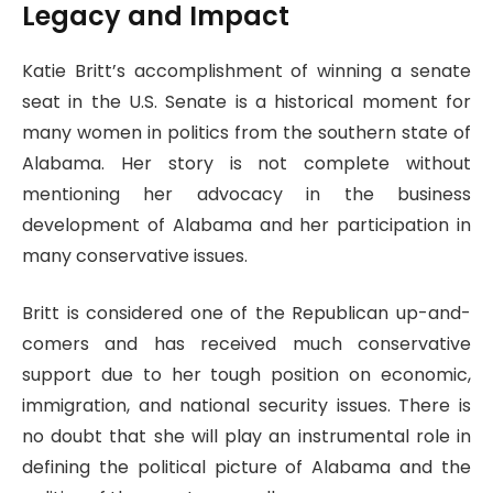
Legacy and Impact
Katie Britt’s accomplishment of winning a senate
seat in the U.S. Senate is a historical moment for
many women in politics from the southern state of
Alabama. Her story is not complete without
mentioning her advocacy in the business
development of Alabama and her participation in
many conservative issues.
Britt is considered one of the Republican up-and-
comers and has received much conservative
support due to her tough position on economic,
immigration, and national security issues. There is
no doubt that she will play an instrumental role in
defining the political picture of Alabama and the