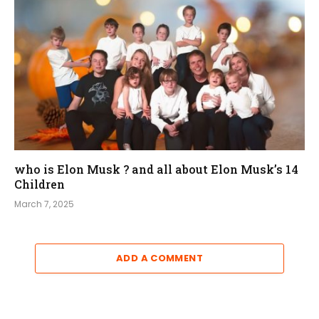
who is Elon Musk ? and all about Elon Musk’s 14
Children
March 7, 2025
ADD A COMMENT