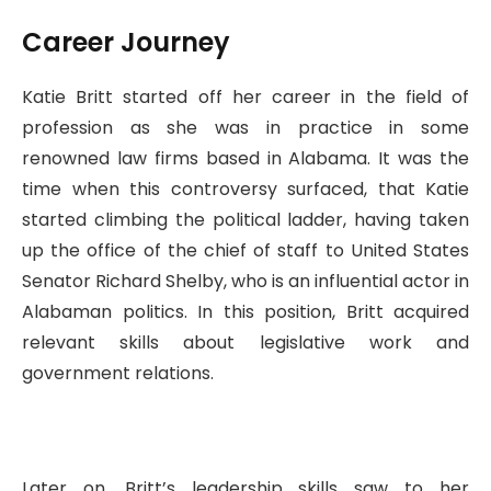
Career Journey
Katie Britt started off her career in the field of
profession as she was in practice in some
renowned law firms based in Alabama. It was the
time when this controversy surfaced, that Katie
started climbing the political ladder, having taken
up the office of the chief of staff to United States
Senator Richard Shelby, who is an influential actor in
Alabaman politics. In this position, Britt acquired
relevant skills about legislative work and
government relations.
Later on, Britt’s leadership skills saw to her