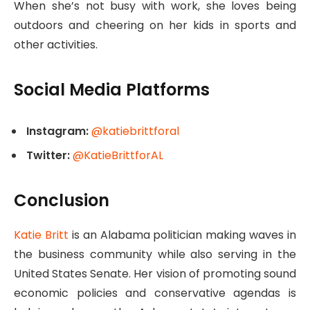
When she’s not busy with work, she loves being
outdoors and cheering on her kids in sports and
other activities.
Social Media Platforms
Instagram:
@katiebrittforal
Twitter:
@KatieBrittforAL
Conclusion
Katie Britt
is an Alabama politician making waves in
the business community while also serving in the
United States Senate. Her vision of promoting sound
economic policies and conservative agendas is