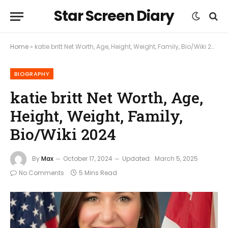
Star Screen Diary
Home
»
katie britt Net Worth, Age, Height, Weight, Family, Bio/Wiki 2024
BIOGRAPHY
katie britt Net Worth, Age,
Height, Weight, Family,
Bio/Wiki 2024
By
Max
October 17, 2024
Updated:
March 5, 2025
No Comments
5 Mins Read