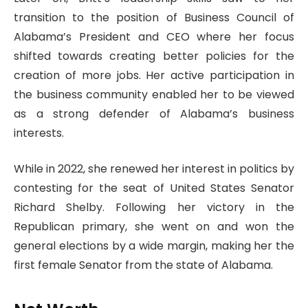
transition to the position of Business Council of
Alabama’s President and CEO where her focus
shifted towards creating better policies for the
creation of more jobs. Her active participation in
the business community enabled her to be viewed
as a strong defender of Alabama’s business
interests.
While in 2022, she renewed her interest in politics by
contesting for the seat of United States Senator
Richard Shelby. Following her victory in the
Republican primary, she went on and won the
general elections by a wide margin, making her the
first female Senator from the state of Alabama.