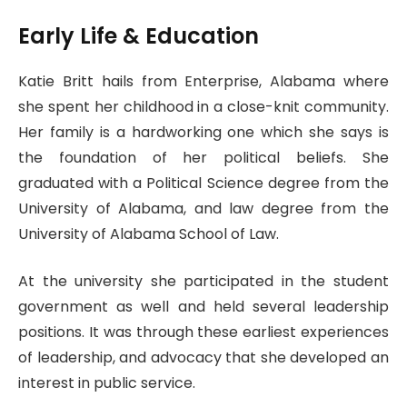
Early Life & Education
Katie Britt hails from Enterprise, Alabama where
she spent her childhood in a close-knit community.
Her family is a hardworking one which she says is
the foundation of her political beliefs. She
graduated with a Political Science degree from the
University of Alabama, and law degree from the
University of Alabama School of Law.
At the university she participated in the student
government as well and held several leadership
positions. It was through these earliest experiences
of leadership, and advocacy that she developed an
interest in public service.