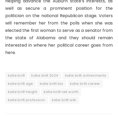
helping advance the Auburn state’s interests, as
well as secure a prominent position for the
politician on the national Republican stage. Voters
will remember her from the polls when she was
elected the first woman to serve as a senator from
the state of Alabama and they should remain
interested in where her political career goes from
here.
katie britt
katie britt 2024
katie britt achievments
katie britt age
katie britt bio
katie britt career
katie britt height
katie britt net worth
katie britt profession
katie britt wiki