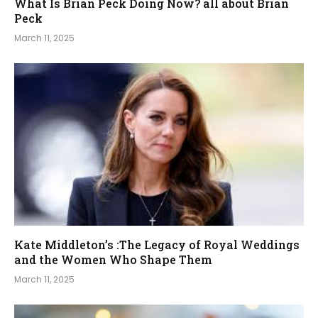
What Is Brian Peck Doing Now? all about Brian
Peck
March 11, 2025
Kate Middleton’s :The Legacy of Royal Weddings
and the Women Who Shape Them
March 11, 2025