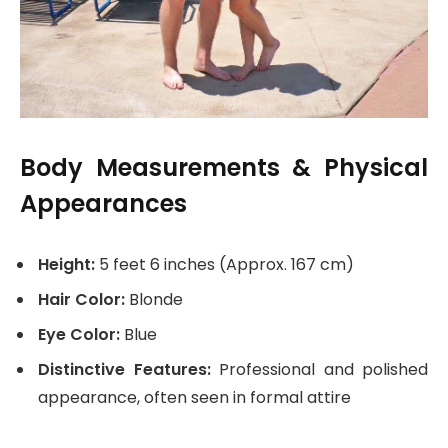
Body Measurements & Physical
Appearances
Height:
5 feet 6 inches (Approx. 167 cm)
Hair Color:
Blonde
Eye Color:
Blue
Distinctive Features:
Professional and polished
appearance, often seen in formal attire