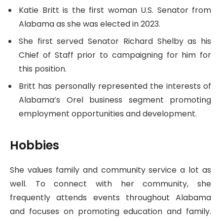
Katie Britt is the first woman U.S. Senator from
Alabama as she was elected in 2023.
She first served Senator Richard Shelby as his
Chief of Staff prior to campaigning for him for
this position.
Britt has personally represented the interests of
Alabama’s Orel business segment promoting
employment opportunities and development.
Hobbies
She values family and community service a lot as
well. To connect with her community, she
frequently attends events throughout Alabama
and focuses on promoting education and family.