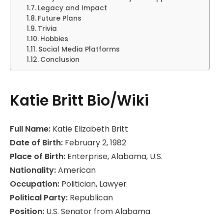
Legacy and Impact
Future Plans
Trivia
Hobbies
Social Media Platforms
Conclusion
Katie Britt Bio/Wiki
Full Name:
Katie Elizabeth Britt
Date of Birth:
February 2, 1982
Place of Birth:
Enterprise, Alabama, U.S.
Nationality:
American
Occupation:
Politician, Lawyer
Political Party:
Republican
Position:
U.S. Senator from Alabama