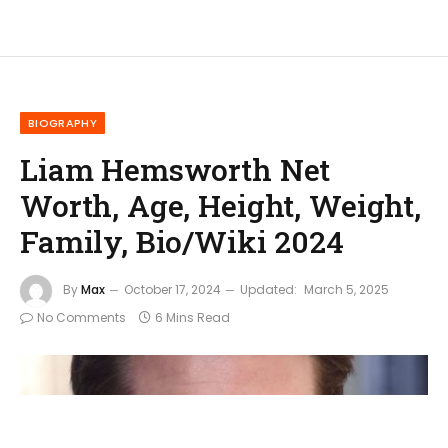
BIOGRAPHY
Liam Hemsworth Net
Worth, Age, Height, Weight,
Family, Bio/Wiki 2024
By
Max
October 17, 2024
Updated:
March 5, 2025
No Comments
6 Mins Read