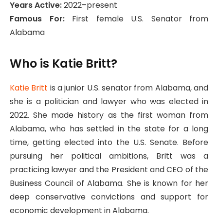
Years Active:
2022–present
Famous For:
First female U.S. Senator from
Alabama
Who is Katie Britt?
Katie Britt
is a junior U.S. senator from Alabama, and
she is a politician and lawyer who was elected in
2022. She made history as the first woman from
Alabama, who has settled in the state for a long
time, getting elected into the U.S. Senate. Before
pursuing her political ambitions, Britt was a
practicing lawyer and the President and CEO of the
Business Council of Alabama. She is known for her
deep conservative convictions and support for
economic development in Alabama.