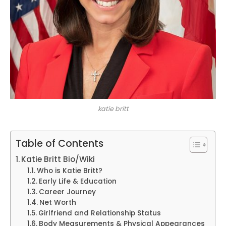
katie britt
Table of Contents
Katie Britt Bio/Wiki
Who is Katie Britt?
Early Life & Education
Career Journey
Net Worth
Girlfriend and Relationship Status
Body Measurements & Physical Appearances