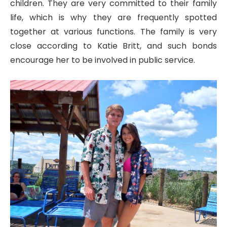
children. They are very committed to their family
life, which is why they are frequently spotted
together at various functions. The family is very
close according to Katie Britt, and such bonds
encourage her to be involved in public service.