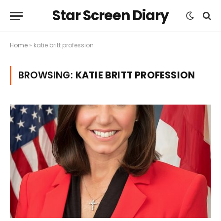
Star Screen Diary
Home
»
katie britt profession
BROWSING:
KATIE BRITT PROFESSION