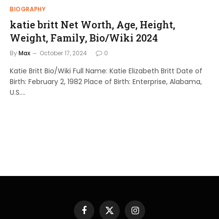
BIOGRAPHY
katie britt Net Worth, Age, Height,
Weight, Family, Bio/Wiki 2024
By
Max
October 17, 2024
0
Katie Britt Bio/Wiki Full Name: Katie Elizabeth Britt Date of
Birth: February 2, 1982 Place of Birth: Enterprise, Alabama,
U.S.…
Facebook
X
Instagram