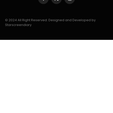
Facebook
X
Instagram
(Twitter)
© 2024 All Right Reserved. Designed and Developed by
Starscreendiary