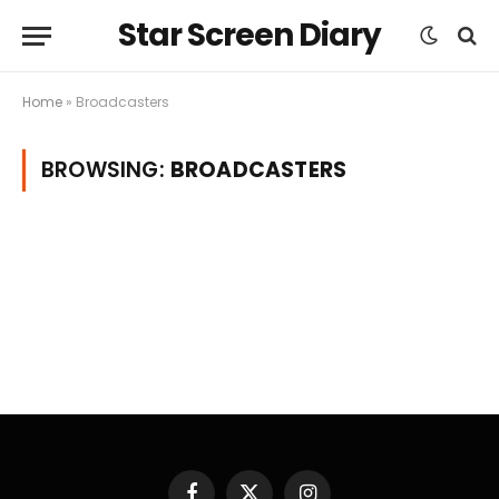
Star Screen Diary
Home
»
Broadcasters
BROWSING:
BROADCASTERS