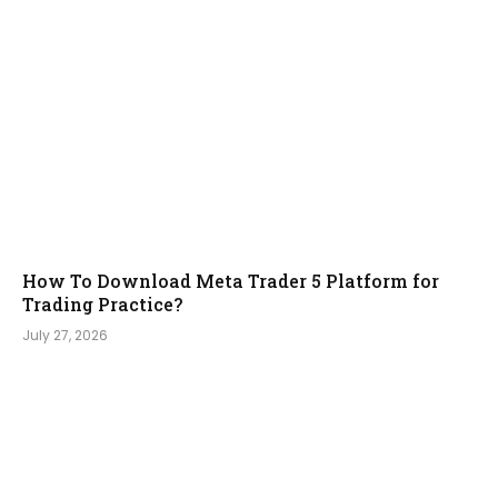
How To Download Meta Trader 5 Platform for
Trading Practice?
July 27, 2026