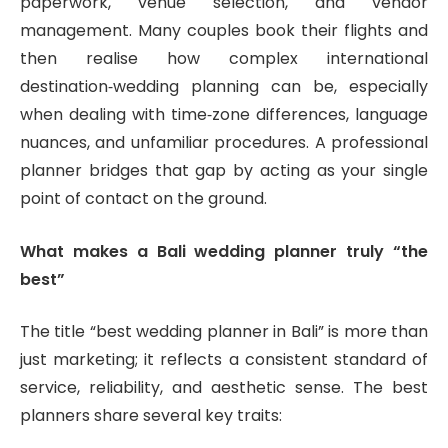
paperwork, venue selection, and vendor
management. Many couples book their flights and
then realise how complex international
destination‑wedding planning can be, especially
when dealing with time‑zone differences, language
nuances, and unfamiliar procedures. A professional
planner bridges that gap by acting as your single
point of contact on the ground.
What makes a Bali wedding planner truly “the
best”
The title “best wedding planner in Bali” is more than
just marketing; it reflects a consistent standard of
service, reliability, and aesthetic sense. The best
planners share several key traits: