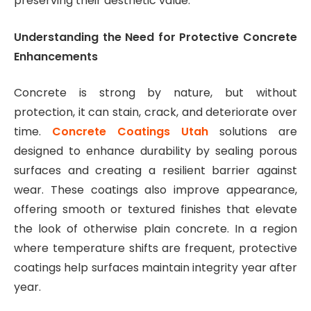
preserving their aesthetic value.
Understanding the Need for Protective Concrete
Enhancements
Concrete is strong by nature, but without
protection, it can stain, crack, and deteriorate over
time.
Concrete Coatings Utah
solutions are
designed to enhance durability by sealing porous
surfaces and creating a resilient barrier against
wear. These coatings also improve appearance,
offering smooth or textured finishes that elevate
the look of otherwise plain concrete. In a region
where temperature shifts are frequent, protective
coatings help surfaces maintain integrity year after
year.