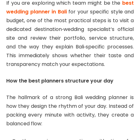
If you are exploring which team might be the
best
wedding planner in Bali
for your specific style and
budget, one of the most practical steps is to visit a
dedicated destination‑wedding specialist’s official
site and review their portfolio, service structure,
and the way they explain Bali‑specific processes.
This immediately shows whether their taste and
transparency match your expectations.
How the best planners structure your day
The hallmark of a strong Bali wedding planner is
how they design the rhythm of your day. Instead of
packing every minute with activity, they create a
balanced flow: