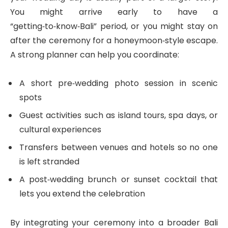
You might arrive early to have a
“getting‑to‑know‑Bali” period, or you might stay on
after the ceremony for a honeymoon‑style escape.
A strong planner can help you coordinate:
A short pre‑wedding photo session in scenic
spots
Guest activities such as island tours, spa days, or
cultural experiences
Transfers between venues and hotels so no one
is left stranded
A post‑wedding brunch or sunset cocktail that
lets you extend the celebration
By integrating your ceremony into a broader Bali