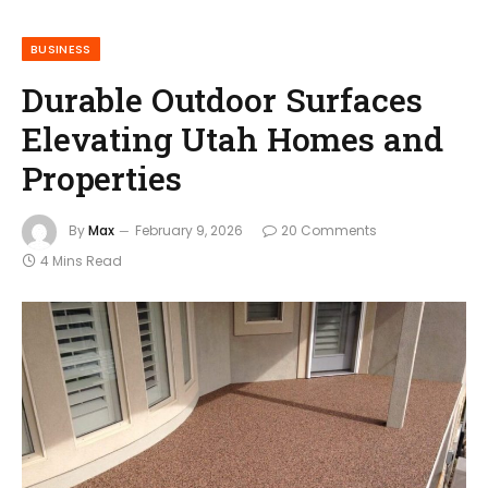
BUSINESS
Durable Outdoor Surfaces
Elevating Utah Homes and
Properties
By
Max
February 9, 2026
20 Comments
4 Mins Read