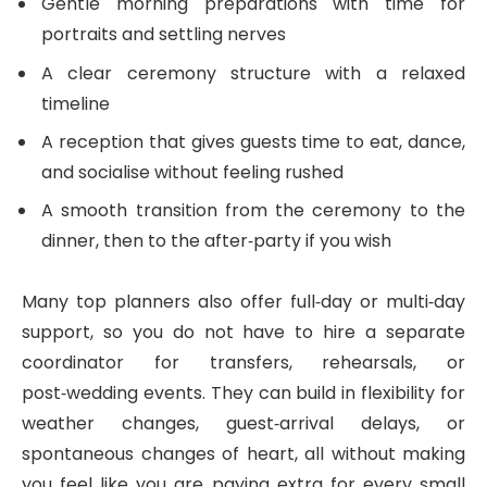
Gentle morning preparations with time for
portraits and settling nerves
A clear ceremony structure with a relaxed
timeline
A reception that gives guests time to eat, dance,
and socialise without feeling rushed
A smooth transition from the ceremony to the
dinner, then to the after‑party if you wish
Many top planners also offer full‑day or multi‑day
support, so you do not have to hire a separate
coordinator for transfers, rehearsals, or
post‑wedding events. They can build in flexibility for
weather changes, guest‑arrival delays, or
spontaneous changes of heart, all without making
you feel like you are paying extra for every small