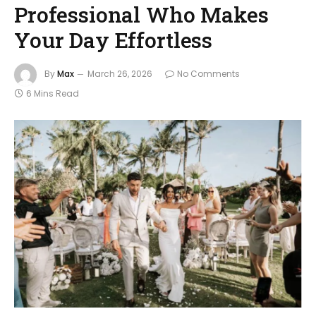
Professional Who Makes
Your Day Effortless
By
Max
March 26, 2026
No Comments
6 Mins Read