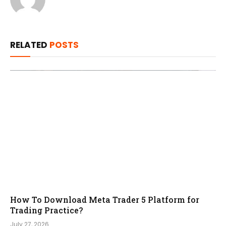
RELATED
POSTS
How To Download Meta Trader 5 Platform for
Trading Practice?
July 27, 2026