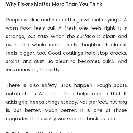
Why Floors Matter More Than You Think
People walk in and notice things without saying it. A
worn floor feels dull. A fresh one feels right. It is
strange, but true. When the surface is clean and
even, the whole space looks brighter. It almost
feels bigger, too. Good coatings help stop cracks,
stains, and dust. So cleaning becomes quick. And
less annoying, honestly.
There is also safety. Slips happen. Rough spots
catch shoes. A coated floor helps reduce that. It
adds grip, keeps things steady. Not perfect, nothing
is, but better. Much better. It is one of those
upgrades that quietly works in the background.