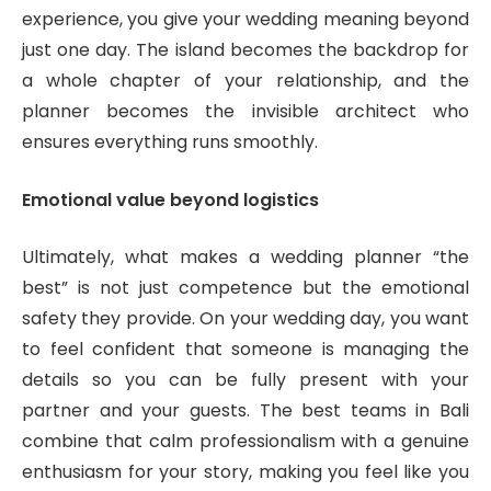
experience, you give your wedding meaning beyond
just one day. The island becomes the backdrop for
a whole chapter of your relationship, and the
planner becomes the invisible architect who
ensures everything runs smoothly.
Emotional value beyond logistics
Ultimately, what makes a wedding planner “the
best” is not just competence but the emotional
safety they provide. On your wedding day, you want
to feel confident that someone is managing the
details so you can be fully present with your
partner and your guests. The best teams in Bali
combine that calm professionalism with a genuine
enthusiasm for your story, making you feel like you