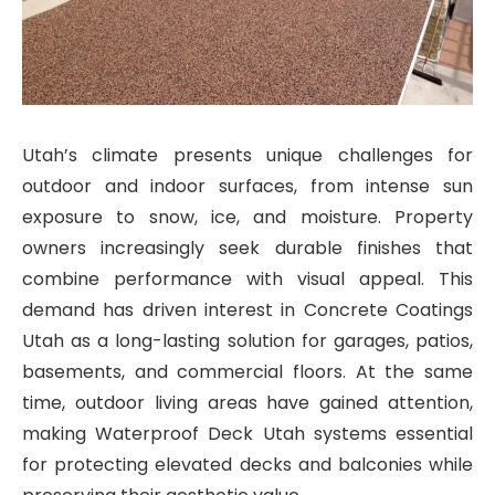
Utah’s climate presents unique challenges for
outdoor and indoor surfaces, from intense sun
exposure to snow, ice, and moisture. Property
owners increasingly seek durable finishes that
combine performance with visual appeal. This
demand has driven interest in Concrete Coatings
Utah as a long-lasting solution for garages, patios,
basements, and commercial floors. At the same
time, outdoor living areas have gained attention,
making Waterproof Deck Utah systems essential
for protecting elevated decks and balconies while