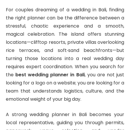
For couples dreaming of a wedding in Bali, finding
the right planner can be the difference between a
stressful, chaotic experience and a smooth,
magical celebration. The island offers stunning
locations—clifftop resorts, private villas overlooking
rice terraces, and soft‑sand beachfronts—but
turning those locations into a real wedding day
requires expert coordination. When you search for
the
best wedding planner in Bali
, you are not just
looking for a logo on a website; you are looking for a
team that understands logistics, culture, and the
emotional weight of your big day.
A strong wedding planner in Bali becomes your
local representative, guiding you through permits,