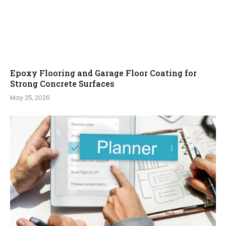
Epoxy Flooring and Garage Floor Coating for
Strong Concrete Surfaces
May 25, 2026