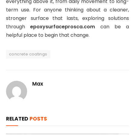
everything above it, from daily movement to long-
term use. For anyone thinking about a cleaner,
stronger surface that lasts, exploring solutions
through
epoxysurfaceprosca.com
can be a
helpful place to begin that change.
concrete coatings
Max
RELATED
POSTS