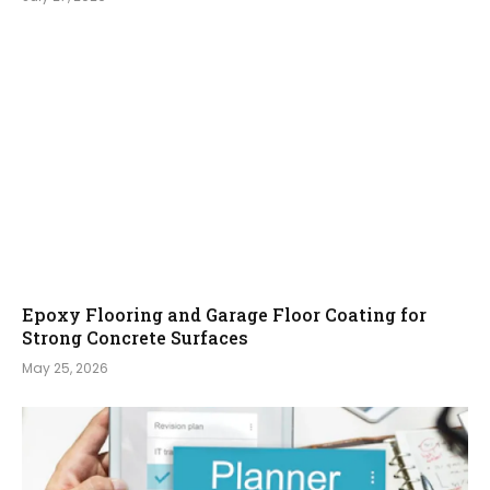
Epoxy Flooring and Garage Floor Coating for
Strong Concrete Surfaces
May 25, 2026