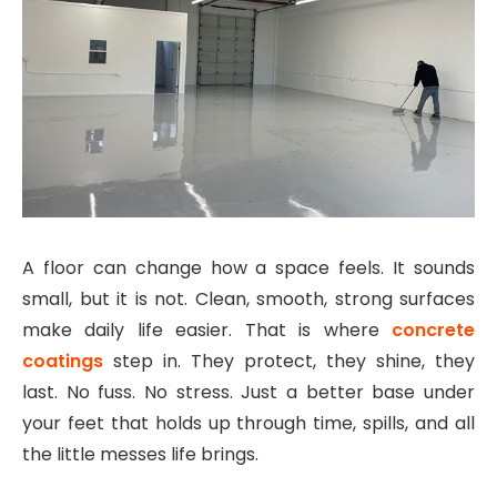
A floor can change how a space feels. It sounds
small, but it is not. Clean, smooth, strong surfaces
make daily life easier. That is where
concrete
coatings
step in. They protect, they shine, they
last. No fuss. No stress. Just a better base under
your feet that holds up through time, spills, and all
the little messes life brings.