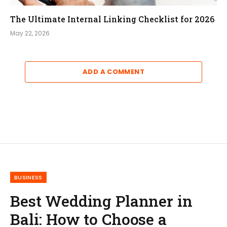
The Ultimate Internal Linking Checklist for 2026
May 22, 2026
ADD A COMMENT
BUSINESS
Best Wedding Planner in
Bali: How to Choose a