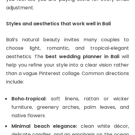
adjustment.
Styles and aesthetics that work well in Bali
Bali’s natural beauty invites many couples to
choose light, romantic, and tropical‑elegant
aesthetics. The
best wedding planner in Bali
will
help you refine your style into a clear vision rather
than a vague Pinterest collage. Common directions
include:
Boho‑tropical:
soft linens, rattan or wicker
furniture, greenery arches, palm leaves, and
native flowers
Minimal beach elegance:
clean white décor,
delicate candles, and an emphasis on the ocean