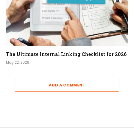
The Ultimate Internal Linking Checklist for 2026
May 22, 2026
ADD A COMMENT