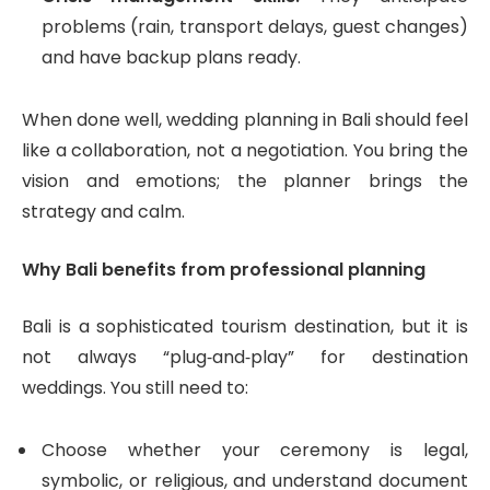
problems (rain, transport delays, guest changes)
and have backup plans ready.
When done well, wedding planning in Bali should feel
like a collaboration, not a negotiation. You bring the
vision and emotions; the planner brings the
strategy and calm.
Why Bali benefits from professional planning
Bali is a sophisticated tourism destination, but it is
not always “plug‑and‑play” for destination
weddings. You still need to:
Choose whether your ceremony is legal,
symbolic, or religious, and understand document