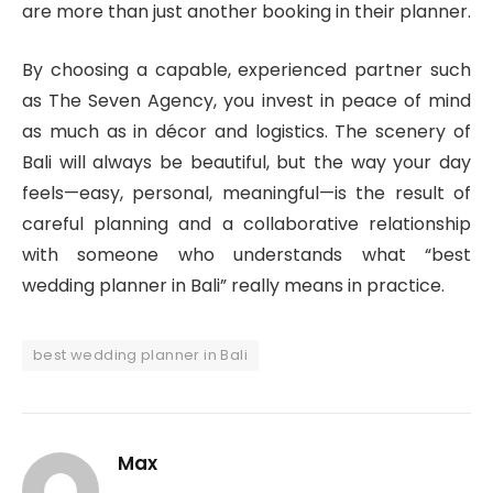
are more than just another booking in their planner.
By choosing a capable, experienced partner such
as The Seven Agency, you invest in peace of mind
as much as in décor and logistics. The scenery of
Bali will always be beautiful, but the way your day
feels—easy, personal, meaningful—is the result of
careful planning and a collaborative relationship
with someone who understands what “best
wedding planner in Bali” really means in practice.
best wedding planner in Bali
Max