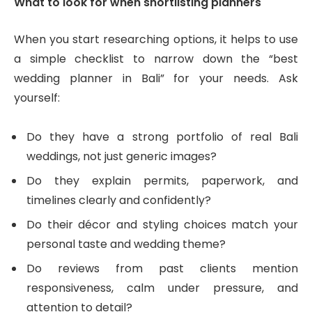
What to look for when shortlisting planners
When you start researching options, it helps to use
a simple checklist to narrow down the “best
wedding planner in Bali” for your needs. Ask
yourself:
Do they have a strong portfolio of real Bali
weddings, not just generic images?
Do they explain permits, paperwork, and
timelines clearly and confidently?
Do their décor and styling choices match your
personal taste and wedding theme?
Do reviews from past clients mention
responsiveness, calm under pressure, and
attention to detail?