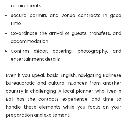
requirements
Secure permits and venue contracts in good
time
Co‑ordinate the arrival of guests, transfers, and
accommodation
Confirm décor, catering, photography, and
entertainment details
Even if you speak basic English, navigating Balinese
bureaucratic and cultural nuances from another
country is challenging. A local planner who lives in
Bali has the contacts, experience, and time to
handle these elements while you focus on your
preparation and excitement.