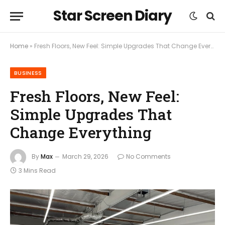
Star Screen Diary
Home
»
Fresh Floors, New Feel: Simple Upgrades That Change Everything
BUSINESS
Fresh Floors, New Feel:
Simple Upgrades That
Change Everything
By
Max
March 29, 2026
No Comments
3 Mins Read