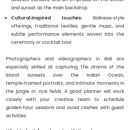
and sunset as the main backdrop
Cultural‑inspired touches:
Balinese‑style
offerings, traditional textiles, gentle music, and
subtle performance elements woven into the
ceremony or cocktail hour
Photographers and videographers in Bali are
especially skilled at capturing the drama of the
island: sunsets over the Indian Ocean,
temple‑framed portraits, and intimate moments in
the jungle or rice fields. A good planner will work
closely with your creative team to schedule
golden‑hour sessions and avoid clashes with guest
activities.