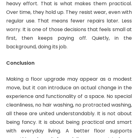
heavy effort. That is what makes them practical.
Over time, they hold up. They resist wear, even with
regular use. That means fewer repairs later. Less
worry. It is one of those decisions that feels small at
first, then keeps paying off. Quietly, in the
background, doing its job.
Conclusion
Making a floor upgrade may appear as a modest
move, but it can introduce an actual change in the
experience and functionality of a space. No special
cleanliness, no hair washing, no protracted washing,
all these are united understandably. It is not about
being fancy. It is about being practical and smart
with everyday living. A better floor supports