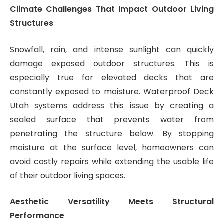
Climate Challenges That Impact Outdoor Living
Structures
Snowfall, rain, and intense sunlight can quickly
damage exposed outdoor structures. This is
especially true for elevated decks that are
constantly exposed to moisture. Waterproof Deck
Utah systems address this issue by creating a
sealed surface that prevents water from
penetrating the structure below. By stopping
moisture at the surface level, homeowners can
avoid costly repairs while extending the usable life
of their outdoor living spaces.
Aesthetic Versatility Meets Structural
Performance