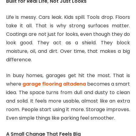
Built for Real Life, Not Just Looks
Life is messy. Cars leak. Kids spill. Tools drop. Floors
take it all. That is why strong surfaces matter.
Coatings are not just for looks, even though they do
look good. They act as a shield. They block
moisture, oil, and dirt. Over time, that makes a big
difference.
In busy homes, garages get hit the most. That is
where
garage flooring altadena
becomes a smart
idea. The space turns from dull and dusty to clean
and solid. It feels more usable, almost like an extra
room. People start using it more. Storage improves.
Even simple things like parking feel smoother.
A Small Change That Feels Big