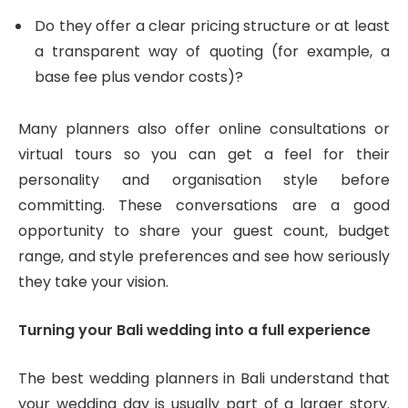
Do they offer a clear pricing structure or at least
a transparent way of quoting (for example, a
base fee plus vendor costs)?
Many planners also offer online consultations or
virtual tours so you can get a feel for their
personality and organisation style before
committing. These conversations are a good
opportunity to share your guest count, budget
range, and style preferences and see how seriously
they take your vision.
Turning your Bali wedding into a full experience
The best wedding planners in Bali understand that
your wedding day is usually part of a larger story.