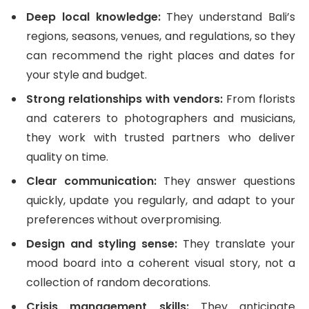
Deep local knowledge:
They understand Bali’s
regions, seasons, venues, and regulations, so they
can recommend the right places and dates for
your style and budget.
Strong relationships with vendors:
From florists
and caterers to photographers and musicians,
they work with trusted partners who deliver
quality on time.
Clear communication:
They answer questions
quickly, update you regularly, and adapt to your
preferences without overpromising.
Design and styling sense:
They translate your
mood board into a coherent visual story, not a
collection of random decorations.
Crisis management skills:
They anticipate