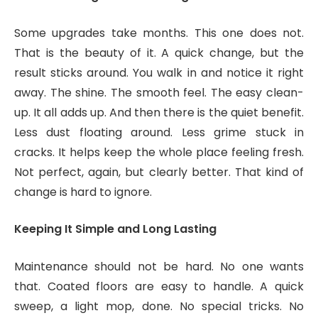
Some upgrades take months. This one does not.
That is the beauty of it. A quick change, but the
result sticks around. You walk in and notice it right
away. The shine. The smooth feel. The easy clean-
up. It all adds up. And then there is the quiet benefit.
Less dust floating around. Less grime stuck in
cracks. It helps keep the whole place feeling fresh.
Not perfect, again, but clearly better. That kind of
change is hard to ignore.
Keeping It Simple and Long Lasting
Maintenance should not be hard. No one wants
that. Coated floors are easy to handle. A quick
sweep, a light mop, done. No special tricks. No