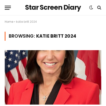
Star Screen Diary
Home
»
katie britt 2024
BROWSING:
KATIE BRITT 2024