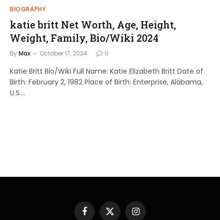
BIOGRAPHY
katie britt Net Worth, Age, Height,
Weight, Family, Bio/Wiki 2024
By
Max
October 17, 2024
0
Katie Britt Bio/Wiki Full Name: Katie Elizabeth Britt Date of
Birth: February 2, 1982 Place of Birth: Enterprise, Alabama,
U.S.…
Facebook
X
Instagram