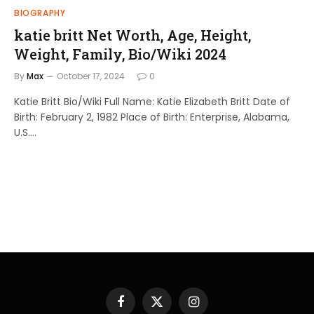
BIOGRAPHY
katie britt Net Worth, Age, Height,
Weight, Family, Bio/Wiki 2024
By
Max
October 17, 2024
0
Katie Britt Bio/Wiki Full Name: Katie Elizabeth Britt Date of
Birth: February 2, 1982 Place of Birth: Enterprise, Alabama,
U.S.…
Facebook
X
Instagram