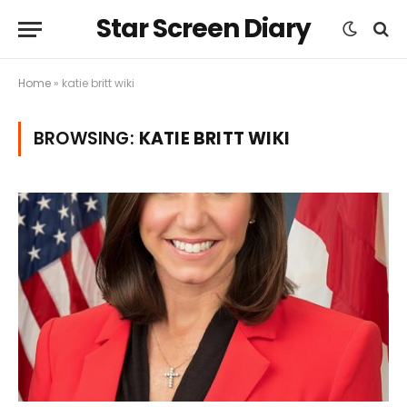
Star Screen Diary
Home
»
katie britt wiki
BROWSING:
KATIE BRITT WIKI