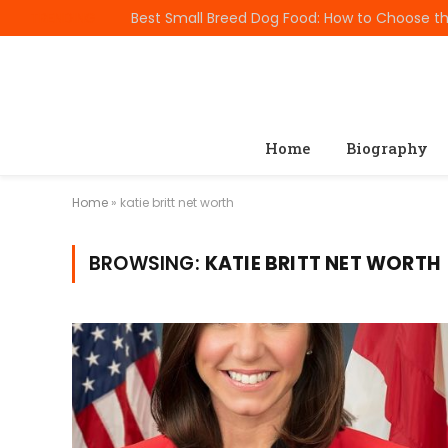
TRENDING
Home
Biography
Home
»
katie britt net worth
BROWSING:
KATIE BRITT NET WORTH