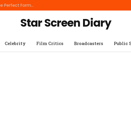
Best Small Breed Dog Food: How to Choose the Perfect Formula for Tiny Dogs
Star Screen Diary
Celebrity
Film Critics
Broadcasters
Public 