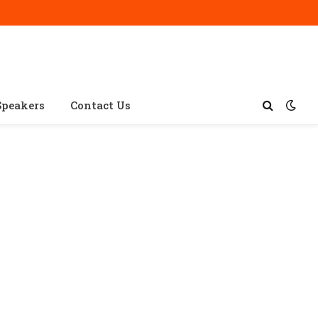
Speakers
Contact Us