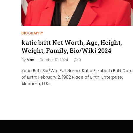
BIOGRAPHY
katie britt Net Worth, Age, Height,
Weight, Family, Bio/Wiki 2024
By
Max
October 17, 2024
0
Katie Britt Bio/Wiki Full Name: Katie Elizabeth Britt Date
of Birth: February 2, 1982 Place of Birth: Enterprise,
Alabama, U.S.…