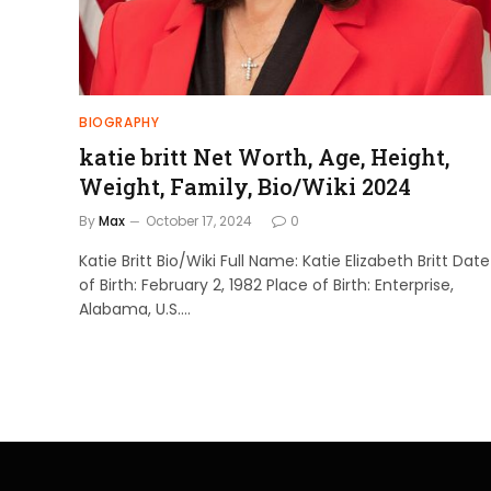
BIOGRAPHY
katie britt Net Worth, Age, Height,
Weight, Family, Bio/Wiki 2024
By
Max
October 17, 2024
0
Katie Britt Bio/Wiki Full Name: Katie Elizabeth Britt Date
of Birth: February 2, 1982 Place of Birth: Enterprise,
Alabama, U.S.…