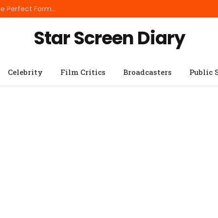
Best Small Breed Dog Food: How to Choose the Perfect Formula for Tiny Dogs
Star Screen Diary
Celebrity
Film Critics
Broadcasters
Public 