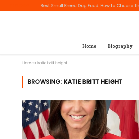
TRENDING
Home
Biography
Home
»
katie britt height
BROWSING:
KATIE BRITT HEIGHT