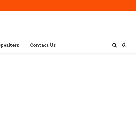
Speakers
Contact Us