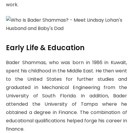
work.
Early Life & Education
Bader Shammas, who was born in 1986 in Kuwait,
spent his childhood in the Middle East. He then went
to the United States for further studies and
graduated in Mechanical Engineering from the
University of South Florida. In addition, Bader
attended the University of Tampa where he
obtained a degree in Finance. The combination of
educational qualifications helped forge his career in
finance.