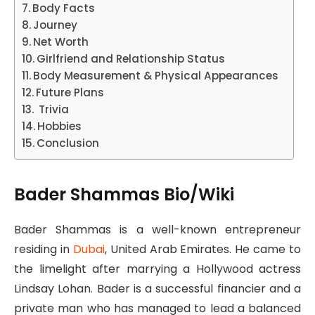
Body Facts
Journey
Net Worth
Girlfriend and Relationship Status
Body Measurement & Physical Appearances
Future Plans
Trivia
Hobbies
Conclusion
Bader Shammas Bio/Wiki
Bader Shammas is a well-known entrepreneur
residing in
Dubai
, United Arab Emirates. He came to
the limelight after marrying a Hollywood actress
Lindsay Lohan. Bader is a successful financier and a
private man who has managed to lead a balanced