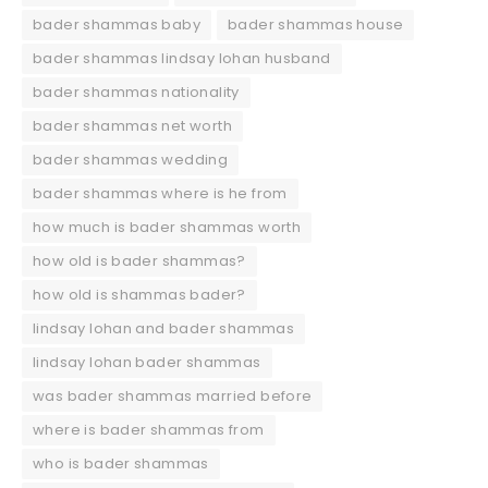
bader shammas baby
bader shammas house
bader shammas lindsay lohan husband
bader shammas nationality
bader shammas net worth
bader shammas wedding
bader shammas where is he from
how much is bader shammas worth
how old is bader shammas?
how old is shammas bader?
lindsay lohan and bader shammas
lindsay lohan bader shammas
was bader shammas married before
where is bader shammas from
who is bader shammas