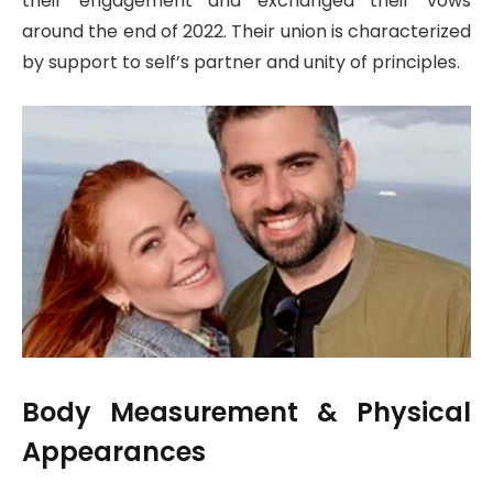
their engagement and exchanged their vows
around the end of 2022. Their union is characterized
by support to self’s partner and unity of principles.
Body Measurement & Physical
Appearances