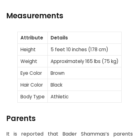
Measurements
Attribute
Details
Height
5 feet 10 inches (178 cm)
Weight
Approximately 165 lbs (75 kg)
Eye Color
Brown
Hair Color
Black
Body Type
Athletic
Parents
It is reported that Bader Shammas’s parents