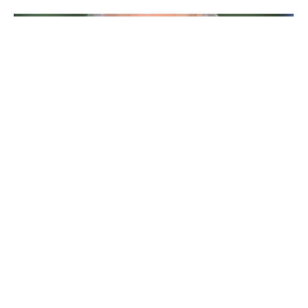
larry david
Table of Contents
Larry David Bio/Wiki
Who is Larry David?