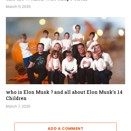
March 11, 2025
who is Elon Musk ? and all about Elon Musk’s 14
Children
March 7, 2025
ADD A COMMENT