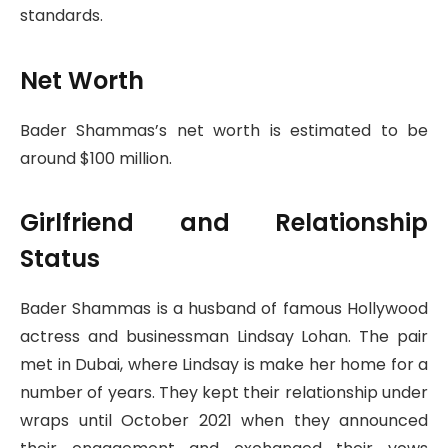
standards.
Net Worth
Bader Shammas’s net worth is estimated to be
around $100 million.
Girlfriend and Relationship
Status
Bader Shammas is a husband of famous Hollywood
actress and businessman Lindsay Lohan. The pair
met in Dubai, where Lindsay is make her home for a
number of years. They kept their relationship under
wraps until October 2021 when they announced