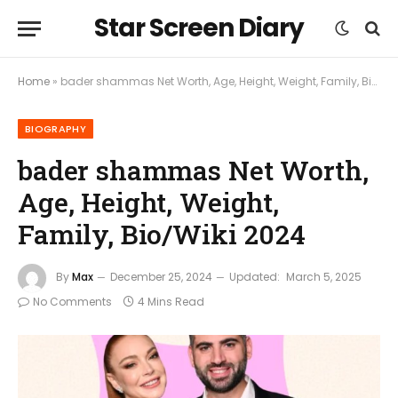
Star Screen Diary
Home
»
bader shammas Net Worth, Age, Height, Weight, Family, Bio/Wiki 2024
BIOGRAPHY
bader shammas Net Worth,
Age, Height, Weight,
Family, Bio/Wiki 2024
By
Max
December 25, 2024
Updated:
March 5, 2025
No Comments
4 Mins Read