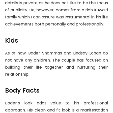
details is private as he does not like to be the focus
of publicity. He, however, comes from a rich Kuwaiti
family which I can assure was instrumental in his life
achievements both personally and professionally.
Kids
As of now, Bader Shammas and Lindsay Lohan do
not have any children. The couple has focused on
building their life together and nurturing their
relationship.
Body Facts
Bader’s look adds value to his professional
approach. His clean and fit look is a manifestation