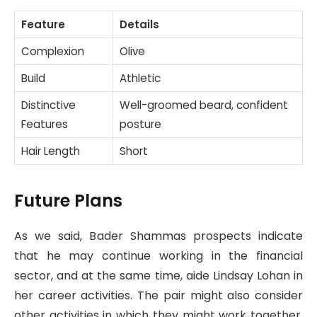
Feature
Details
Complexion
Olive
Build
Athletic
Distinctive
Well-groomed beard, confident
Features
posture
Hair Length
Short
Future Plans
As we said, Bader Shammas prospects indicate
that he may continue working in the financial
sector, and at the same time, aide Lindsay Lohan in
her career activities. The pair might also consider
other activities in which they might work together,