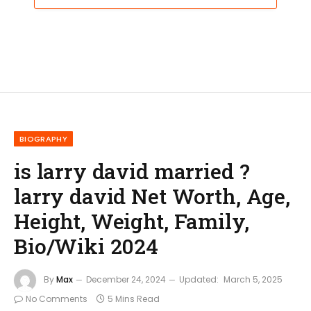
BIOGRAPHY
is larry david married ?
larry david Net Worth, Age,
Height, Weight, Family,
Bio/Wiki 2024
By
Max
December 24, 2024
Updated:
March 5, 2025
No Comments
5 Mins Read