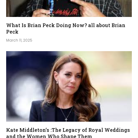
What Is Brian Peck Doing Now? all about Brian
Peck
March 11, 2025
Kate Middleton’s :The Legacy of Royal Weddings
and the Women Who Shape Them