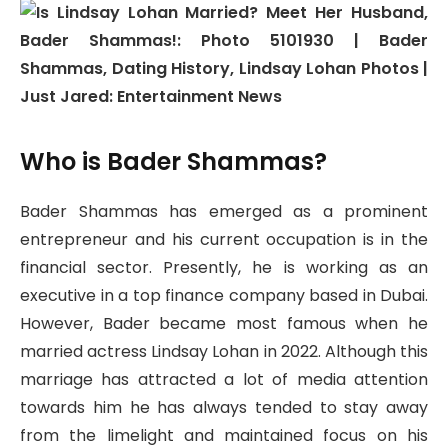
Who is Bader Shammas?
Bader Shammas has emerged as a prominent
entrepreneur and his current occupation is in the
financial sector. Presently, he is working as an
executive in a top finance company based in Dubai.
However, Bader became most famous when he
married actress Lindsay Lohan in 2022. Although this
marriage has attracted a lot of media attention
towards him he has always tended to stay away
from the limelight and maintained focus on his