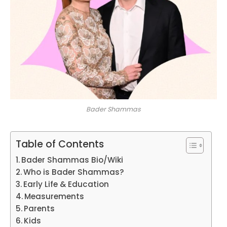
Bader Shammas
Table of Contents
Bader Shammas Bio/Wiki
Who is Bader Shammas?
Early Life & Education
Measurements
Parents
Kids