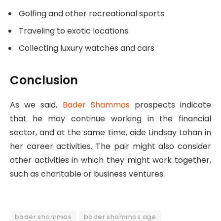
Golfing and other recreational sports
Traveling to exotic locations
Collecting luxury watches and cars
Conclusion
As we said,
Bader Shammas
prospects indicate
that he may continue working in the financial
sector, and at the same time, aide Lindsay Lohan in
her career activities. The pair might also consider
other activities in which they might work together,
such as charitable or business ventures.
bader shammas
bader shammas age