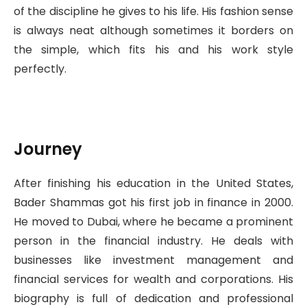
of the discipline he gives to his life. His fashion sense
is always neat although sometimes it borders on
the simple, which fits his and his work style
perfectly.
Journey
After finishing his education in the United States,
Bader Shammas got his first job in finance in 2000.
He moved to Dubai, where he became a prominent
person in the financial industry. He deals with
businesses like investment management and
financial services for wealth and corporations. His
biography is full of dedication and professional