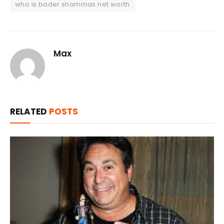
who is bader shammas net worth
Max
RELATED
POSTS