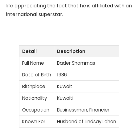
life appreciating the fact that he is affiliated with an
international superstar.
Detail
Description
Full Name
Bader Shammas
Date of Birth
1986
Birthplace
Kuwait
Nationality
Kuwaiti
Occupation
Businessman, Financier
Known For
Husband of Lindsay Lohan