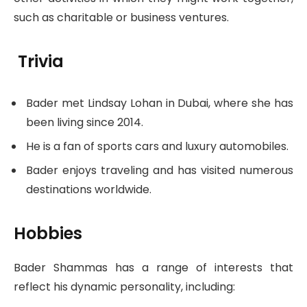
such as charitable or business ventures.
Trivia
Bader met Lindsay Lohan in Dubai, where she has
been living since 2014.
He is a fan of sports cars and luxury automobiles.
Bader enjoys traveling and has visited numerous
destinations worldwide.
Hobbies
Bader Shammas has a range of interests that
reflect his dynamic personality, including: