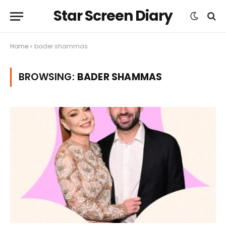
Star Screen Diary
Home
»
bader shammas
BROWSING:
BADER SHAMMAS