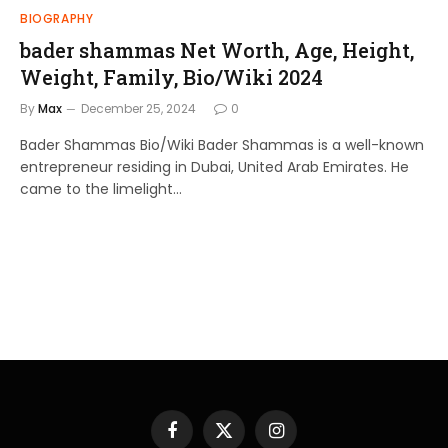
BIOGRAPHY
bader shammas Net Worth, Age, Height,
Weight, Family, Bio/Wiki 2024
By
Max
December 25, 2024
0
Bader Shammas Bio/Wiki Bader Shammas is a well-known
entrepreneur residing in Dubai, United Arab Emirates. He
came to the limelight…
Facebook
X
Instagram