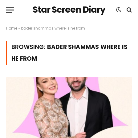
Star Screen Diary
Home
»
bader shammas where is he from
BROWSING:
BADER SHAMMAS WHERE IS
HE FROM