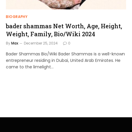
BIOGRAPHY
bader shammas Net Worth, Age, Height,
Weight, Family, Bio/Wiki 2024
By
Max
December 25, 2024
0
Bader Shammas Bio/Wiki Bader Shammas is a well-known
entrepreneur residing in Dubai, United Arab Emirates. He
came to the limelight…