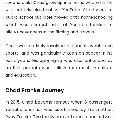
second child. Chad grew up in a home where his life
was publicly aired out via YouTube. Chad went to
public school but later moved onto homeschooling
which was characteristic of Youtube families to
allow unevenness in the filming and travels.
Chad was actively involved in school events and
sports, and was particularly keen on soccer in his
early years. His upbringing was also enhanced by
his firm parents who believed so much in culture
and education.
Chad Franke Journey
In 2015, Chad became famous when 8 passengers
Youtube channel was established by his mother,
Ruby Franke. The family enjoyed great popularity as