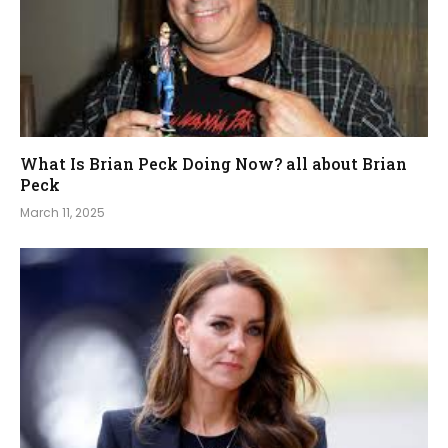
What Is Brian Peck Doing Now? all about Brian
Peck
March 11, 2025