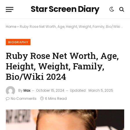
Star Screen Diary
Home
»
Ruby Rose Net Worth, Age, Height, Weight, Family, Bio/Wiki 2024
BIOGRAPHY
Ruby Rose Net Worth, Age,
Height, Weight, Family,
Bio/Wiki 2024
By
Max
October 15, 2024
Updated:
March 5, 2025
No Comments
6 Mins Read