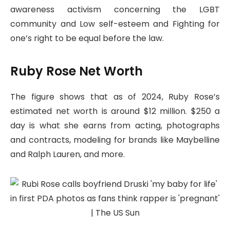
awareness activism concerning the LGBT
community and Low self-esteem and Fighting for
one’s right to be equal before the law.
Ruby Rose Net Worth
The figure shows that as of 2024, Ruby Rose’s
estimated net worth is around $12 million. $250 a
day is what she earns from acting, photographs
and contracts, modeling for brands like Maybelline
and Ralph Lauren, and more.