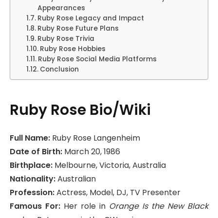
Appearances
Ruby Rose Legacy and Impact
Ruby Rose Future Plans
Ruby Rose Trivia
Ruby Rose Hobbies
Ruby Rose Social Media Platforms
Conclusion
Ruby Rose Bio/Wiki
Full Name:
Ruby Rose Langenheim
Date of Birth:
March 20, 1986
Birthplace:
Melbourne, Victoria, Australia
Nationality:
Australian
Profession:
Actress, Model, DJ, TV Presenter
Famous For:
Her role in
Orange Is the New Black