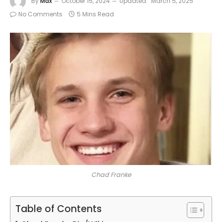
By
Max
October 15, 2024
Updated:
March 5, 2025
No Comments
5 Mins Read
Chad Franke
Table of Contents