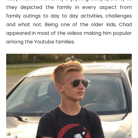
they depicted the family in every aspect from
family outings to day to day activities, challenges
and what not. Being one of the older kids, Chad
appeared in most of the videos making him popular
among the Youtube families.