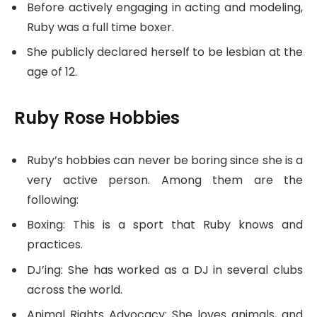
Before actively engaging in acting and modeling,
Ruby was a full time boxer.
She publicly declared herself to be lesbian at the
age of 12.
Ruby Rose Hobbies
Ruby’s hobbies can never be boring since she is a
very active person. Among them are the
following:
Boxing: This is a sport that Ruby knows and
practices.
DJ’ing: She has worked as a DJ in several clubs
across the world.
Animal Rights Advocacy: She loves animals, and