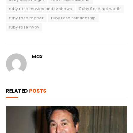
ruby rose movies and tv shows
Ruby Rose net worth
ruby rose rapper
ruby rose relationship
ruby rose rwby
Max
RELATED
POSTS