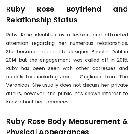
Ruby Rose Boyfriend and
Relationship Status
Ruby Rose identifies as a lesbian and attracted
attention regarding her numerous relationships.
She became engaged to designer Phoebe Dahl in
2014 but the engagement was called off in 2015.
Ruby has been seen with other actresses and
models too, including Jessica Origliasso from The
Veronicas. She usually does not discuss her private
affairs, however, the public has shown interest to
know about her romances.
Ruby Rose Body Measurement &
Physical Appearances