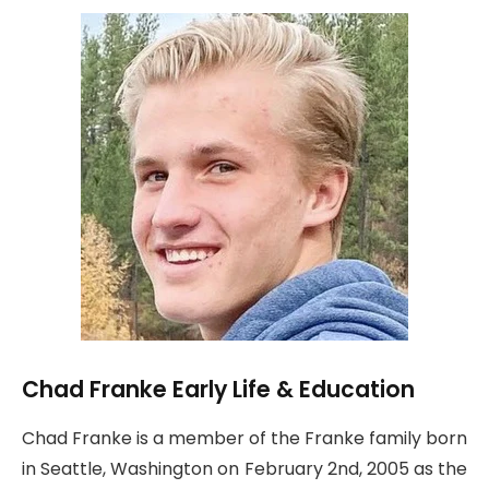
Chad Franke Early Life & Education
Chad Franke is a member of the Franke family born
in Seattle, Washington on February 2nd, 2005 as the