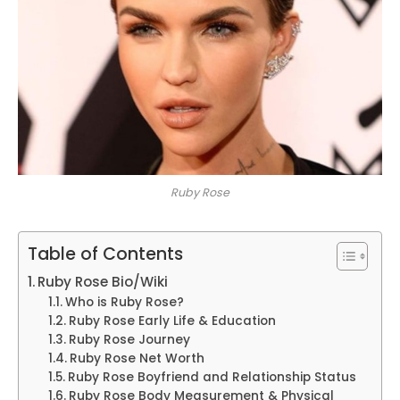
Ruby Rose
Table of Contents
Ruby Rose Bio/Wiki
Who is Ruby Rose?
Ruby Rose Early Life & Education
Ruby Rose Journey
Ruby Rose Net Worth
Ruby Rose Boyfriend and Relationship Status
Ruby Rose Body Measurement & Physical