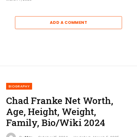
ADD A COMMENT
BIOGRAPHY
Chad Franke Net Worth,
Age, Height, Weight,
Family, Bio/Wiki 2024