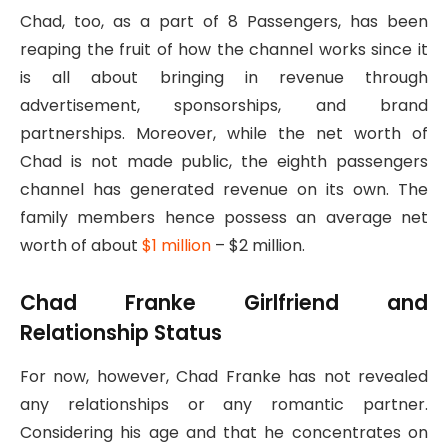
Chad, too, as a part of 8 Passengers, has been
reaping the fruit of how the channel works since it
is all about bringing in revenue through
advertisement, sponsorships, and brand
partnerships. Moreover, while the net worth of
Chad is not made public, the eighth passengers
channel has generated revenue on its own. The
family members hence possess an average net
worth of about
$1 million
– $2 million.
Chad Franke Girlfriend and
Relationship Status
For now, however, Chad Franke has not revealed
any relationships or any romantic partner.
Considering his age and that he concentrates on