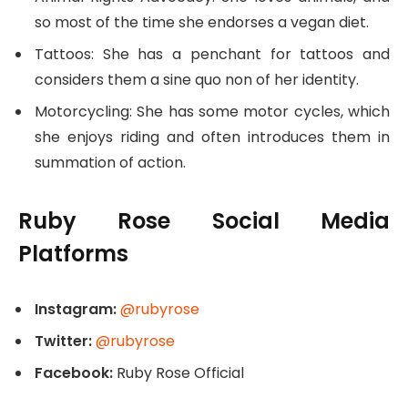
so most of the time she endorses a vegan diet.
Tattoos: She has a penchant for tattoos and
considers them a sine quo non of her identity.
Motorcycling: She has some motor cycles, which
she enjoys riding and often introduces them in
summation of action.
Ruby Rose Social Media
Platforms
Instagram:
@rubyrose
Twitter:
@rubyrose
Facebook:
Ruby Rose Official