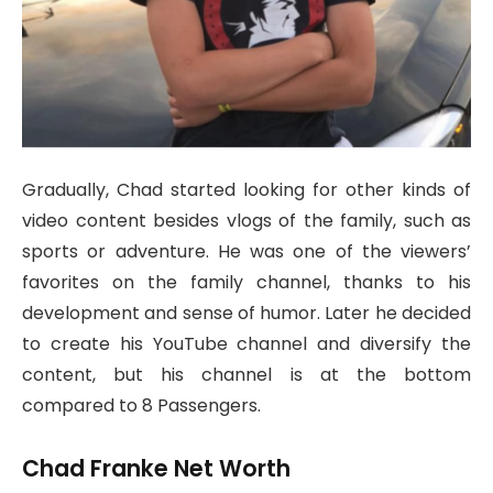
Gradually, Chad started looking for other kinds of
video content besides vlogs of the family, such as
sports or adventure. He was one of the viewers’
favorites on the family channel, thanks to his
development and sense of humor. Later he decided
to create his YouTube channel and diversify the
content, but his channel is at the bottom
compared to 8 Passengers.
Chad Franke Net Worth