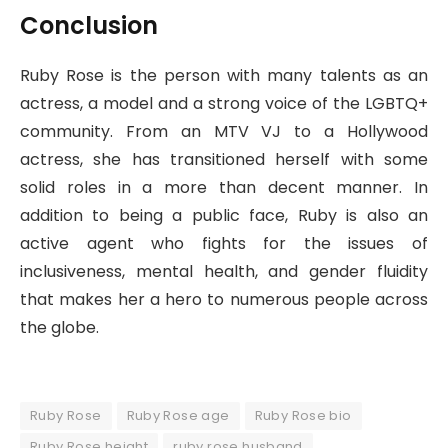
Conclusion
Ruby Rose is the person with many talents as an
actress, a model and a strong voice of the LGBTQ+
community. From an MTV VJ to a Hollywood
actress, she has transitioned herself with some
solid roles in a more than decent manner. In
addition to being a public face, Ruby is also an
active agent who fights for the issues of
inclusiveness, mental health, and gender fluidity
that makes her a hero to numerous people across
the globe.
Ruby Rose
Ruby Rose age
Ruby Rose bio
Ruby Rose height
ruby rose husband