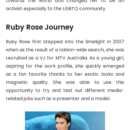
towards the world and changed her to be an
activist especially to the LGBTQ community.
Ruby Rose Journey
Ruby Rose first stepped into the limelight in 2007
when as the result of a nation-wide search, she was
recruited as a VJ for MTV Australia. As a young girl,
aspiring for the work profile, she quickly emerged
as a fan favorite thanks to her exotic looks and
magnetic quality. She was able to use this
opportunity to try and test out different media-
related jobs such as a presenter and a model.