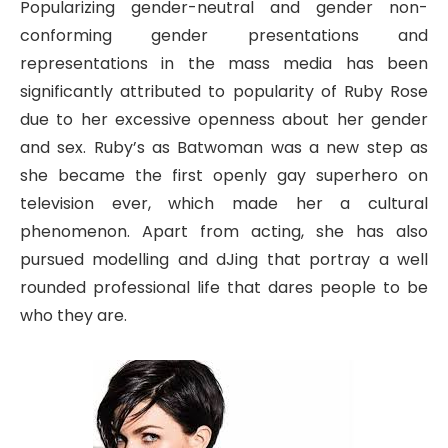
Popularizing gender-neutral and gender non-
conforming gender presentations and
representations in the mass media has been
significantly attributed to popularity of Ruby Rose
due to her excessive openness about her gender
and sex. Ruby’s as Batwoman was a new step as
she became the first openly gay superhero on
television ever, which made her a cultural
phenomenon. Apart from acting, she has also
pursued modelling and dJing that portray a well
rounded professional life that dares people to be
who they are.