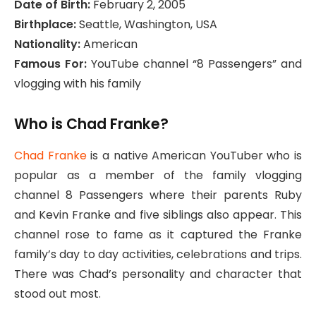
Date of Birth:
February 2, 2005
Birthplace:
Seattle, Washington, USA
Nationality:
American
Famous For:
YouTube channel “8 Passengers” and
vlogging with his family
Who is Chad Franke?
Chad Franke
is a native American YouTuber who is
popular as a member of the family vlogging
channel 8 Passengers where their parents Ruby
and Kevin Franke and five siblings also appear. This
channel rose to fame as it captured the Franke
family’s day to day activities, celebrations and trips.
There was Chad’s personality and character that
stood out most.