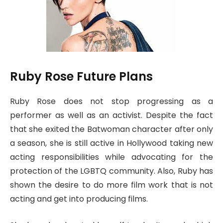
Ruby Rose Future Plans
Ruby Rose does not stop progressing as a
performer as well as an activist. Despite the fact
that she exited the Batwoman character after only
a season, she is still active in Hollywood taking new
acting responsibilities while advocating for the
protection of the LGBTQ community. Also, Ruby has
shown the desire to do more film work that is not
acting and get into producing films.