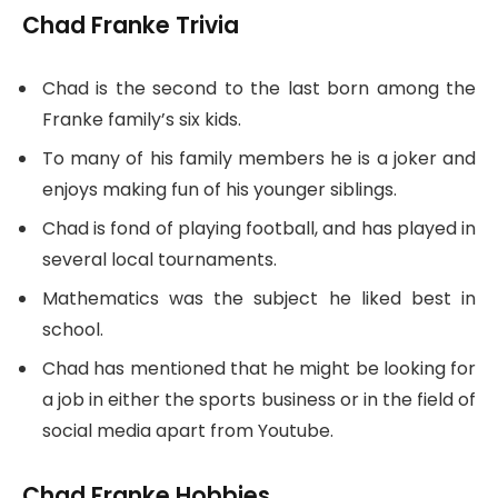
Chad Franke Trivia
Chad is the second to the last born among the
Franke family’s six kids.
To many of his family members he is a joker and
enjoys making fun of his younger siblings.
Chad is fond of playing football, and has played in
several local tournaments.
Mathematics was the subject he liked best in
school.
Chad has mentioned that he might be looking for
a job in either the sports business or in the field of
social media apart from Youtube.
Chad Franke Hobbies