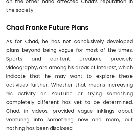
on the other hand affected Chad’s reputation in
the society.
Chad Franke Future Plans
As for Chad, he has not conclusively developed
plans beyond being vague for most of the times.
Sports and content creation, precisely
videography, are among his areas of interest, which
indicate that he may want to explore these
activities further. Whether that means increasing
his activity on YouTube or trying something
completely different has yet to be determined.
Chad, in videos, provided vague inklings about
venturing into something new and more, but
nothing has been disclosed.