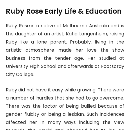
Ruby Rose Early Life & Education
Ruby Rose is a native of Melbourne Australia and is
the daughter of an artist, Katia Langenheim, raising
Ruby like a lone parent. Probably, living in the
artistic atmosphere made her love the show
business from the tender age. Her studied at
University High School and afterwards at Footscray
City College.
Ruby did not have it easy while growing. There were
a number of hurdles that she had to go overcome.
There was the factor of being bullied because of
gender fluidity or being a lesbian. Such incidences
affected her in many ways including the view