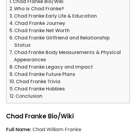
Chad Franke Bio/Wiki
Who is Chad Franke?
Chad Franke Early Life & Education
Chad Franke Journey
Chad Franke Net Worth
Chad Franke Girlfriend and Relationship
Status
Chad Franke Body Measurements & Physical
Appearances
Chad Franke Legacy and Impact
Chad Franke Future Plans
Chad Franke Trivia
Chad Franke Hobbies
Conclusion
Chad Franke Bio/Wiki
Full Name:
Chad William Franke