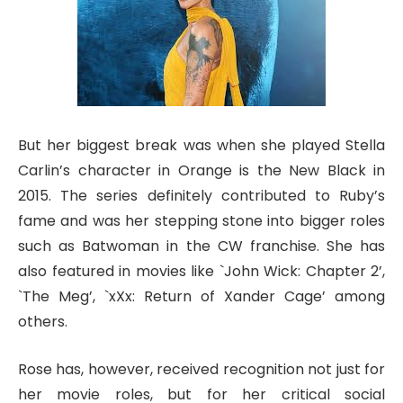
But her biggest break was when she played Stella
Carlin’s character in Orange is the New Black in
2015. The series definitely contributed to Ruby’s
fame and was her stepping stone into bigger roles
such as Batwoman in the CW franchise. She has
also featured in movies like `John Wick: Chapter 2’,
`The Meg’, `xXx: Return of Xander Cage’ among
others.
Rose has, however, received recognition not just for
her movie roles, but for her critical social