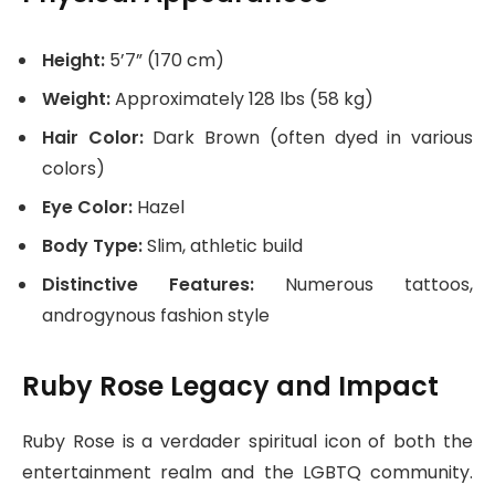
Height:
5’7” (170 cm)
Weight:
Approximately 128 lbs (58 kg)
Hair Color:
Dark Brown (often dyed in various
colors)
Eye Color:
Hazel
Body Type:
Slim, athletic build
Distinctive Features:
Numerous tattoos,
androgynous fashion style
Ruby Rose Legacy and Impact
Ruby Rose is a verdader spiritual icon of both the
entertainment realm and the LGBTQ community.