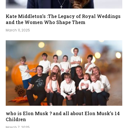
Kate Middleton’s :The Legacy of Royal Weddings
and the Women Who Shape Them
March 11, 2025
who is Elon Musk ? and all about Elon Musk’s 14
Children
March 7, 2025