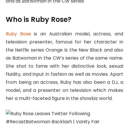
and as Batwoman in the CW series
Who is Ruby Rose?
Ruby Rose
is an Australian model, actress, and
television presenter, famous for her character in
the Netflix series Orange Is the New Black and also
as Batwoman in the CW’s series of the same name.
She shot to fame with her distinctive look, sexual
fluidity, and input in fashion as well as movies. Apart
from being an actress, Ruby has also been a DJ, a
model, and a presenter on television which makes
her a multi-faceted figure in the showbiz world.