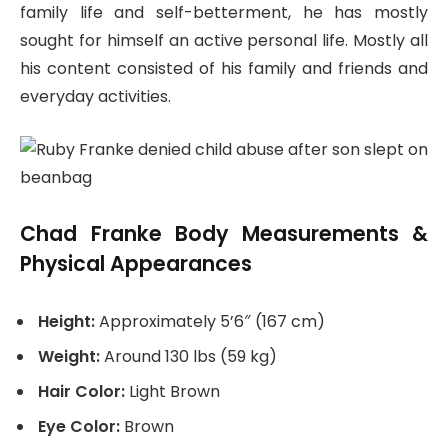
family life and self-betterment, he has mostly
sought for himself an active personal life. Mostly all
his content consisted of his family and friends and
everyday activities.
Chad Franke Body Measurements &
Physical Appearances
Height:
Approximately 5’6″ (167 cm)
Weight:
Around 130 lbs (59 kg)
Hair Color:
Light Brown
Eye Color:
Brown