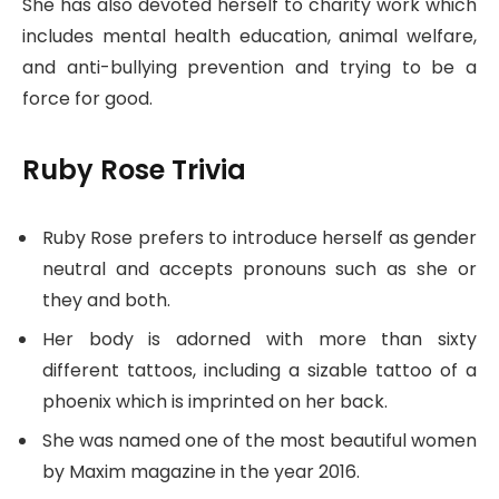
She has also devoted herself to charity work which
includes mental health education, animal welfare,
and anti-bullying prevention and trying to be a
force for good.
Ruby Rose Trivia
Ruby Rose prefers to introduce herself as gender
neutral and accepts pronouns such as she or
they and both.
Her body is adorned with more than sixty
different tattoos, including a sizable tattoo of a
phoenix which is imprinted on her back.
She was named one of the most beautiful women
by Maxim magazine in the year 2016.