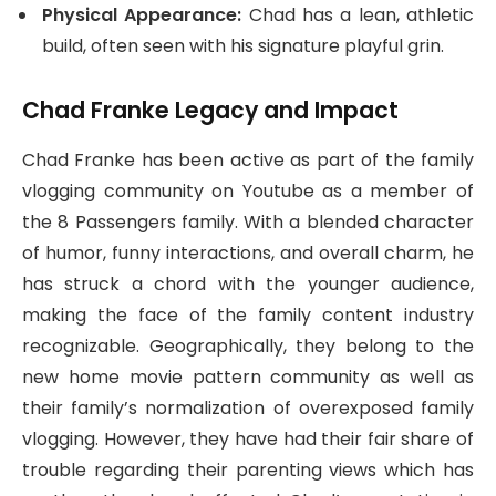
Physical Appearance:
Chad has a lean, athletic
build, often seen with his signature playful grin.
Chad Franke Legacy and Impact
Chad Franke has been active as part of the family
vlogging community on Youtube as a member of
the 8 Passengers family. With a blended character
of humor, funny interactions, and overall charm, he
has struck a chord with the younger audience,
making the face of the family content industry
recognizable. Geographically, they belong to the
new home movie pattern community as well as
their family’s normalization of overexposed family
vlogging. However, they have had their fair share of
trouble regarding their parenting views which has