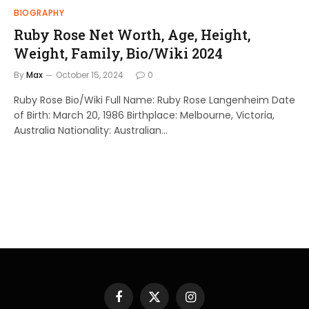
BIOGRAPHY
Ruby Rose Net Worth, Age, Height,
Weight, Family, Bio/Wiki 2024
By
Max
October 15, 2024
0
Ruby Rose Bio/Wiki Full Name: Ruby Rose Langenheim Date
of Birth: March 20, 1986 Birthplace: Melbourne, Victoria,
Australia Nationality: Australian…
Facebook
X
Instagram