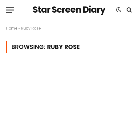
Star Screen Diary
Home
»
Ruby Rose
BROWSING:
RUBY ROSE