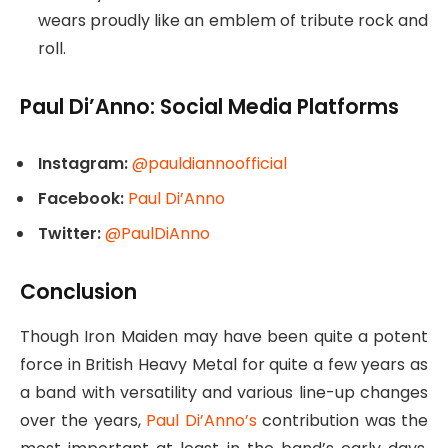
wears proudly like an emblem of tribute rock and
roll.
Paul Di’Anno: Social Media Platforms
Instagram:
@pauldiannoofficial
Facebook:
Paul Di’Anno
Twitter:
@PaulDiAnno
Conclusion
Though Iron Maiden may have been quite a potent
force in British Heavy Metal for quite a few years as
a band with versatility and various line-up changes
over the years,
Paul Di’Anno’s
contribution was the