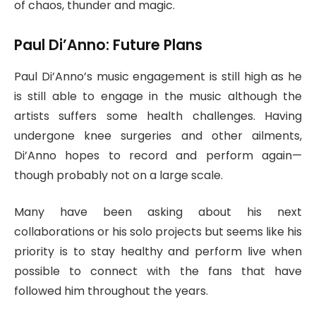
of chaos, thunder and magic.
Paul Di’Anno: Future Plans
Paul Di’Anno’s music engagement is still high as he
is still able to engage in the music although the
artists suffers some health challenges. Having
undergone knee surgeries and other ailments,
Di’Anno hopes to record and perform again—
though probably not on a large scale.
Many have been asking about his next
collaborations or his solo projects but seems like his
priority is to stay healthy and perform live when
possible to connect with the fans that have
followed him throughout the years.