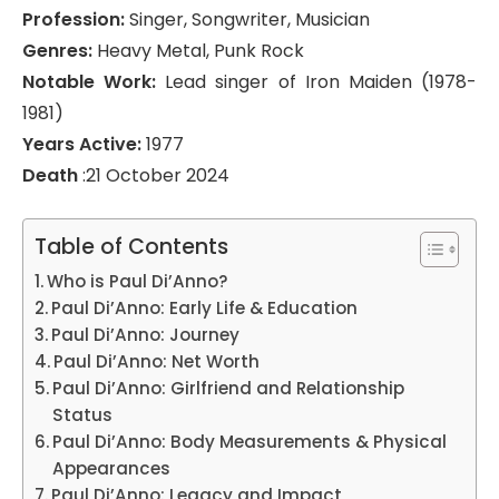
Profession:
Singer, Songwriter, Musician
Genres:
Heavy Metal, Punk Rock
Notable Work:
Lead singer of Iron Maiden (1978-
1981)
Years Active:
1977
Death
:21 October 2024
Table of Contents
Who is Paul Di’Anno?
Paul Di’Anno: Early Life & Education
Paul Di’Anno: Journey
Paul Di’Anno: Net Worth
Paul Di’Anno: Girlfriend and Relationship
Status
Paul Di’Anno: Body Measurements & Physical
Appearances
Paul Di’Anno: Legacy and Impact