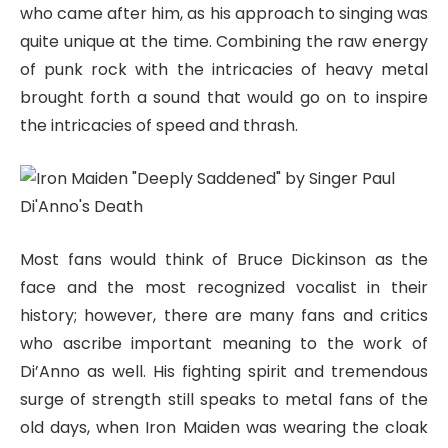
who came after him, as his approach to singing was
quite unique at the time. Combining the raw energy
of punk rock with the intricacies of heavy metal
brought forth a sound that would go on to inspire
the intricacies of speed and thrash.
Most fans would think of Bruce Dickinson as the
face and the most recognized vocalist in their
history; however, there are many fans and critics
who ascribe important meaning to the work of
Di’Anno as well. His fighting spirit and tremendous
surge of strength still speaks to metal fans of the
old days, when Iron Maiden was wearing the cloak