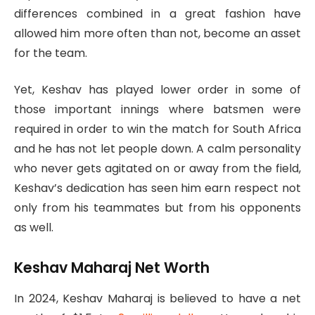
differences combined in a great fashion have
allowed him more often than not, become an asset
for the team.
Yet, Keshav has played lower order in some of
those important innings where batsmen were
required in order to win the match for South Africa
and he has not let people down. A calm personality
who never gets agitated on or away from the field,
Keshav’s dedication has seen him earn respect not
only from his teammates but from his opponents
as well.
Keshav Maharaj Net Worth
In 2024, Keshav Maharaj is believed to have a net