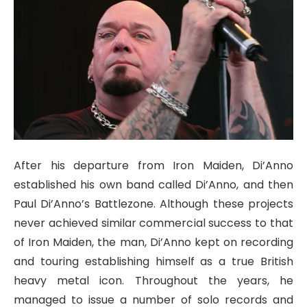
After his departure from Iron Maiden, Di’Anno
established his own band called Di’Anno, and then
Paul Di’Anno’s Battlezone. Although these projects
never achieved similar commercial success to that
of Iron Maiden, the man, Di’Anno kept on recording
and touring establishing himself as a true British
heavy metal icon. Throughout the years, he
managed to issue a number of solo records and