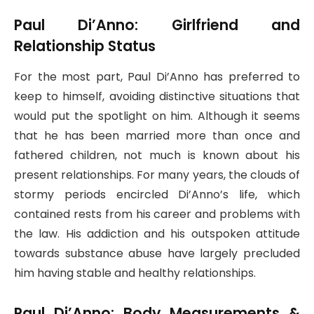
Paul Di’Anno: Girlfriend and
Relationship Status
For the most part, Paul Di’Anno has preferred to
keep to himself, avoiding distinctive situations that
would put the spotlight on him. Although it seems
that he has been married more than once and
fathered children, not much is known about his
present relationships. For many years, the clouds of
stormy periods encircled Di’Anno’s life, which
contained rests from his career and problems with
the law. His addiction and his outspoken attitude
towards substance abuse have largely precluded
him having stable and healthy relationships.
Paul Di’Anno: Body Measurements &