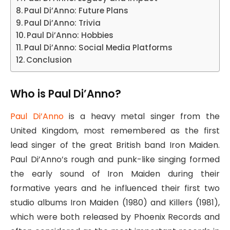
Paul Di’Anno: Future Plans
Paul Di’Anno: Trivia
Paul Di’Anno: Hobbies
Paul Di’Anno: Social Media Platforms
Conclusion
Who is Paul Di’Anno?
Paul Di’Anno
is a heavy metal singer from the
United Kingdom, most remembered as the first
lead singer of the great British band Iron Maiden.
Paul Di’Anno’s rough and punk-like singing formed
the early sound of Iron Maiden during their
formative years and he influenced their first two
studio albums Iron Maiden (1980) and Killers (1981),
which were both released by Phoenix Records and