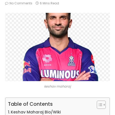
No Comments
6 Mins Read
keshav maharaj
Table of Contents
Keshav Maharaj Bio/Wiki