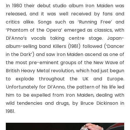
In 1980 their debut studio album Iron Maiden was
released, and it was well received by fans and
critics alike. Songs such as ‘Running Free’ and
‘Phantom of the Opera’ emerged as classics, with
Di’Anno’s vocals taking centre stage. Japan-
album-selling band Killers (1981) followed (‘Dancer
in the Dark’) and saw Iron Maiden ascend as one of
the most pre-eminent groups of the New Wave of
British Heavy Metal revolution, which had just begun
to explode throughout the UK and Europe.
Unfortunately for Di’Anno, the pattern of his life led
him to be expelled from Iron Maiden, dealing with
wild tendencies and drugs, by Bruce Dickinson in
1981.