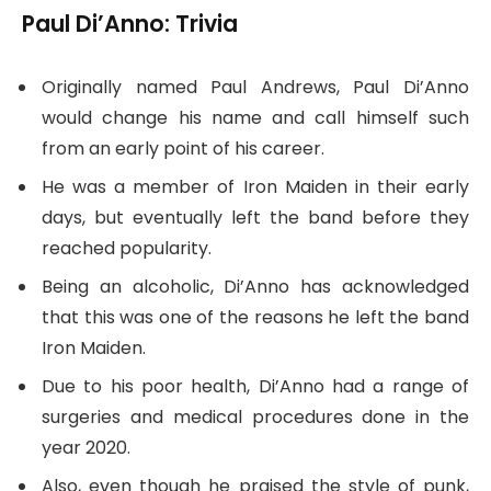
Paul Di’Anno: Trivia
Originally named Paul Andrews, Paul Di’Anno
would change his name and call himself such
from an early point of his career.
He was a member of Iron Maiden in their early
days, but eventually left the band before they
reached popularity.
Being an alcoholic, Di’Anno has acknowledged
that this was one of the reasons he left the band
Iron Maiden.
Due to his poor health, Di’Anno had a range of
surgeries and medical procedures done in the
year 2020.
Also, even though he praised the style of punk,