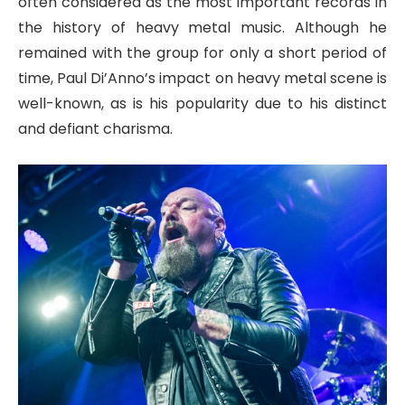
often considered as the most important records in
the history of heavy metal music. Although he
remained with the group for only a short period of
time, Paul Di’Anno’s impact on heavy metal scene is
well-known, as is his popularity due to his distinct
and defiant charisma.