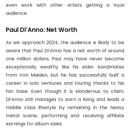
even work with other artists getting a loyal
audience.
Paul Di’Anno: Net Worth
As we approach 2024, the audience is likely to be
aware that Paul Di’Anno has a net worth of around
one million dollars. Paul may have never become
exceptionally wealthy like his elder bandmates
from Iron Maiden, but he has successfully built a
career in solo ventures and touring thanks to his
fan base. Even though it is slanderous to claim,
Di’Anno still manages to earn a living and leads a
middle class lifestyle by remaining in the heavy
metal scene, performing and receiving affiliate
earnings for album sales.