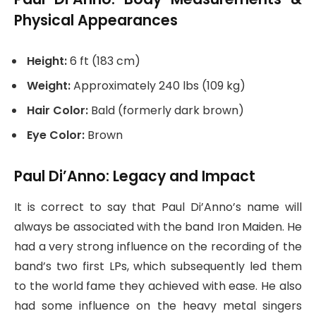
Physical Appearances
Height:
6 ft (183 cm)
Weight:
Approximately 240 lbs (109 kg)
Hair Color:
Bald (formerly dark brown)
Eye Color:
Brown
Paul Di’Anno: Legacy and Impact
It is correct to say that Paul Di’Anno’s name will
always be associated with the band Iron Maiden. He
had a very strong influence on the recording of the
band’s two first LPs, which subsequently led them
to the world fame they achieved with ease. He also
had some influence on the heavy metal singers