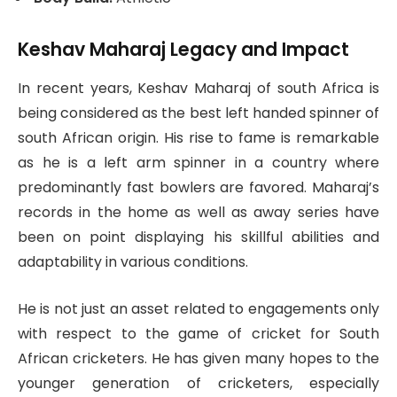
Keshav Maharaj Legacy and Impact
In recent years, Keshav Maharaj of south Africa is
being considered as the best left handed spinner of
south African origin. His rise to fame is remarkable
as he is a left arm spinner in a country where
predominantly fast bowlers are favored. Maharaj’s
records in the home as well as away series have
been on point displaying his skillful abilities and
adaptability in various conditions.
He is not just an asset related to engagements only
with respect to the game of cricket for South
African cricketers. He has given many hopes to the
younger generation of cricketers, especially