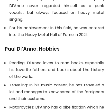
Di’Anno never regarded himself as a punk
vocalist but always focused on heavy metal
singing.
For his achievement in this field, he was entered
into the Heavy Metal Hall of Fame in 2021.
Paul Di’Anno: Hobbies
Reading: Di’Anno loves to read books, especially
his favorite fathers and books about the history
of the world.
Traveling: In his music career, he has traveled a
lot and manages to know some of the foreigners
and their customs.
Motorcycles: Di’Anno has a bike fixation which he