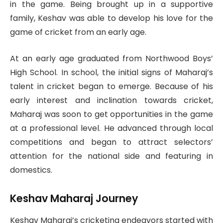
in the game. Being brought up in a supportive
family, Keshav was able to develop his love for the
game of cricket from an early age.
At an early age graduated from Northwood Boys’
High School. In school, the initial signs of Maharaj’s
talent in cricket began to emerge. Because of his
early interest and inclination towards cricket,
Maharaj was soon to get opportunities in the game
at a professional level. He advanced through local
competitions and began to attract selectors’
attention for the national side and featuring in
domestics.
Keshav Maharaj Journey
Keshav Maharaj’s cricketing endeavors started with