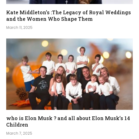
Kate Middleton’s :The Legacy of Royal Weddings
and the Women Who Shape Them
March 11, 2025
who is Elon Musk ? and all about Elon Musk’s 14
Children
March 7, 2025