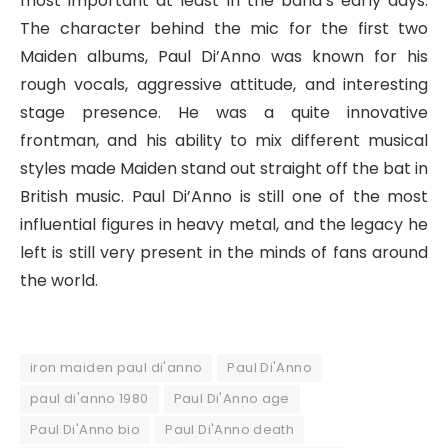
most important at least in the band’s early days.
The character behind the mic for the first two
Maiden albums, Paul Di’Anno was known for his
rough vocals, aggressive attitude, and interesting
stage presence. He was a quite innovative
frontman, and his ability to mix different musical
styles made Maiden stand out straight off the bat in
British music. Paul Di’Anno is still one of the most
influential figures in heavy metal, and the legacy he
left is still very present in the minds of fans around
the world.
iron maiden paul di'anno
Paul Di'Anno
paul di'anno 1980
Paul Di'Anno age
Paul Di'Anno bio
Paul Di'Anno death