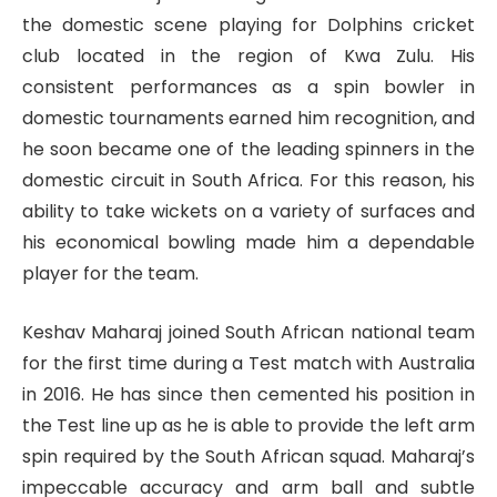
the domestic scene playing for Dolphins cricket
club located in the region of Kwa Zulu. His
consistent performances as a spin bowler in
domestic tournaments earned him recognition, and
he soon became one of the leading spinners in the
domestic circuit in South Africa. For this reason, his
ability to take wickets on a variety of surfaces and
his economical bowling made him a dependable
player for the team.
Keshav Maharaj joined South African national team
for the first time during a Test match with Australia
in 2016. He has since then cemented his position in
the Test line up as he is able to provide the left arm
spin required by the South African squad. Maharaj’s
impeccable accuracy and arm ball and subtle