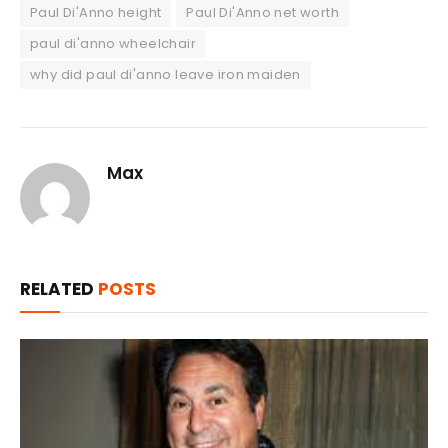
Paul Di'Anno height
Paul Di'Anno net worth
paul di'anno wheelchair
why did paul di'anno leave iron maiden
Max
RELATED
POSTS