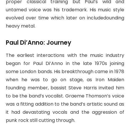
proper classical training but Paul’s wild and
untamed voice was his trademark. His music style
evolved over time which later on includedounding
heavy metal.
Paul Di’Anno: Journey
The earliest interactions with the music industry
began for Paul Di’Anno in the late 1970s joining
some London bands. His breakthrough came in 1978
when he was to go on stage, as Iron Maiden
founding member, bassist Steve Harris invited him
to be the band’s vocalist. Graeme Thomson’s voice
was a fitting addition to the band’s artistic sound as
it had devastating vocals and the aggression of
punk rock still cutting through.