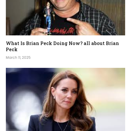
What Is Brian Peck Doing Now? all about Brian
Peck
March 11, 2025