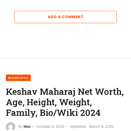
ADD A COMMENT
BIOGRAPHY
Keshav Maharaj Net Worth,
Age, Height, Weight,
Family, Bio/Wiki 2024
By
Max
October 21, 2024
Updated:
March 5, 2025