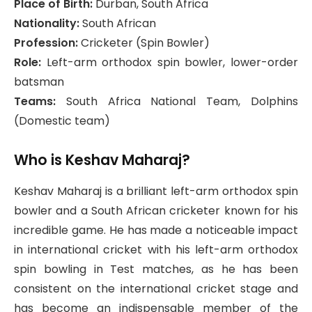
Place of Birth:
Durban, South Africa
Nationality:
South African
Profession:
Cricketer (Spin Bowler)
Role:
Left-arm orthodox spin bowler, lower-order
batsman
Teams:
South Africa National Team, Dolphins
(Domestic team)
Who is Keshav Maharaj?
Keshav Maharaj is a brilliant left-arm orthodox spin
bowler and a South African cricketer known for his
incredible game. He has made a noticeable impact
in international cricket with his left-arm orthodox
spin bowling in Test matches, as he has been
consistent on the international cricket stage and
has become an indispensable member of the