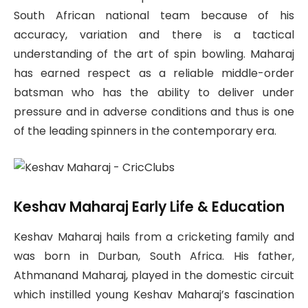
South African national team because of his
accuracy, variation and there is a tactical
understanding of the art of spin bowling. Maharaj
has earned respect as a reliable middle-order
batsman who has the ability to deliver under
pressure and in adverse conditions and thus is one
of the leading spinners in the contemporary era.
Keshav Maharaj Early Life & Education
Keshav Maharaj hails from a cricketing family and
was born in Durban, South Africa. His father,
Athmanand Maharaj, played in the domestic circuit
which instilled young Keshav Maharaj’s fascination