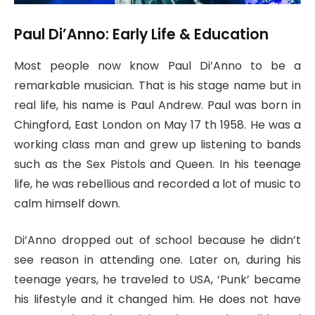
Paul Di’Anno: Early Life & Education
Most people now know Paul Di’Anno to be a
remarkable musician. That is his stage name but in
real life, his name is Paul Andrew. Paul was born in
Chingford, East London on May 17 th 1958. He was a
working class man and grew up listening to bands
such as the Sex Pistols and Queen. In his teenage
life, he was rebellious and recorded a lot of music to
calm himself down.
Di’Anno dropped out of school because he didn’t
see reason in attending one. Later on, during his
teenage years, he traveled to USA, ‘Punk’ became
his lifestyle and it changed him. He does not have