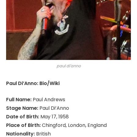
paul di'anno
Paul Di’Anno: Bio/Wiki
Full Name:
Paul Andrews
Stage Name:
Paul Di’Anno
Date of Birth:
May 17, 1958
Place of Birth:
Chingford, London, England
Nationality:
British