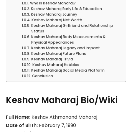
Who is Keshav Maharaj?
Keshav Maharaj Early Life & Education
Keshav Maharaj Journey
Keshav Maharaj Net Worth
Keshav Maharaj Girlfriend and Relationship
Status
Keshav Maharaj Body Measurements &
Physical Appearances
Keshav Maharaj Legacy and Impact
Keshav Maharaj Future Plans
Keshav Maharaj Trivia
Keshav Maharaj Hobbies
Keshav Maharaj Social Media Platform
Conclusion
Keshav Maharaj Bio/Wiki
Full Name:
Keshav Athmanand Maharaj
Date of Birth:
February 7, 1990