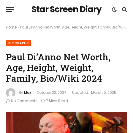
Star Screen Diary
Home
»
Paul Di’Anno Net Worth, Age, Height, Weight, Family, Bio/Wiki 2024
BIOGRAPHY
Paul Di’Anno Net Worth,
Age, Height, Weight,
Family, Bio/Wiki 2024
By
Max
October 22, 2024
Updated:
March 5, 2025
No Comments
7 Mins Read