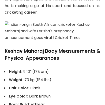
he is making a go at his sport and focused on his
cricketing career.
Keshav Maharaj Body Measurements &
Physical Appearances
Height:
5’10” (178 cm)
Weight:
70 kg (154 lbs)
Hair Color:
Black
Eye Color:
Dark Brown
Body Build:
Athletic