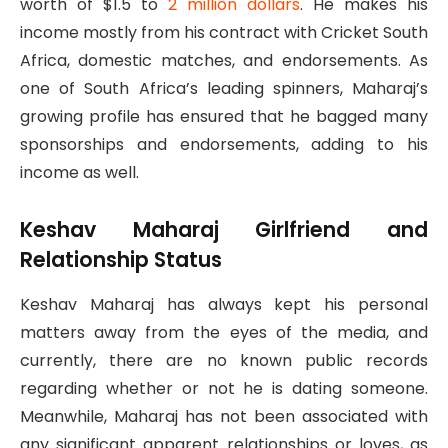
worth of $1.5 to
2 million dollars
. He makes his
income mostly from his contract with Cricket South
Africa, domestic matches, and endorsements. As
one of South Africa’s leading spinners, Maharaj’s
growing profile has ensured that he bagged many
sponsorships and endorsements, adding to his
income as well.
Keshav Maharaj Girlfriend and
Relationship Status
Keshav Maharaj has always kept his personal
matters away from the eyes of the media, and
currently, there are no known public records
regarding whether or not he is dating someone.
Meanwhile, Maharaj has not been associated with
any significant apparent relationships or loves, as