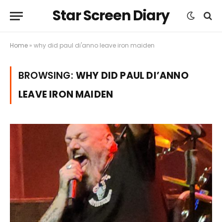
Star Screen Diary
Home
»
why did paul di'anno leave iron maiden
BROWSING:
WHY DID PAUL DI’ANNO
LEAVE IRON MAIDEN