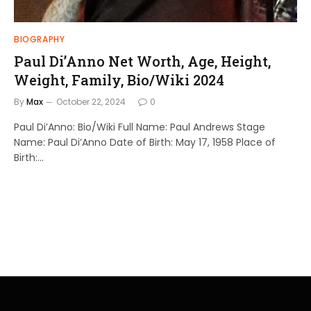
BIOGRAPHY
Paul Di’Anno Net Worth, Age, Height,
Weight, Family, Bio/Wiki 2024
By
Max
October 22, 2024
0
Paul Di’Anno: Bio/Wiki Full Name: Paul Andrews Stage
Name: Paul Di’Anno Date of Birth: May 17, 1958 Place of
Birth:…