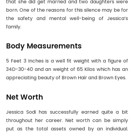
that she did get married and two daughters were
born. One of the reasons for this silence may be for
the safety and mental well-being of Jessica’s
family.
Body Measurements
5 Feet 3 Inches is a well fit weight with a figure of
34D-30-40 and an weight of 65 Kilos which has an
appreciating beauty of Brown Hair and Brown Eyes.
Net Worth
Jessica Sodi has successfully earned quite a bit
throughout her career. Net worth can be simply
put as the total assets owned by an individual.