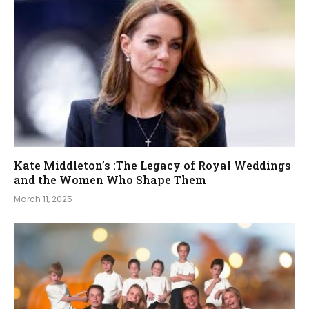
Kate Middleton’s :The Legacy of Royal Weddings
and the Women Who Shape Them
March 11, 2025