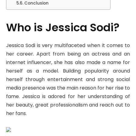
Conclusion
Who is Jessica Sodi?
Jessica Sodi is very multifaceted when it comes to
her career. Apart from being an actress and an
internet influencer, she has also made a name for
herself as a model. Building popularity around
herself through entertainment and strong social
media presence was the main reason for her rise to
fame. Jessica is adored for her understanding of
her beauty, great professionalism and reach out to
her fans.