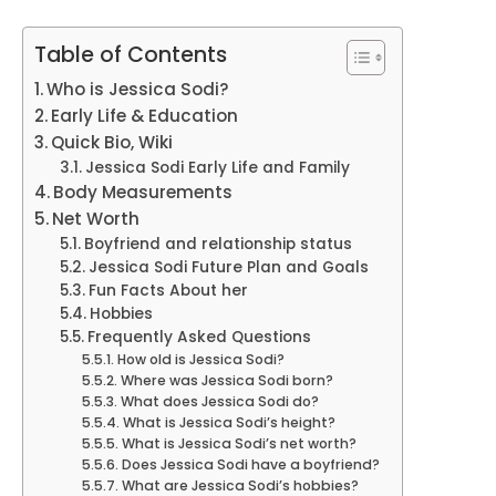
Table of Contents
Who is Jessica Sodi?
Early Life & Education
Quick Bio, Wiki
Jessica Sodi Early Life and Family
Body Measurements
Net Worth
Boyfriend and relationship status
Jessica Sodi Future Plan and Goals
Fun Facts About her
Hobbies
Frequently Asked Questions
How old is Jessica Sodi?
Where was Jessica Sodi born?
What does Jessica Sodi do?
What is Jessica Sodi’s height?
What is Jessica Sodi’s net worth?
Does Jessica Sodi have a boyfriend?
What are Jessica Sodi’s hobbies?