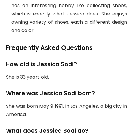
has an interesting hobby like collecting shoes,
which is exactly what Jessica does. She enjoys
owning variety of shoes, each a different design
and color.
Frequently Asked Questions
How old is Jessica Sodi?
She is 33 years old.
Where was Jessica Sodi born?
She was born May 9 1991, in Los Angeles, a big city in
America.
What does Jessica Sodi do?