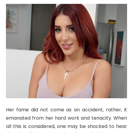
Her fame did not come as an accident, rather, it
emanated from her hard work and tenacity. When
all this is considered, one may be shocked to hear