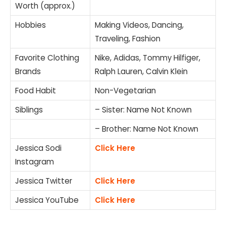
Worth (approx.)
Hobbies
Making Videos, Dancing,
Traveling, Fashion
Favorite Clothing
Nike, Adidas, Tommy Hilfiger,
Brands
Ralph Lauren, Calvin Klein
Food Habit
Non-Vegetarian
Siblings
– Sister: Name Not Known
– Brother: Name Not Known
Jessica Sodi
Click Here
Instagram
Jessica Twitter
Click Here
Jessica YouTube
Click Here