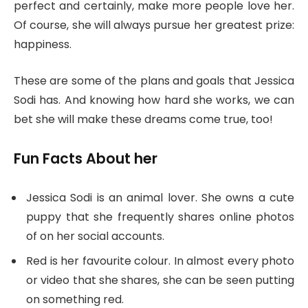
perfect and certainly, make more people love her.
Of course, she will always pursue her greatest prize:
happiness.
These are some of the plans and goals that Jessica
Sodi has. And knowing how hard she works, we can
bet she will make these dreams come true, too!
Fun Facts About her
Jessica Sodi is an animal lover. She owns a cute
puppy that she frequently shares online photos
of on her social accounts.
Red is her favourite colour. In almost every photo
or video that she shares, she can be seen putting
on something red.