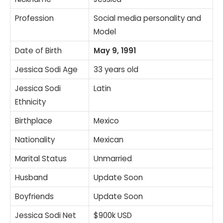
Profession
Social media personality and
Model
Date of Birth
May 9, 1991
Jessica Sodi Age
33 years old
Jessica Sodi
Latin
Ethnicity
Birthplace
Mexico
Nationality
Mexican
Marital Status
Unmarried
Husband
Update Soon
Boyfriends
Update Soon
Jessica Sodi Net
$900k USD