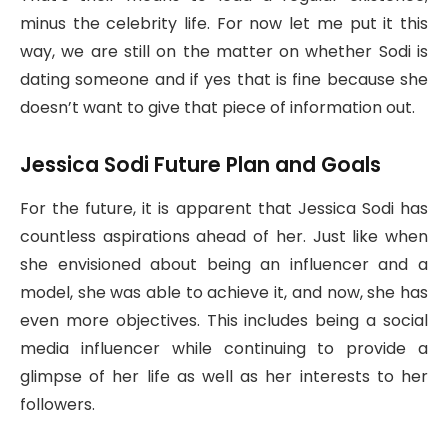
minus the celebrity life. For now let me put it this
way, we are still on the matter on whether Sodi is
dating someone and if yes that is fine because she
doesn’t want to give that piece of information out.
Jessica Sodi Future Plan and Goals
For the future, it is apparent that Jessica Sodi has
countless aspirations ahead of her. Just like when
she envisioned about being an influencer and a
model, she was able to achieve it, and now, she has
even more objectives. This includes being a social
media influencer while continuing to provide a
glimpse of her life as well as her interests to her
followers.