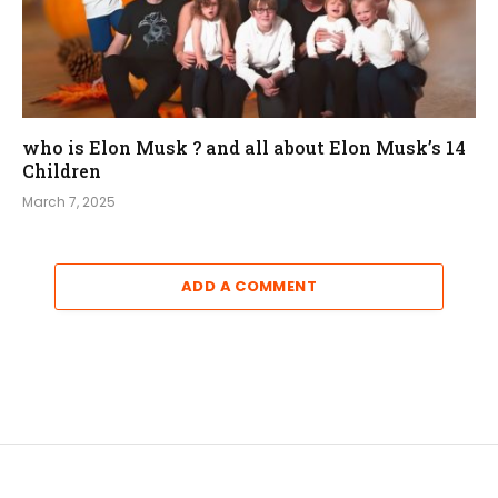
who is Elon Musk ? and all about Elon Musk’s 14
Children
March 7, 2025
ADD A COMMENT