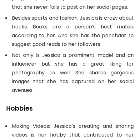
that she never fails to post on her social pages.
Besides sports and fashion, Jessica is crazy about
books. Books are a person’s best mates,
according to her. And she has the penchant to
suggest good reads to her followers.
Not only is Jessica a prominent model and an
influencer but she has a great liking for
photography as well. She shares gorgeous
images that she has captured on her social
avenues.
Hobbies
Making Videos: Jessica’s creating and sharing
videos is her hobby that contributed to her