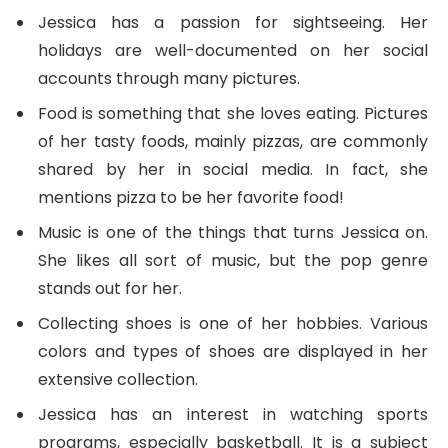
Jessica has a passion for sightseeing. Her
holidays are well-documented on her social
accounts through many pictures.
Food is something that she loves eating. Pictures
of her tasty foods, mainly pizzas, are commonly
shared by her in social media. In fact, she
mentions pizza to be her favorite food!
Music is one of the things that turns Jessica on.
She likes all sort of music, but the pop genre
stands out for her.
Collecting shoes is one of her hobbies. Various
colors and types of shoes are displayed in her
extensive collection.
Jessica has an interest in watching sports
programs, especially basketball. It is a subject