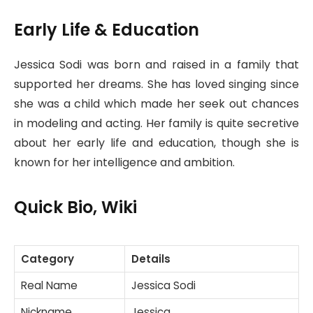
Early Life & Education
Jessica Sodi was born and raised in a family that
supported her dreams. She has loved singing since
she was a child which made her seek out chances
in modeling and acting. Her family is quite secretive
about her early life and education, though she is
known for her intelligence and ambition.
Quick Bio
,
Wiki
Category
Details
Real Name
Jessica Sodi
Nickname
Jessica