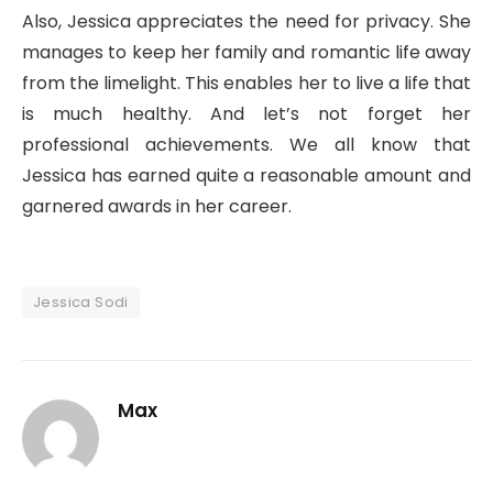
Also, Jessica appreciates the need for privacy. She
manages to keep her family and romantic life away
from the limelight. This enables her to live a life that
is much healthy. And let’s not forget her
professional achievements. We all know that
Jessica has earned quite a reasonable amount and
garnered awards in her career.
Jessica Sodi
Max