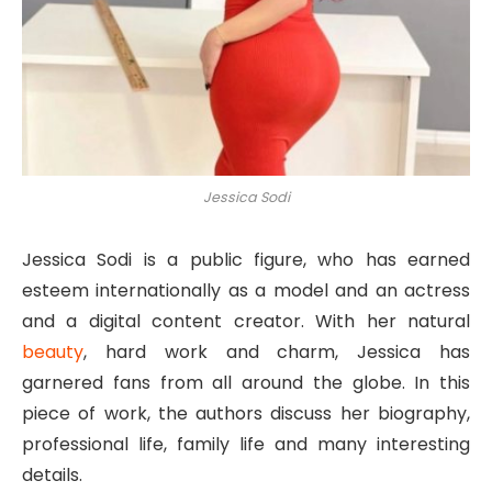
Jessica Sodi
Jessica Sodi is a public figure, who has earned
esteem internationally as a model and an actress
and a digital content creator. With her natural
beauty
, hard work and charm, Jessica has
garnered fans from all around the globe. In this
piece of work, the authors discuss her biography,
professional life, family life and many interesting
details.