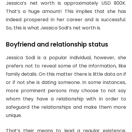
Jessica’s net worth is approximately USD 900K.
That’s a huge amount! This implies that she has
indeed prospered in her career and is successful.
So, this is what Jessica Sodi’s net worth is.
Boyfriend and relationship status
Jessica Sodi is a popular individual, however, she
prefers not to reveal some of the information, like
family details. On this matter there is little data on if
or if not she is dating someone. In some instances,
more prominent persons may choose to not say
whom they have a relationship with in order to
safeguard the relationships and make them more
unique.
That’s their means to lead a regular existence,