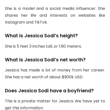
She is a model and a social media influencer. She
shares her life and interests on websites like
Instagram and TikTok.
What is Jessica Sodi’s height?
She is 5 feet 3 inches tall, or 1.60 meters.
What is Jessica Sodi’s net worth?
Jessica has made a lot of money from her career.
She has a net worth of about $900k USD.
Does Jessica Sodi have a boyfriend?
This is a private matter for Jessica. We have yet to
get this information.