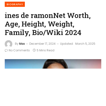
BIOGRAPHY
ines de ramonNet Worth,
Age, Height, Weight,
Family, Bio/Wiki 2024
By
Max
December 17, 2024
Updated:
March 5, 2025
No Comments
5 Mins Read