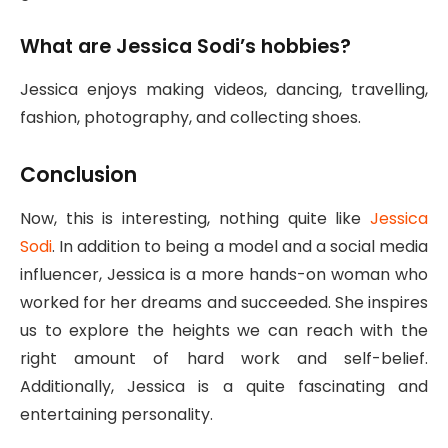
What are Jessica Sodi’s hobbies?
Jessica enjoys making videos, dancing, travelling,
fashion, photography, and collecting shoes.
Conclusion
Now, this is interesting, nothing quite like
Jessica
Sodi
. In addition to being a model and a social media
influencer, Jessica is a more hands-on woman who
worked for her dreams and succeeded. She inspires
us to explore the heights we can reach with the
right amount of hard work and self-belief.
Additionally, Jessica is a quite fascinating and
entertaining personality.