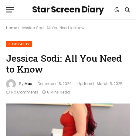
Star Screen Diary
Home
»
Jessica Sodi: All You Need to Know
BIOGRAPHY
Jessica Sodi: All You Need
to Know
By
Max
December 18, 2024
Updated:
March 5, 2025
No Comments
8 Mins Read