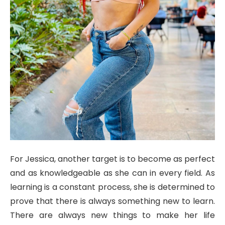
For Jessica, another target is to become as perfect
and as knowledgeable as she can in every field. As
learning is a constant process, she is determined to
prove that there is always something new to learn.
There are always new things to make her life