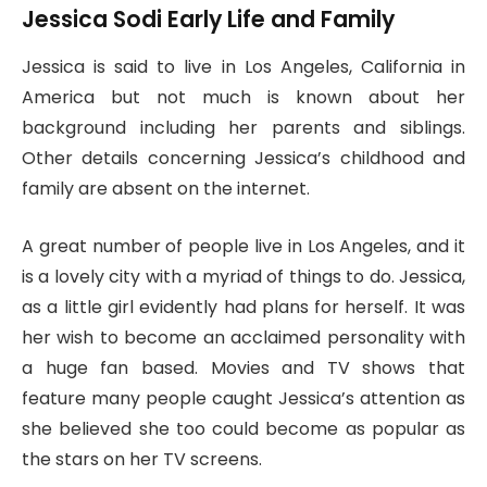
Jessica Sodi Early Life and Family
Jessica is said to live in Los Angeles, California in
America but not much is known about her
background including her parents and siblings.
Other details concerning Jessica’s childhood and
family are absent on the internet.
A great number of people live in Los Angeles, and it
is a lovely city with a myriad of things to do. Jessica,
as a little girl evidently had plans for herself. It was
her wish to become an acclaimed personality with
a huge fan based. Movies and TV shows that
feature many people caught Jessica’s attention as
she believed she too could become as popular as
the stars on her TV screens.