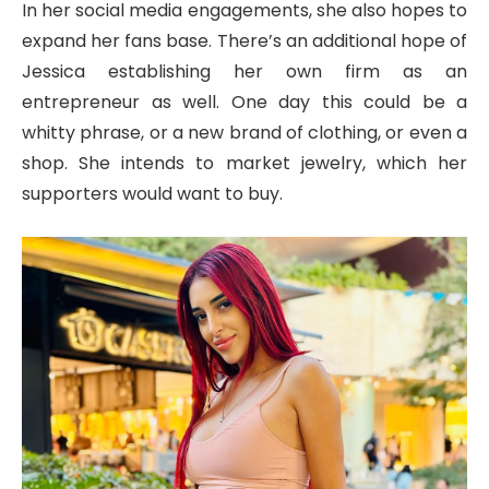
In her social media engagements, she also hopes to
expand her fans base. There’s an additional hope of
Jessica establishing her own firm as an
entrepreneur as well. One day this could be a
whitty phrase, or a new brand of clothing, or even a
shop. She intends to market jewelry, which her
supporters would want to buy.