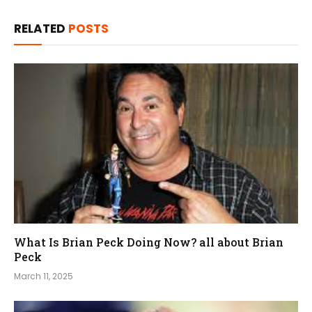
RELATED
POSTS
What Is Brian Peck Doing Now? all about Brian
Peck
March 11, 2025