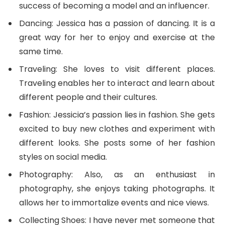
success of becoming a model and an influencer.
Dancing: Jessica has a passion of dancing. It is a
great way for her to enjoy and exercise at the
same time.
Traveling: She loves to visit different places.
Traveling enables her to interact and learn about
different people and their cultures.
Fashion: Jessicia’s passion lies in fashion. She gets
excited to buy new clothes and experiment with
different looks. She posts some of her fashion
styles on social media.
Photography: Also, as an enthusiast in
photography, she enjoys taking photographs. It
allows her to immortalize events and nice views.
Collecting Shoes: I have never met someone that