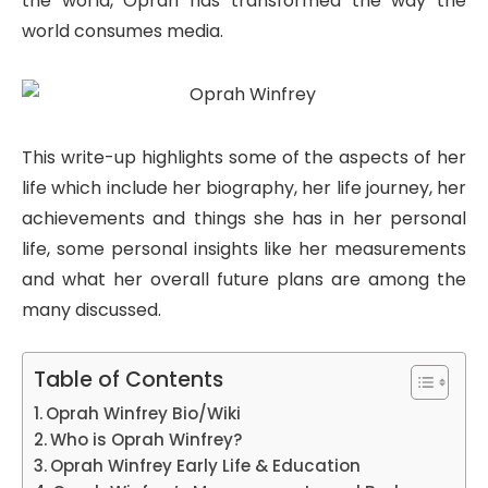
the world, Oprah has transformed the way the
world consumes media.
This write-up highlights some of the aspects of her
life which include her biography, her life journey, her
achievements and things she has in her personal
life, some personal insights like her measurements
and what her overall future plans are among the
many discussed.
Table of Contents
Oprah Winfrey Bio/Wiki
Who is Oprah Winfrey?
Oprah Winfrey Early Life & Education