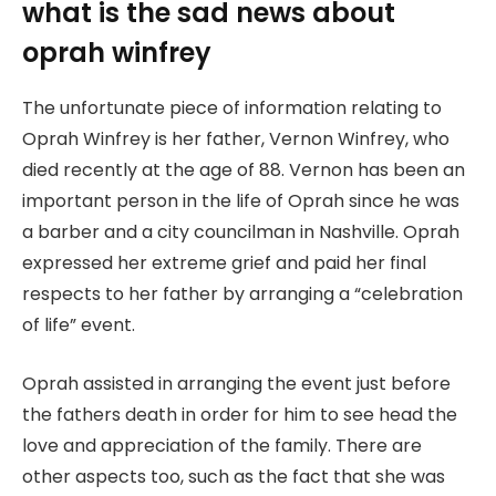
what is the sad news about
oprah winfrey
The unfortunate piece of information relating to
Oprah Winfrey is her father, Vernon Winfrey, who
died recently at the age of 88. Vernon has been an
important person in the life of Oprah since he was
a barber and a city councilman in Nashville. Oprah
expressed her extreme grief and paid her final
respects to her father by arranging a “celebration
of life” event.
Oprah assisted in arranging the event just before
the fathers death in order for him to see head the
love and appreciation of the family. There are
other aspects too, such as the fact that she was