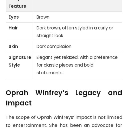
Feature
Eyes
Brown
Hair
Dark brown, often styled in a curly or
straight look
Skin
Dark complexion
Signature
Elegant yet relaxed, with a preference
Style
for classic pieces and bold
statements
Oprah Winfrey’s Legacy and
Impact
The scope of Oprah Winfreys’ impact is not limited
to entertainment. She has been an advocate for