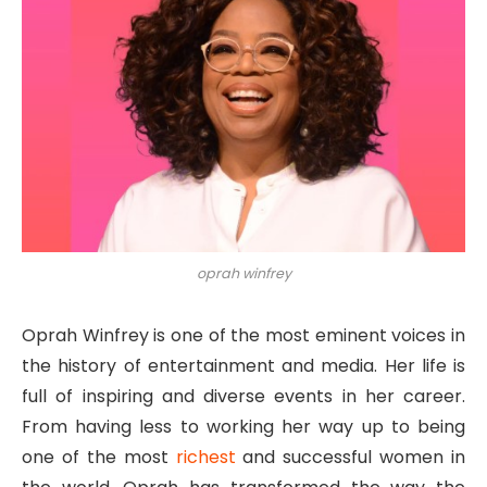
oprah winfrey
Oprah Winfrey is one of the most eminent voices in
the history of entertainment and media. Her life is
full of inspiring and diverse events in her career.
From having less to working her way up to being
one of the most
richest
and successful women in