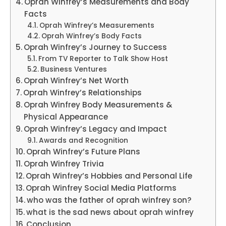
Oprah Winfrey’s Measurements and Body
Facts
Oprah Winfrey’s Measurements
Oprah Winfrey’s Body Facts
Oprah Winfrey’s Journey to Success
From TV Reporter to Talk Show Host
Business Ventures
Oprah Winfrey’s Net Worth
Oprah Winfrey’s Relationships
Oprah Winfrey Body Measurements &
Physical Appearance
Oprah Winfrey’s Legacy and Impact
Awards and Recognition
Oprah Winfrey’s Future Plans
Oprah Winfrey Trivia
Oprah Winfrey’s Hobbies and Personal Life
Oprah Winfrey Social Media Platforms
who was the father of oprah winfrey son?
what is the sad news about oprah winfrey
Conclusion