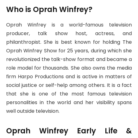
Who is Oprah Winfrey?
Oprah Winfrey is a world-famous television
producer, talk show host, actress, and
philanthropist. She is best known for holding The
Oprah Winfrey Show for 25 years, during which she
revolutionized the talk-show format and became a
role model for thousands. She also owns the media
firm Harpo Productions and is active in matters of
social justice or self-help among others. It is a fact
that she is one of the most famous television
personalities in the world and her visibility spans
well outside television.
Oprah Winfrey Early Life &