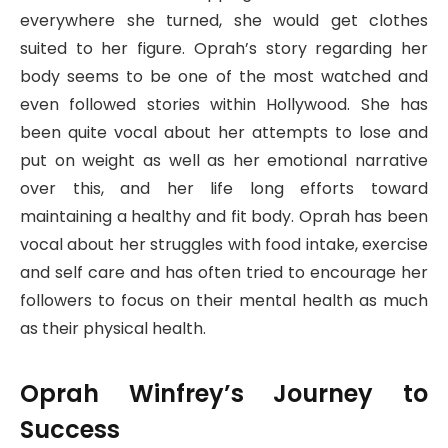
everywhere she turned, she would get clothes
suited to her figure. Oprah’s story regarding her
body seems to be one of the most watched and
even followed stories within Hollywood. She has
been quite vocal about her attempts to lose and
put on weight as well as her emotional narrative
over this, and her life long efforts toward
maintaining a healthy and fit body. Oprah has been
vocal about her struggles with food intake, exercise
and self care and has often tried to encourage her
followers to focus on their mental health as much
as their physical health.
Oprah Winfrey’s Journey to
Success