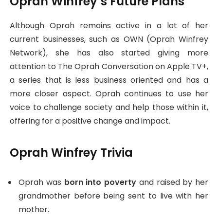
Oprah Winfrey’s Future Plans
Although Oprah remains active in a lot of her
current businesses, such as OWN (Oprah Winfrey
Network), she has also started giving more
attention to The Oprah Conversation on Apple TV+,
a series that is less business oriented and has a
more closer aspect. Oprah continues to use her
voice to challenge society and help those within it,
offering for a positive change and impact.
Oprah Winfrey Trivia
Oprah was
born into poverty
and raised by her
grandmother before being sent to live with her
mother.