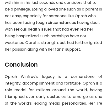
with him in his last seconds and considers that to
be a privilege. Losing a loved one such as a parent is
not easy, especially for someone like Oprah who
has been facing tough circumstances having dealt
with serious health issues that had even led her
being hospitalized. Such hardships have not
weakened Oprah’s strength, but had further ignited
her passion along with her fans’ support.
Conclusion
Oprah Winfrey’s legacy is a cornerstone of
integrity, accomplishment and fortitude. Oprah is a
role model for millions around the world, having
triumphed over early obstacles to emerge as one
of the world’s leading media personalities. Her life