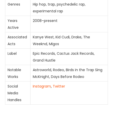
Genres
Hip hop, trap, psychedelic rap,
experimental rap
Years
2008–present
Active
Associated
Kanye West, Kid Cudi, Drake, The
Acts
Weeknd, Migos
Label
Epic Records, Cactus Jack Records,
Grand Hustle
Notable
Astroworld, Rodeo, Birds in the Trap Sing
Works
McKnight, Days Before Rodeo
Social
Instagram
,
Twitter
Media
Handles