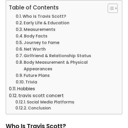
Table of Contents
Who Is Travis Scott?
Early Life & Education
Measurements
Body Facts
Journey to Fame
Net Worth
Girlfriend & Relationship Status
Body Measurement & Physical
Appearances
Future Plans
Trivia
Hobbies
travis scott concert
Social Media Platforms
Conclusion
Who Is Travis Scott?