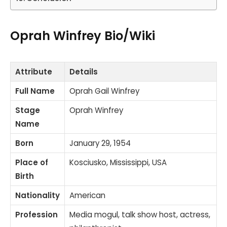
Oprah Winfrey Bio/Wiki
Attribute
Details
Full Name
Oprah Gail Winfrey
Stage
Oprah Winfrey
Name
Born
January 29, 1954
Place of
Kosciusko, Mississippi, USA
Birth
Nationality
American
Profession
Media mogul, talk show host, actress,