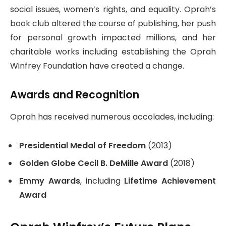
social issues, women’s rights, and equality. Oprah’s
book club altered the course of publishing, her push
for personal growth impacted millions, and her
charitable works including establishing the Oprah
Winfrey Foundation have created a change.
Awards and Recognition
Oprah has received numerous accolades, including:
Presidential Medal of Freedom
(2013)
Golden Globe Cecil B. DeMille Award
(2018)
Emmy Awards
, including
Lifetime Achievement
Award