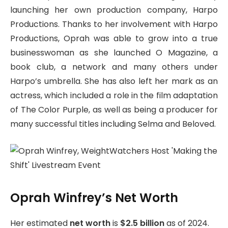
launching her own production company, Harpo
Productions. Thanks to her involvement with Harpo
Productions, Oprah was able to grow into a true
businesswoman as she launched O Magazine, a
book club, a network and many others under
Harpo’s umbrella. She has also left her mark as an
actress, which included a role in the film adaptation
of The Color Purple, as well as being a producer for
many successful titles including Selma and Beloved.
Oprah Winfrey’s Net Worth
Her estimated
net worth
is
$2.5 billion
as of 2024.