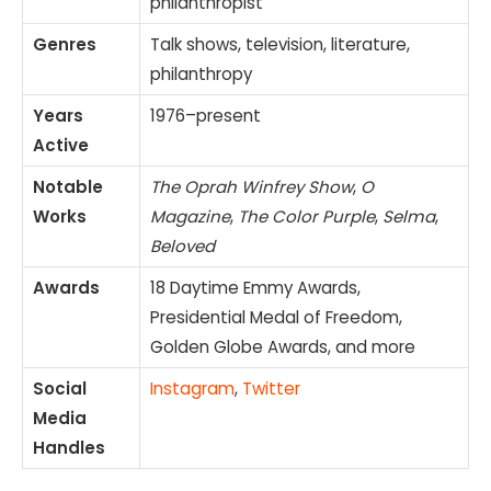
philanthropist
Genres
Talk shows, television, literature,
philanthropy
Years
1976–present
Active
Notable
The Oprah Winfrey Show
,
O
Works
Magazine
,
The Color Purple
,
Selma
,
Beloved
Awards
18 Daytime Emmy Awards,
Presidential Medal of Freedom,
Golden Globe Awards, and more
Social
Instagram
,
Twitter
Media
Handles