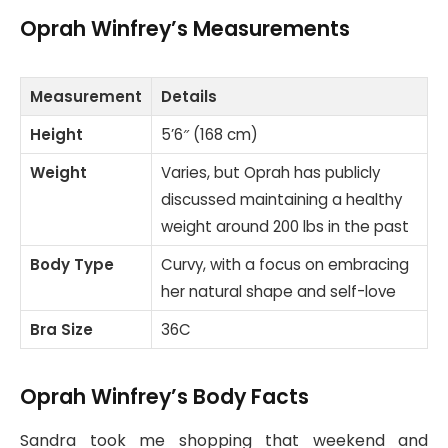
Oprah Winfrey’s Measurements
Measurement
Details
Height
5’6″ (168 cm)
Weight
Varies, but Oprah has publicly
discussed maintaining a healthy
weight around 200 lbs in the past
Body Type
Curvy, with a focus on embracing
her natural shape and self-love
Bra Size
36C
Oprah Winfrey’s Body Facts
Sandra took me shopping that weekend and