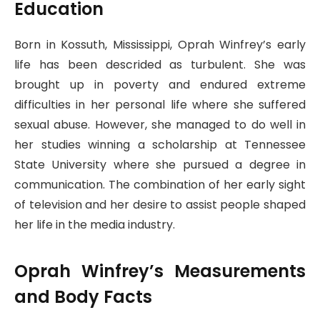
Education
Born in Kossuth, Mississippi, Oprah Winfrey’s early
life has been descrided as turbulent. She was
brought up in poverty and endured extreme
difficulties in her personal life where she suffered
sexual abuse. However, she managed to do well in
her studies winning a scholarship at Tennessee
State University where she pursued a degree in
communication. The combination of her early sight
of television and her desire to assist people shaped
her life in the media industry.
Oprah Winfrey’s Measurements
and Body Facts