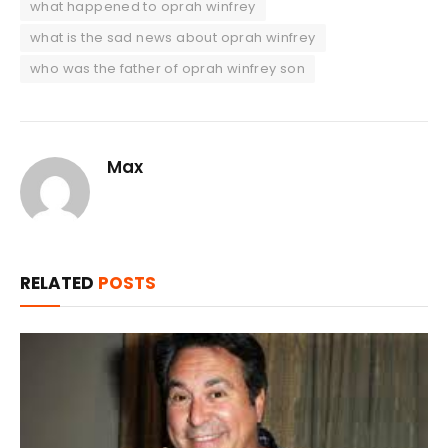
what happened to oprah winfrey
what is the sad news about oprah winfrey
who was the father of oprah winfrey son
Max
RELATED
POSTS