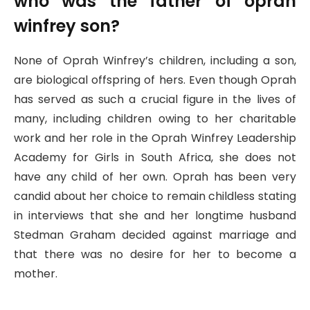
who was the father of oprah
winfrey son?
None of Oprah Winfrey’s children, including a son,
are biological offspring of hers. Even though Oprah
has served as such a crucial figure in the lives of
many, including children owing to her charitable
work and her role in the Oprah Winfrey Leadership
Academy for Girls in South Africa, she does not
have any child of her own. Oprah has been very
candid about her choice to remain childless stating
in interviews that she and her longtime husband
Stedman Graham decided against marriage and
that there was no desire for her to become a
mother.