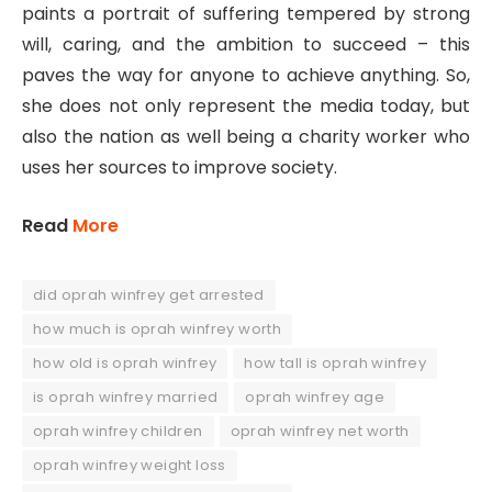
paints a portrait of suffering tempered by strong
will, caring, and the ambition to succeed – this
paves the way for anyone to achieve anything. So,
she does not only represent the media today, but
also the nation as well being a charity worker who
uses her sources to improve society.
Read
More
did oprah winfrey get arrested
how much is oprah winfrey worth
how old is oprah winfrey
how tall is oprah winfrey
is oprah winfrey married
oprah winfrey age
oprah winfrey children
oprah winfrey net worth
oprah winfrey weight loss