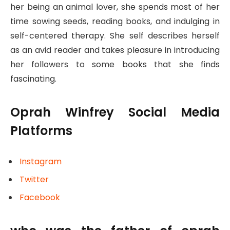
her being an animal lover, she spends most of her
time sowing seeds, reading books, and indulging in
self-centered therapy. She self describes herself
as an avid reader and takes pleasure in introducing
her followers to some books that she finds
fascinating.
Oprah Winfrey Social Media
Platforms
Instagram
Twitter
Facebook