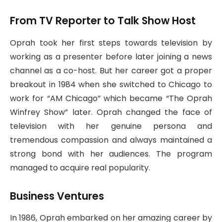
From TV Reporter to Talk Show Host
Oprah took her first steps towards television by
working as a presenter before later joining a news
channel as a co-host. But her career got a proper
breakout in 1984 when she switched to Chicago to
work for “AM Chicago” which became “The Oprah
Winfrey Show” later. Oprah changed the face of
television with her genuine persona and
tremendous compassion and always maintained a
strong bond with her audiences. The program
managed to acquire real popularity.
Business Ventures
In 1986, Oprah embarked on her amazing career by