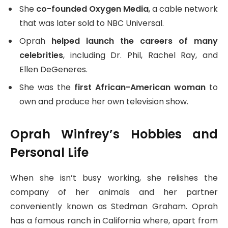
She
co-founded Oxygen Media
, a cable network
that was later sold to NBC Universal.
Oprah
helped launch the careers of many
celebrities
, including Dr. Phil, Rachel Ray, and
Ellen DeGeneres.
She was the
first African-American woman
to
own and produce her own television show.
Oprah Winfrey’s Hobbies and
Personal Life
When she isn’t busy working, she relishes the
company of her animals and her partner
conveniently known as Stedman Graham. Oprah
has a famous ranch in California where, apart from