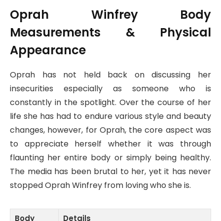
Oprah Winfrey Body
Measurements & Physical
Appearance
Oprah has not held back on discussing her
insecurities especially as someone who is
constantly in the spotlight. Over the course of her
life she has had to endure various style and beauty
changes, however, for Oprah, the core aspect was
to appreciate herself whether it was through
flaunting her entire body or simply being healthy.
The media has been brutal to her, yet it has never
stopped Oprah Winfrey from loving who she is.
Body
Details