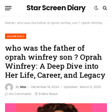
Star Screen Diary
Home
»
who was the father of oprah winfrey son ? Oprah Winfrey: A Deep Dive into Her Life, Career, and Legacy
BIOGRAPHY
who was the father of
oprah winfrey son ? Oprah
Winfrey: A Deep Dive into
Her Life, Career, and Legacy
By
Max
December 14, 2024
Updated:
March 5, 2025
No Comments
8 Mins Read