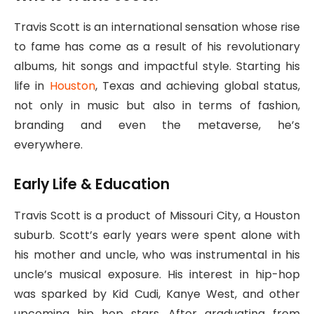
Travis Scott is an international sensation whose rise
to fame has come as a result of his revolutionary
albums, hit songs and impactful style. Starting his
life in
Houston
, Texas and achieving global status,
not only in music but also in terms of fashion,
branding and even the metaverse, he’s
everywhere.
Early Life & Education
Travis Scott is a product of Missouri City, a Houston
suburb. Scott’s early years were spent alone with
his mother and uncle, who was instrumental in his
uncle’s musical exposure. His interest in hip-hop
was sparked by Kid Cudi, Kanye West, and other
upcoming hip hop stars. After graduating from