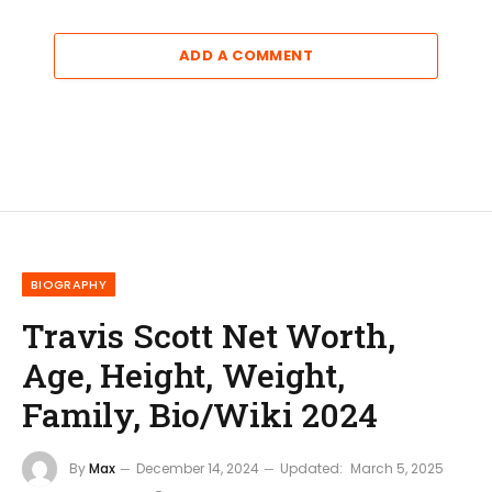
ADD A COMMENT
BIOGRAPHY
Travis Scott Net Worth,
Age, Height, Weight,
Family, Bio/Wiki 2024
By
Max
December 14, 2024
Updated:
March 5, 2025