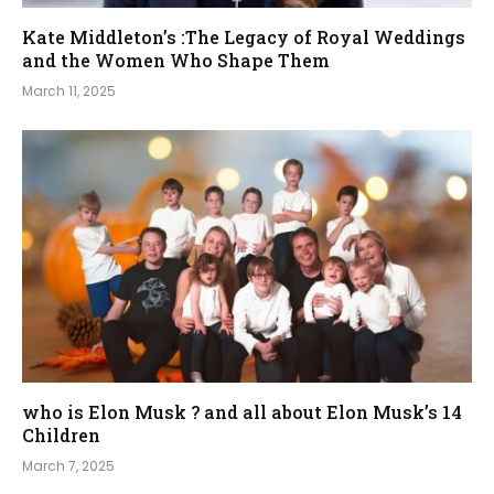
Kate Middleton’s :The Legacy of Royal Weddings
and the Women Who Shape Them
March 11, 2025
who is Elon Musk ? and all about Elon Musk’s 14
Children
March 7, 2025