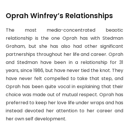
Oprah Winfrey’s Relationships
The most media-concentrated beaotic
relationship is the one Oprah has with Stedman
Graham, but she has also had other significant
partnerships throughout her life and career. Oprah
and Stedman have been in a relationship for 31
years, since 1986, but have never tied the knot. They
have never felt compelled to take that step, and
Oprah has been quite vocal in explaining that their
choice was made out of mutual respect. Oprah has
preferred to keep her love life under wraps and has
instead devoted her attention to her career and
her own self development.