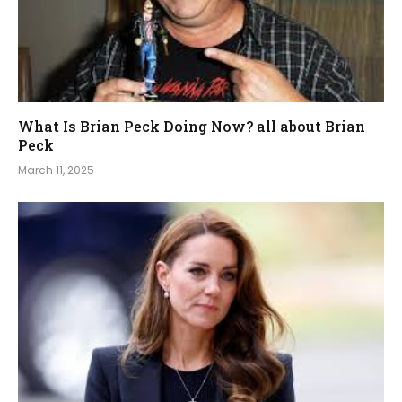
What Is Brian Peck Doing Now? all about Brian
Peck
March 11, 2025