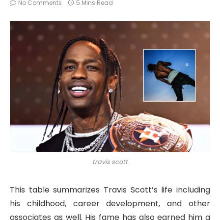
No Comments
5 Mins Read
travis scott
This table summarizes Travis Scott’s life including
his childhood, career development, and other
associates as well. His fame has also earned him a