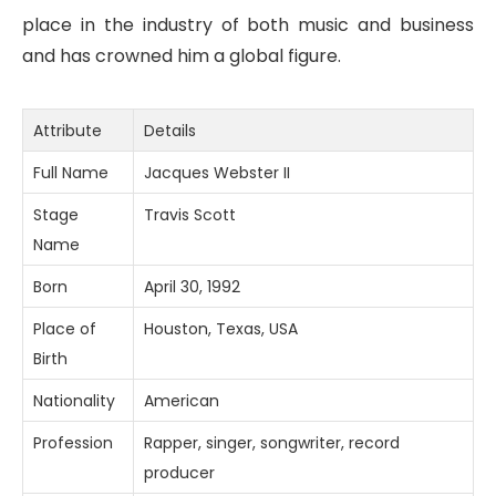
place in the industry of both music and business
and has crowned him a global figure.
Attribute
Details
Full Name
Jacques Webster II
Stage
Travis Scott
Name
Born
April 30, 1992
Place of
Houston, Texas, USA
Birth
Nationality
American
Profession
Rapper, singer, songwriter, record
producer