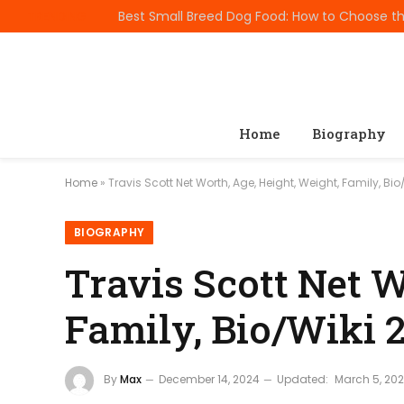
TRENDING
Home
Biography
Home
»
Travis Scott Net Worth, Age, Height, Weight, Family, Bi
BIOGRAPHY
Travis Scott Net W
Family, Bio/Wiki 
By
Max
December 14, 2024
Updated:
March 5, 20