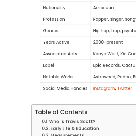
Nationality
American
Profession
Rapper, singer, song
Genres
Hip hop, trap, psych
Years Active
2008–present
Associated Acts
Kanye West, Kid Cud
Label
Epic Records, Cactu
Notable Works
Astroworld, Rodeo, B
Social Media Handles
Instagram
,
Twitter
Table of Contents
Who Is Travis Scott?
Early Life & Education
Measurements