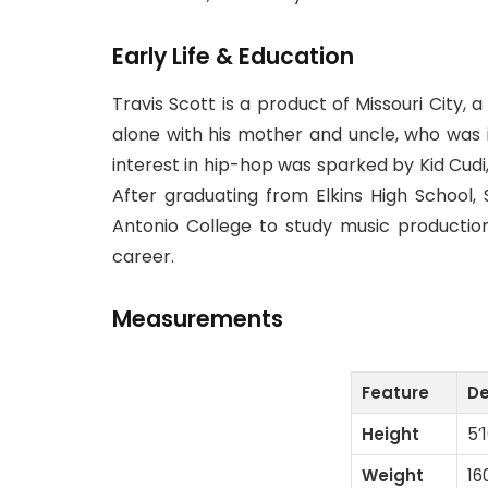
Early Life & Education
Travis Scott is a product of Missouri City,
alone with his mother and uncle, who was i
interest in hip-hop was sparked by Kid Cud
After graduating from Elkins High School, 
Antonio College to study music productio
career.
Measurements
Feature
De
Height
5’
Weight
16