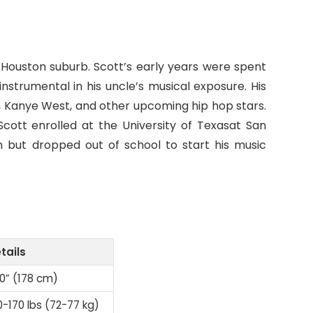
 a Houston suburb. Scott’s early years were spent
nstrumental in his uncle’s musical exposure. His
i, Kanye West, and other upcoming hip hop stars.
Scott enrolled at the University of Texasat San
n but dropped out of school to start his music
tails
10” (178 cm)
0-170 lbs (72-77 kg)