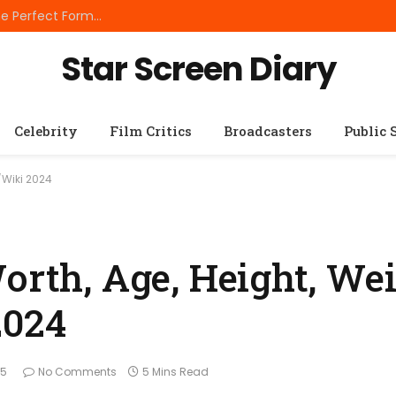
Best Small Breed Dog Food: How to Choose the Perfect Formula for Tiny Dogs
Star Screen Diary
Celebrity
Film Critics
Broadcasters
Public 
o/Wiki 2024
orth, Age, Height, Wei
2024
25
No Comments
5 Mins Read