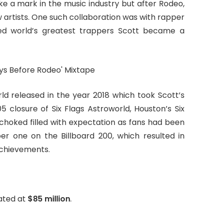
 a mark in the music industry but after Rodeo,
 artists. One such collaboration was with rapper
d world’s greatest trappers Scott became a
ld released in the year 2018 which took Scott’s
5 closure of Six Flags Astroworld, Houston’s Six
hoked filled with expectation as fans had been
mber one on the Billboard 200, which resulted in
achievements.
mated at
$85 million
.