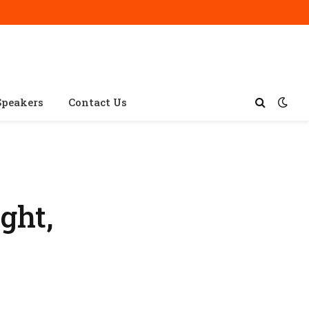
Speakers
Contact Us
ght,