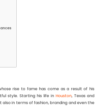
rances
 whose rise to fame has come as a result of his
l style. Starting his life in
Houston
, Texas and
ut also in terms of fashion, branding and even the