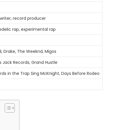
writer, record producer
edelic rap, experimental rap
i, Drake, The Weeknd, Migos
s Jack Records, Grand Hustle
irds in the Trap Sing McKnight, Days Before Rodeo