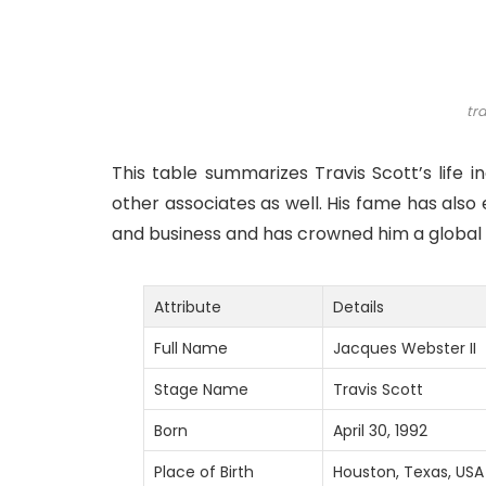
tra
This table summarizes Travis Scott’s life 
other associates as well. His fame has also
and business and has crowned him a global f
Attribute
Details
Full Name
Jacques Webster II
Stage Name
Travis Scott
Born
April 30, 1992
Place of Birth
Houston, Texas, USA