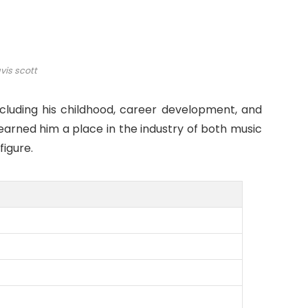
vis scott
including his childhood, career development, and
 earned him a place in the industry of both music
igure.