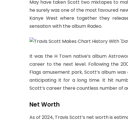
May have taken Scott two mixtapes to make
he surely was one of the most favoured new
Kanye West where together they release
sensation with the album Radeo.
It was the H Town native’s album Astrowor
career to the next level. Following the 200
Flags amusement park, Scott’s album was c
anticipating it for a long time. It hit nu
Scott’s career there countless number of 
Net Worth
As of 2024, Travis Scott’s net worth is esti