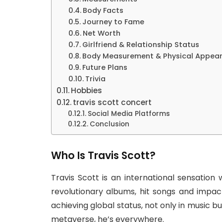
Body Facts
Journey to Fame
Net Worth
Girlfriend & Relationship Status
Body Measurement & Physical Appea
Future Plans
Trivia
Hobbies
travis scott concert
Social Media Platforms
Conclusion
Who Is Travis Scott?
Travis Scott is an international sensation
revolutionary albums, hit songs and impactfu
achieving global status, not only in music b
metaverse, he’s everywhere.