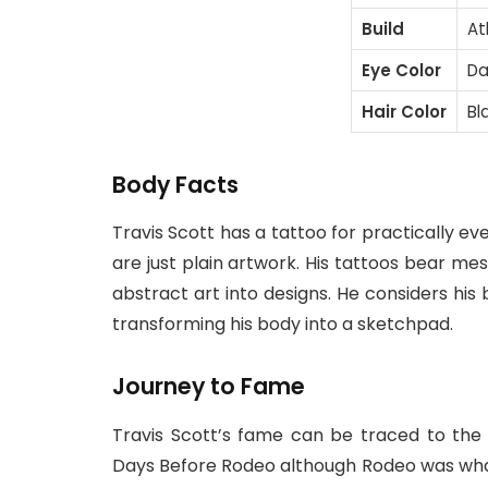
Build
At
Eye Color
Da
Hair Color
Bl
Body Facts
Travis Scott has a tattoo for practically ev
are just plain artwork. His tattoos bear me
abstract art into designs. He considers his b
transforming his body into a sketchpad.
Journey to Fame
Travis Scott’s fame can be traced to the
Days Before Rodeo although Rodeo was what 