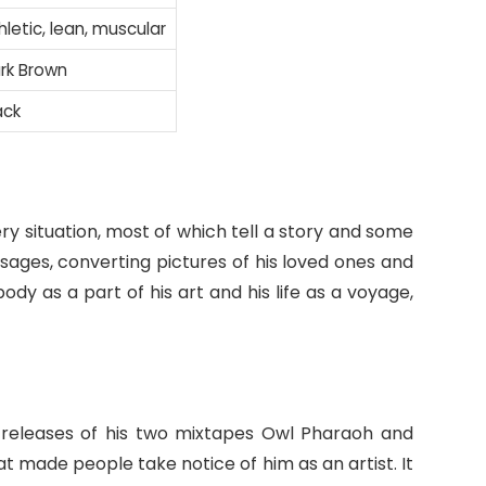
hletic, lean, muscular
rk Brown
ack
ery situation, most of which tell a story and some
ssages, converting pictures of his loved ones and
ody as a part of his art and his life as a voyage,
 releases of his two mixtapes Owl Pharaoh and
made people take notice of him as an artist. It