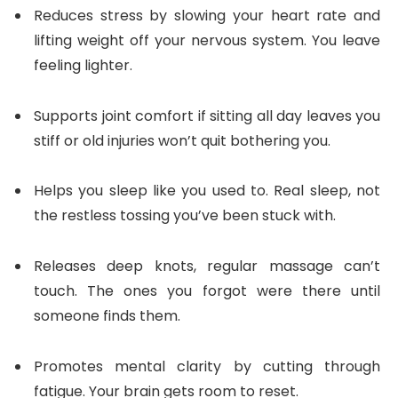
Reduces stress by slowing your heart rate and
lifting weight off your nervous system. You leave
feeling lighter.
Supports joint comfort if sitting all day leaves you
stiff or old injuries won’t quit bothering you.
Helps you sleep like you used to. Real sleep, not
the restless tossing you’ve been stuck with.
Releases deep knots, regular massage can’t
touch. The ones you forgot were there until
someone finds them.
Promotes mental clarity by cutting through
fatigue. Your brain gets room to reset.