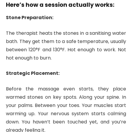
Here’s how a session actually works:
Stone Preparation:
The therapist heats the stones in a sanitising water
bath. They get them to a safe temperature, usually
between 120°F and 130°F. Hot enough to work. Not
hot enough to burn.
Strategic Placement:
Before the massage even starts, they place
warmed stones on key spots. Along your spine. In
your palms. Between your toes. Your muscles start
warming up. Your nervous system starts calming
down. You haven’t been touched yet, and you’re
already feeling it.