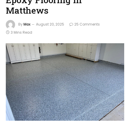
Matthews
By
Max
August 20, 2025
25 Comments
3 Mins Read