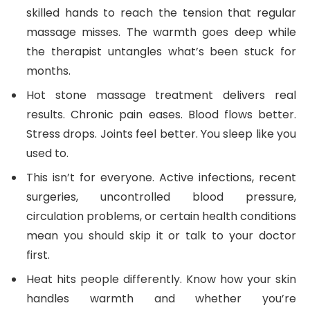
skilled hands to reach the tension that regular
massage misses. The warmth goes deep while
the therapist untangles what’s been stuck for
months.
Hot stone massage treatment delivers real
results. Chronic pain eases. Blood flows better.
Stress drops. Joints feel better. You sleep like you
used to.
This isn’t for everyone. Active infections, recent
surgeries, uncontrolled blood pressure,
circulation problems, or certain health conditions
mean you should skip it or talk to your doctor
first.
Heat hits people differently. Know how your skin
handles warmth and whether you’re