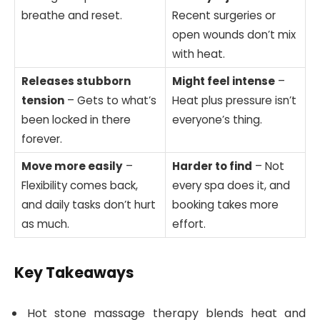
breathe and reset.
Recent surgeries or
open wounds don’t mix
with heat.
Releases stubborn
Might feel intense
–
tension
– Gets to what’s
Heat plus pressure isn’t
been locked in there
everyone’s thing.
forever.
Move more easily
–
Harder to find
– Not
Flexibility comes back,
every spa does it, and
and daily tasks don’t hurt
booking takes more
as much.
effort.
Key Takeaways
Hot stone massage therapy blends heat and