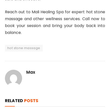
Reach out to Mali Healing Spa for expert hot stone
massage and other wellness services. Call now to
book your session and bring your body back into
balance.
hot stone massage
Max
RELATED
POSTS