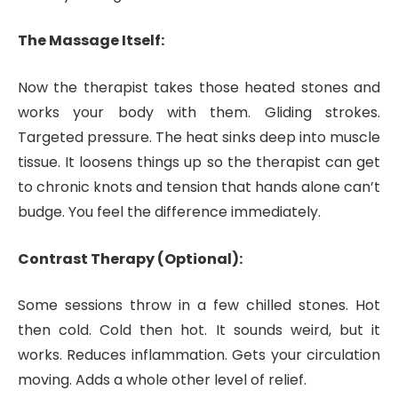
The Massage Itself:
Now the therapist takes those heated stones and
works your body with them. Gliding strokes.
Targeted pressure. The heat sinks deep into muscle
tissue. It loosens things up so the therapist can get
to chronic knots and tension that hands alone can’t
budge. You feel the difference immediately.
Contrast Therapy (Optional):
Some sessions throw in a few chilled stones. Hot
then cold. Cold then hot. It sounds weird, but it
works. Reduces inflammation. Gets your circulation
moving. Adds a whole other level of relief.