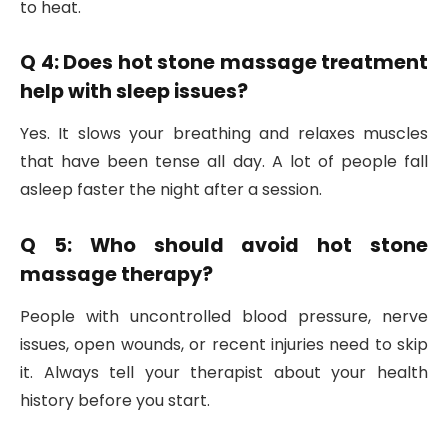
to heat.
Q 4: Does hot stone massage treatment
help with sleep issues?
Yes. It slows your breathing and relaxes muscles
that have been tense all day. A lot of people fall
asleep faster the night after a session.
Q 5: Who should avoid hot stone
massage therapy?
People with uncontrolled blood pressure, nerve
issues, open wounds, or recent injuries need to skip
it. Always tell your therapist about your health
history before you start.