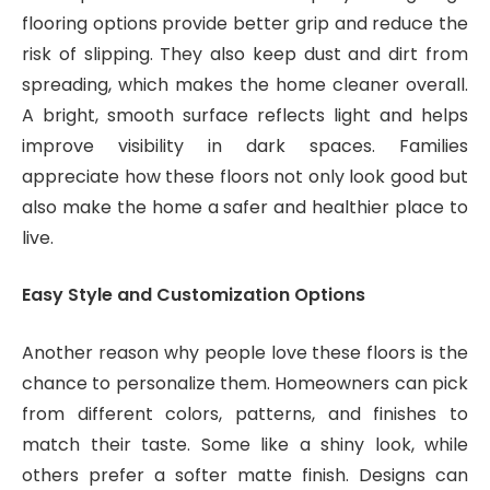
flooring options provide better grip and reduce the
risk of slipping. They also keep dust and dirt from
spreading, which makes the home cleaner overall.
A bright, smooth surface reflects light and helps
improve visibility in dark spaces. Families
appreciate how these floors not only look good but
also make the home a safer and healthier place to
live.
Easy Style and Customization Options
Another reason why people love these floors is the
chance to personalize them. Homeowners can pick
from different colors, patterns, and finishes to
match their taste. Some like a shiny look, while
others prefer a softer matte finish. Designs can