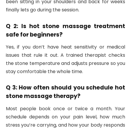
been sitting in your shoulders and back for weeks
finally lets go during the session.
Q 2: Is hot stone massage treatment
safe for beginners?
Yes, if you don’t have heat sensitivity or medical
issues that rule it out. A trained therapist checks
the stone temperature and adjusts pressure so you
stay comfortable the whole time.
Q 3: How often should you schedule hot
stone massage therapy?
Most people book once or twice a month. Your
schedule depends on your pain level, how much
stress you’re carrying, and how your body responds