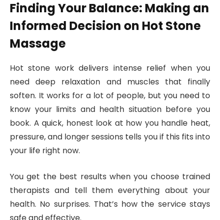
Finding Your Balance: Making an
Informed Decision on Hot Stone
Massage
Hot stone work delivers intense relief when you
need deep relaxation and muscles that finally
soften. It works for a lot of people, but you need to
know your limits and health situation before you
book. A quick, honest look at how you handle heat,
pressure, and longer sessions tells you if this fits into
your life right now.
You get the best results when you choose trained
therapists and tell them everything about your
health. No surprises. That’s how the service stays
safe and effective.