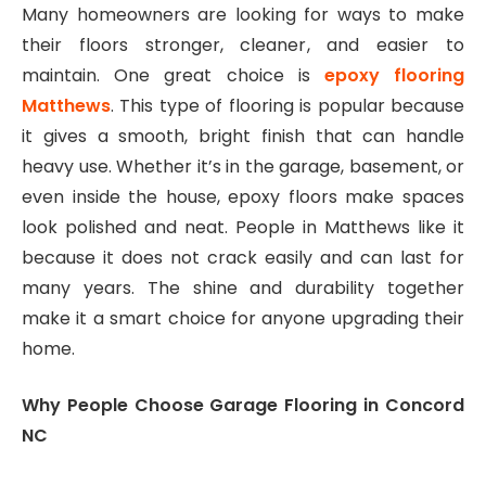
Many homeowners are looking for ways to make
their floors stronger, cleaner, and easier to
maintain. One great choice is
epoxy flooring
Matthews
. This type of flooring is popular because
it gives a smooth, bright finish that can handle
heavy use. Whether it’s in the garage, basement, or
even inside the house, epoxy floors make spaces
look polished and neat. People in Matthews like it
because it does not crack easily and can last for
many years. The shine and durability together
make it a smart choice for anyone upgrading their
home.
Why People Choose Garage Flooring in Concord
NC