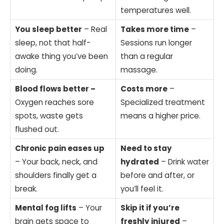
temperatures well.
You sleep better
– Real
Takes more time
–
sleep, not that half-
Sessions run longer
awake thing you’ve been
than a regular
doing.
massage.
Blood flows better –
Costs more
–
Oxygen reaches sore
Specialized treatment
spots, waste gets
means a higher price.
flushed out.
Chronic pain eases up
Need to stay
– Your back, neck, and
hydrated
– Drink water
shoulders finally get a
before and after, or
break.
you’ll feel it.
Mental fog lifts
– Your
Skip it if you’re
brain gets space to
freshly injured
–