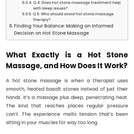
Q 4: Does hot stone massage treatment help
with sleep issues?
Q 5: Who should avoid hot stone massage
therapy?
Finding Your Balance: Making an Informed
Decision on Hot Stone Massage
What Exactly is a Hot Stone
Massage, and How Does It Work?
A hot stone massage is when a therapist uses
smooth, heated basalt stones instead of just their
hands. It’s a massage plus deep, penetrating heat.
The kind that reaches places regular pressure
can’t. The experience melts tension that’s been
sitting in your muscles for way too long.