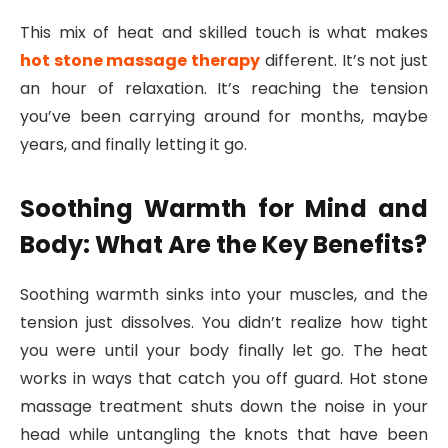
This mix of heat and skilled touch is what makes
hot stone massage therapy
different. It’s not just
an hour of relaxation. It’s reaching the tension
you’ve been carrying around for months, maybe
years, and finally letting it go.
Soothing Warmth for Mind and
Body: What Are the Key Benefits?
Soothing warmth sinks into your muscles, and the
tension just dissolves. You didn’t realize how tight
you were until your body finally let go. The heat
works in ways that catch you off guard. Hot stone
massage treatment shuts down the noise in your
head while untangling the knots that have been