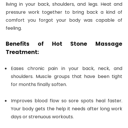
living in your back, shoulders, and legs. Heat and
pressure work together to bring back a kind of
comfort you forgot your body was capable of
feeling.
Benefits of Hot Stone Massage
Treatment:
Eases chronic pain in your back, neck, and
shoulders. Muscle groups that have been tight
for months finally soften.
Improves blood flow so sore spots heal faster.
Your body gets the help it needs after long work
days or strenuous workouts.