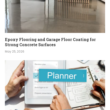
Epoxy Flooring and Garage Floor Coating for
Strong Concrete Surfaces
May 25, 2026