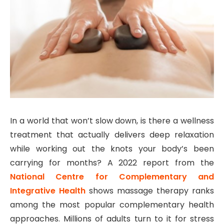
In a world that won’t slow down, is there a wellness
treatment that actually delivers deep relaxation
while working out the knots your body’s been
carrying for months? A 2022 report from the
National Centre for Complementary and
Integrative Health
shows massage therapy ranks
among the most popular complementary health
approaches. Millions of adults turn to it for stress