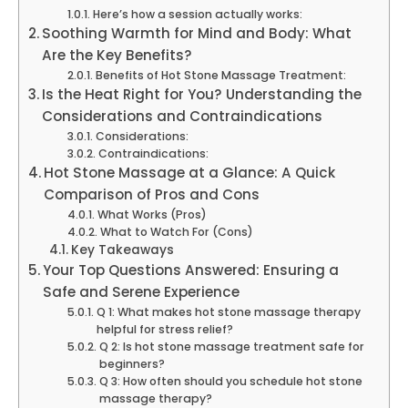
Here’s how a session actually works:
Soothing Warmth for Mind and Body: What
Are the Key Benefits?
Benefits of Hot Stone Massage Treatment:
Is the Heat Right for You? Understanding the
Considerations and Contraindications
Considerations:
Contraindications:
Hot Stone Massage at a Glance: A Quick
Comparison of Pros and Cons
What Works (Pros)
What to Watch For (Cons)
Key Takeaways
Your Top Questions Answered: Ensuring a
Safe and Serene Experience
Q 1: What makes hot stone massage therapy
helpful for stress relief?
Q 2: Is hot stone massage treatment safe for
beginners?
Q 3: How often should you schedule hot stone
massage therapy?