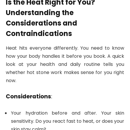
Is the Heat Right for You?
Understanding the
Considerations and
Contraindications
Heat hits everyone differently. You need to know
how your body handles it before you book. A quick
look at your health and daily routine tells you
whether hot stone work makes sense for you right
now.
Considerations
:
Your hydration before and after. Your skin
sensitivity. Do you react fast to heat, or does your
skin stay calm?