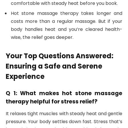
comfortable with steady heat before you book.
Hot stone massage therapy takes longer and
costs more than a regular massage. But if your
body handles heat and you’re cleared health-
wise, the relief goes deeper.
Your Top Questions Answered:
Ensuring a Safe and Serene
Experience
Q 1: What makes hot stone massage
therapy helpful for stress relief?
It relaxes tight muscles with steady heat and gentle
pressure. Your body settles down fast. Stress that’s