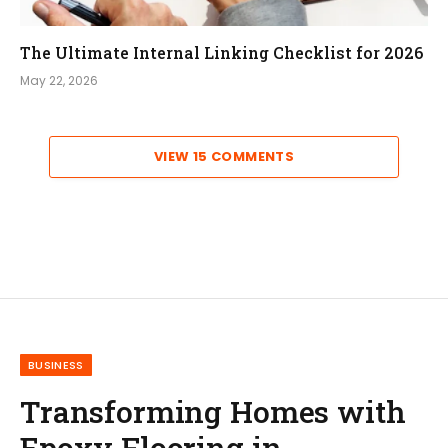
The Ultimate Internal Linking Checklist for 2026
May 22, 2026
VIEW 15 COMMENTS
BUSINESS
Transforming Homes with
Epoxy Flooring in