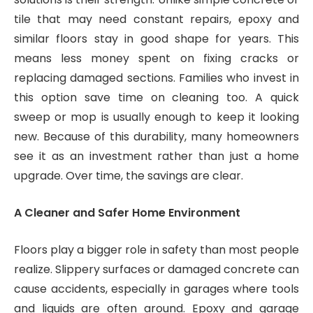
tile that may need constant repairs, epoxy and
similar floors stay in good shape for years. This
means less money spent on fixing cracks or
replacing damaged sections. Families who invest in
this option save time on cleaning too. A quick
sweep or mop is usually enough to keep it looking
new. Because of this durability, many homeowners
see it as an investment rather than just a home
upgrade. Over time, the savings are clear.
A Cleaner and Safer Home Environment
Floors play a bigger role in safety than most people
realize. Slippery surfaces or damaged concrete can
cause accidents, especially in garages where tools
and liquids are often around. Epoxy and garage