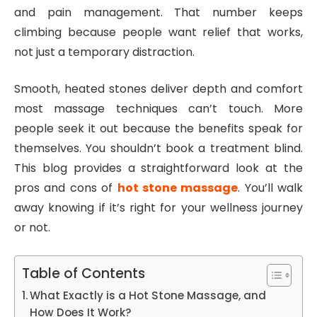
and pain management. That number keeps
climbing because people want relief that works,
not just a temporary distraction.
Smooth, heated stones deliver depth and comfort
most massage techniques can’t touch. More
people seek it out because the benefits speak for
themselves. You shouldn’t book a treatment blind.
This blog provides a straightforward look at the
pros and cons of
hot stone massage
. You’ll walk
away knowing if it’s right for your wellness journey
or not.
Table of Contents
What Exactly is a Hot Stone Massage, and
How Does It Work?