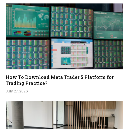
How To Download Meta Trader 5 Platform for
Trading Practice?
July 27, 2026