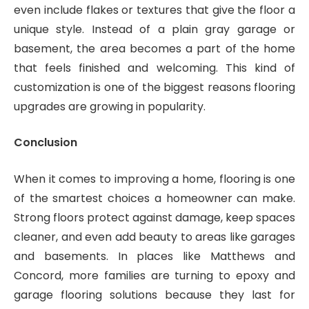
even include flakes or textures that give the floor a
unique style. Instead of a plain gray garage or
basement, the area becomes a part of the home
that feels finished and welcoming. This kind of
customization is one of the biggest reasons flooring
upgrades are growing in popularity.
Conclusion
When it comes to improving a home, flooring is one
of the smartest choices a homeowner can make.
Strong floors protect against damage, keep spaces
cleaner, and even add beauty to areas like garages
and basements. In places like Matthews and
Concord, more families are turning to epoxy and
garage flooring solutions because they last for