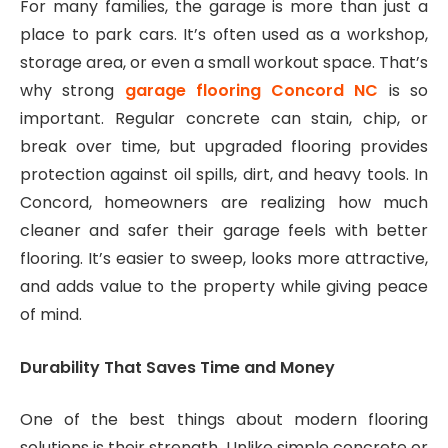
For many families, the garage is more than just a
place to park cars. It’s often used as a workshop,
storage area, or even a small workout space. That’s
why strong
garage flooring Concord NC
is so
important. Regular concrete can stain, chip, or
break over time, but upgraded flooring provides
protection against oil spills, dirt, and heavy tools. In
Concord, homeowners are realizing how much
cleaner and safer their garage feels with better
flooring. It’s easier to sweep, looks more attractive,
and adds value to the property while giving peace
of mind.
Durability That Saves Time and Money
One of the best things about modern flooring
solutions is their strength. Unlike simple concrete or