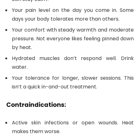
Your pain level on the day you come in. Some
days your body tolerates more than others.
Your comfort with steady warmth and moderate
pressure. Not everyone likes feeling pinned down
by heat.
Hydrated muscles don’t respond well. Drink
water.
Your tolerance for longer, slower sessions. This
isn’t a quick in-and-out treatment.
Contraindications:
Active skin infections or open wounds. Heat
makes them worse.