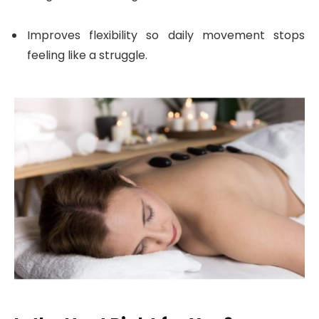
Improves flexibility so daily movement stops
feeling like a struggle.