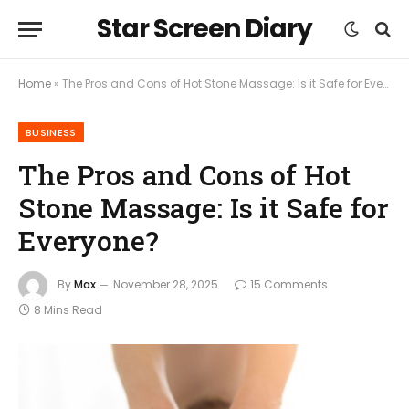
Star Screen Diary
Home
»
The Pros and Cons of Hot Stone Massage: Is it Safe for Everyone?
BUSINESS
The Pros and Cons of Hot
Stone Massage: Is it Safe for
Everyone?
By
Max
November 28, 2025
15 Comments
8 Mins Read