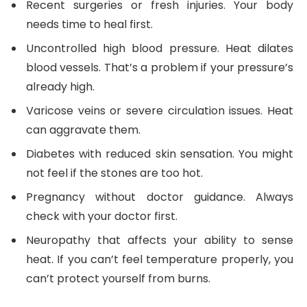
Recent surgeries or fresh injuries. Your body
needs time to heal first.
Uncontrolled high blood pressure. Heat dilates
blood vessels. That’s a problem if your pressure’s
already high.
Varicose veins or severe circulation issues. Heat
can aggravate them.
Diabetes with reduced skin sensation. You might
not feel if the stones are too hot.
Pregnancy without doctor guidance. Always
check with your doctor first.
Neuropathy that affects your ability to sense
heat. If you can’t feel temperature properly, you
can’t protect yourself from burns.