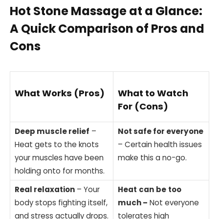
Hot Stone Massage at a Glance:
A Quick Comparison of Pros and
Cons
What Works (Pros)
What to Watch
For (Cons)
Deep muscle relief
–
Not safe for everyone
Heat gets to the knots
– Certain health issues
your muscles have been
make this a no-go.
holding onto for months.
Real relaxation
– Your
Heat
can
be
too
body stops fighting itself,
much –
Not everyone
and stress actually drops.
tolerates high