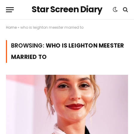
Star Screen Diary
Home
»
who is leighton meester married to
BROWSING:
WHO IS LEIGHTON MEESTER
MARRIED TO