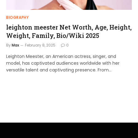
BIOGRAPHY
leighton meester Net Worth, Age, Height,
Weight, Family, Bio/Wiki 2025
By
Max
February 8, 2025
0
Leighton Meester, an American actress, singer, and
model, has captivated audiences worldwide with her
versatile talent and captivating presence. From…