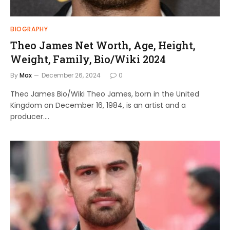
BIOGRAPHY
Theo James Net Worth, Age, Height,
Weight, Family, Bio/Wiki 2024
By
Max
December 26, 2024
0
Theo James Bio/Wiki Theo James, born in the United
Kingdom on December 16, 1984, is an artist and a
producer.…