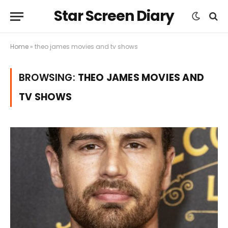
Star Screen Diary
Home
»
theo james movies and tv shows
BROWSING:
THEO JAMES MOVIES AND
TV SHOWS