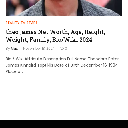
REALITY TV STARS
theo james Net Worth, Age, Height,
Weight, Family, Bio/Wiki 2024
By
Max
November 13, 2024
0
Bio / Wiki Attribute Description Full Name Theodore Peter
James Kinnaird Taptiklis Date of Birth December 16, 1984
Place of…