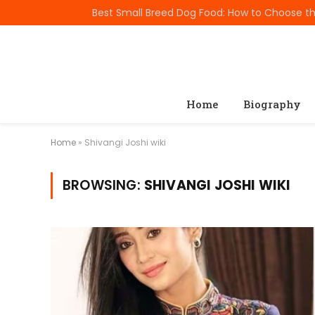
TRENDING
Home
Biography
Home
»
Shivangi Joshi wiki
BROWSING:
SHIVANGI JOSHI WIKI