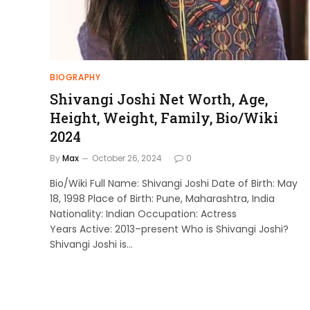
BIOGRAPHY
Shivangi Joshi Net Worth, Age,
Height, Weight, Family, Bio/Wiki
2024
By
Max
October 26, 2024
0
Bio/Wiki Full Name: Shivangi Joshi Date of Birth: May
18, 1998 Place of Birth: Pune, Maharashtra, India
Nationality: Indian Occupation: Actress
Years Active: 2013–present Who is Shivangi Joshi?
Shivangi Joshi is…