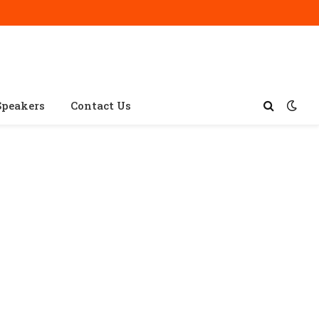
Speakers
Contact Us