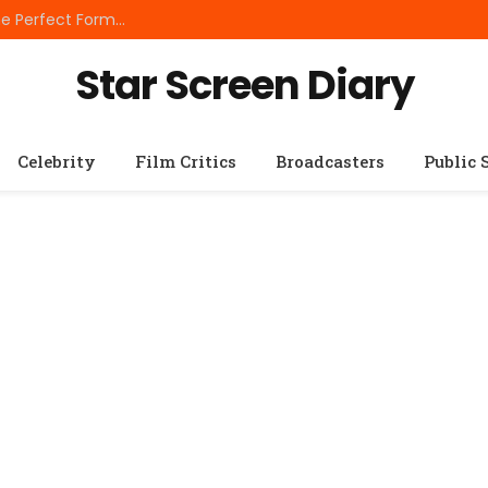
Best Small Breed Dog Food: How to Choose the Perfect Formula for Tiny Dogs
Star Screen Diary
Celebrity
Film Critics
Broadcasters
Public 