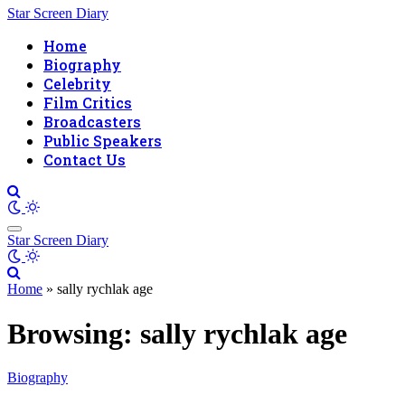
Star Screen Diary
Home
Biography
Celebrity
Film Critics
Broadcasters
Public Speakers
Contact Us
Star Screen Diary
Home
»
sally rychlak age
Browsing:
sally rychlak age
Biography