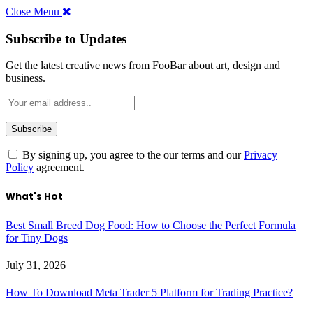
Close Menu
Subscribe to Updates
Get the latest creative news from FooBar about art, design and
business.
By signing up, you agree to the our terms and our
Privacy
Policy
agreement.
What's Hot
Best Small Breed Dog Food: How to Choose the Perfect Formula
for Tiny Dogs
July 31, 2026
How To Download Meta Trader 5 Platform for Trading Practice?