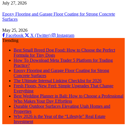
July 27, 2026
Epoxy Flooring and Garage Floor Coating for Strong Concrete
Surfaces
May 25, 2026
Facebook
X (Twitter)
Instagram
Trending
Best Small Breed Dog Food: How to Choose the Perfect
Formula for Tiny Dogs
How To Download Meta Trader 5 Platform for Trading
Practice?
Epoxy Flooring and Garage Floor Coating for Strong
Concrete Surfaces
The Ultimate Internal Linking Checklist for 2026
Fresh Floors, New Feel: Simple Upgrades That Change
Everything
Best Wedding Planner in Bali: How to Choose a Professional
Who Makes Your Day Effortless
Durable Outdoor Surfaces Elevating Utah Homes and
Properties
Why 2026 is the Year of the “Lifestyle” Real Estate
Investment