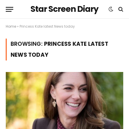
Star Screen Diary
Home
»
Princess Kate latest News today
BROWSING:
PRINCESS KATE LATEST
NEWS TODAY