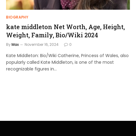
BIOGRAPHY
kate middleton Net Worth, Age, Height,
Weight, Family, Bio/Wiki 2024
By
Max
November 16, 2024
0
Kate Middleton: Bio/Wiki Catherine, Princess of Wales, also
popularly called Kate Middleton, is one of the most
recognizable figures in…