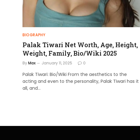
BIOGRAPHY
Palak Tiwari Net Worth, Age, Height,
Weight, Family, Bio/Wiki 2025
By
Max
January 11, 2025
0
Palak Tiwari: Bio/Wiki From the aesthetics to the
acting and even to the personality, Palak Tiwari has it
all, and…