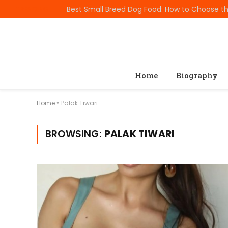
TRENDING
Home
Biography
Home
»
Palak Tiwari
BROWSING:
PALAK TIWARI