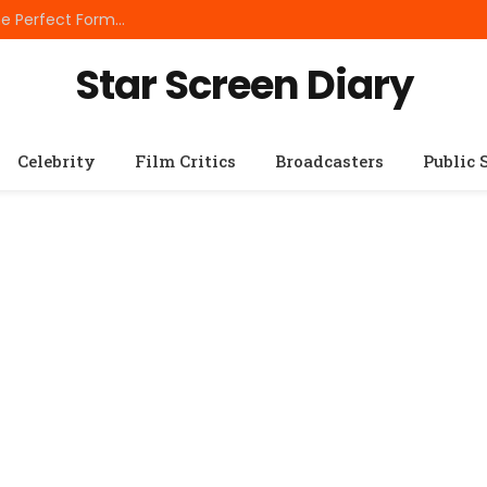
Best Small Breed Dog Food: How to Choose the Perfect Formula for Tiny Dogs
Star Screen Diary
Celebrity
Film Critics
Broadcasters
Public 