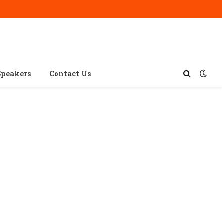
Speakers
Contact Us