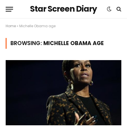
Star Screen Diary
Home
»
Michelle Obama age
BROWSING:
MICHELLE OBAMA AGE