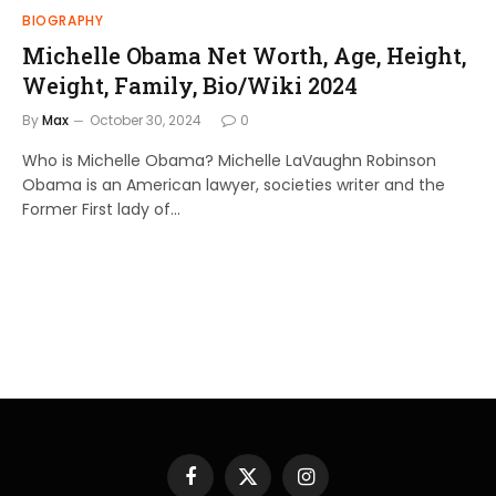
BIOGRAPHY
Michelle Obama Net Worth, Age, Height,
Weight, Family, Bio/Wiki 2024
By
Max
October 30, 2024
0
Who is Michelle Obama? Michelle LaVaughn Robinson
Obama is an American lawyer, societies writer and the
Former First lady of…
Facebook
X
Instagram