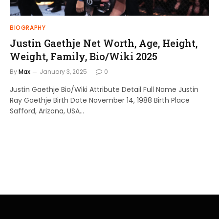
BIOGRAPHY
Justin Gaethje Net Worth, Age, Height,
Weight, Family, Bio/Wiki 2025
By
Max
January 3, 2025
0
Justin Gaethje Bio/Wiki Attribute Detail Full Name Justin
Ray Gaethje Birth Date November 14, 1988 Birth Place
Safford, Arizona, USA…