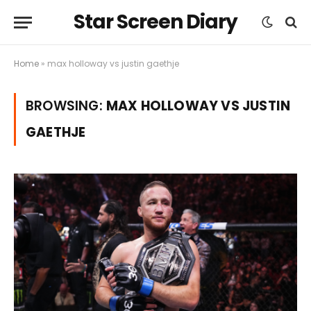
Star Screen Diary
Home
»
max holloway vs justin gaethje
BROWSING:
MAX HOLLOWAY VS JUSTIN
GAETHJE