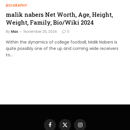
BIOGRAPHY
malik nabers Net Worth, Age, Height,
Weight, Family, Bio/Wiki 2024
By
Max
November 25, 2024
0
Within the dynamics of college football, Malik Nabers is
quite possibly one of the up and coming wide receivers
to…
Facebook
X
Instagram