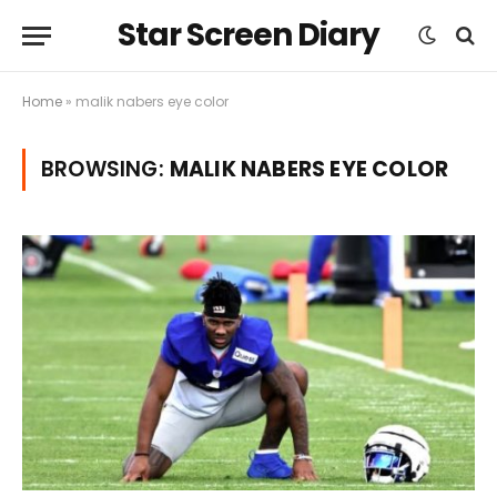
Star Screen Diary
Home
»
malik nabers eye color
BROWSING:
MALIK NABERS EYE COLOR