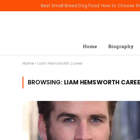
TRENDING
Home
Biography
Home
»
Liam Hemsworth career
BROWSING:
LIAM HEMSWORTH CARE