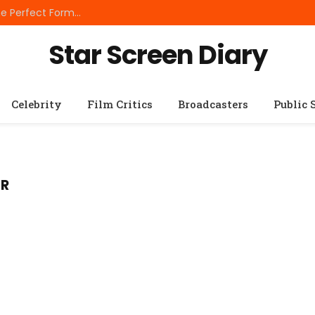
Best Small Breed Dog Food: How to Choose the Perfect Formula for Tiny Dogs
Star Screen Diary
Celebrity
Film Critics
Broadcasters
Public 
ER