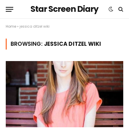
Star Screen Diary
Home
»
jessica ditzel wiki
BROWSING:
JESSICA DITZEL WIKI