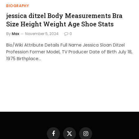
BIOGRAPHY
jessica ditzel Body Measurements Bra
Size Height Weight Age Shoe Stats
By
Max
November 5, 2024
0
Bio/Wiki Attribute Details Full Name Jessica Sloan Ditzel
Profession Former Model, TV Producer Date of Birth July 18,
1975 Birthplace…
Facebook
X
Instagram