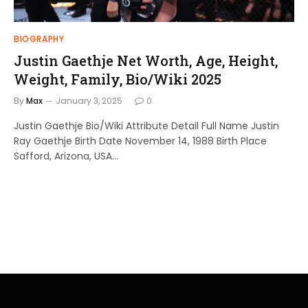
BIOGRAPHY
Justin Gaethje Net Worth, Age, Height,
Weight, Family, Bio/Wiki 2025
By
Max
January 3, 2025
0
Justin Gaethje Bio/Wiki Attribute Detail Full Name Justin
Ray Gaethje Birth Date November 14, 1988 Birth Place
Safford, Arizona, USA…