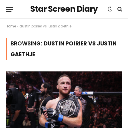
Star Screen Diary
Home
»
dustin poirier vs justin gaethje
BROWSING:
DUSTIN POIRIER VS JUSTIN
GAETHJE