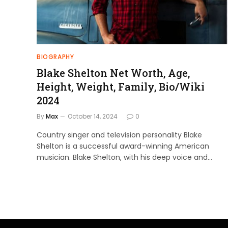
BIOGRAPHY
Blake Shelton Net Worth, Age,
Height, Weight, Family, Bio/Wiki
2024
By
Max
October 14, 2024
0
Country singer and television personality Blake
Shelton is a successful award-winning American
musician. Blake Shelton, with his deep voice and…