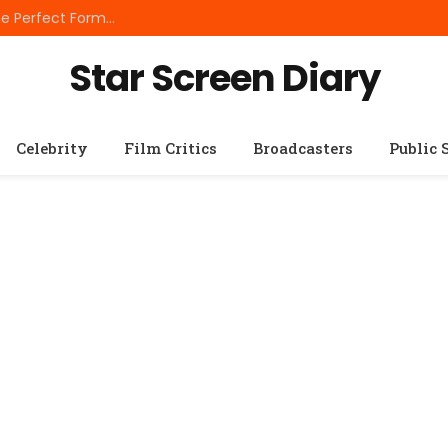
Best Small Breed Dog Food: How to Choose the Perfect Formula for Tiny Dogs
Star Screen Diary
Celebrity
Film Critics
Broadcasters
Public 