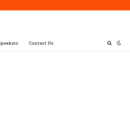
Speakers
Contact Us