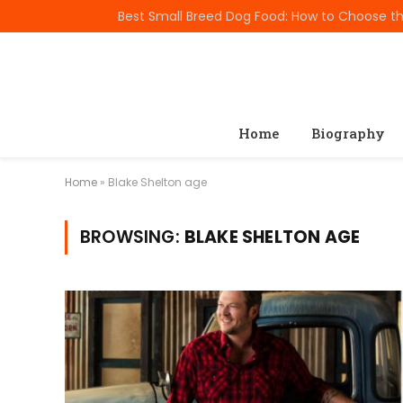
TRENDING
Home
Biography
Home
»
Blake Shelton age
BROWSING:
BLAKE SHELTON AGE