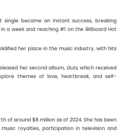
ut single became an instant success, breaking
 in a week and reaching #1 on the Billboard Hot
solidified her place in the music industry, with hits
released her second album,
Guts
, which received
xplore themes of love, heartbreak, and self-
rth of around $8 million as of 2024. She has been
usic royalties, participation in television and