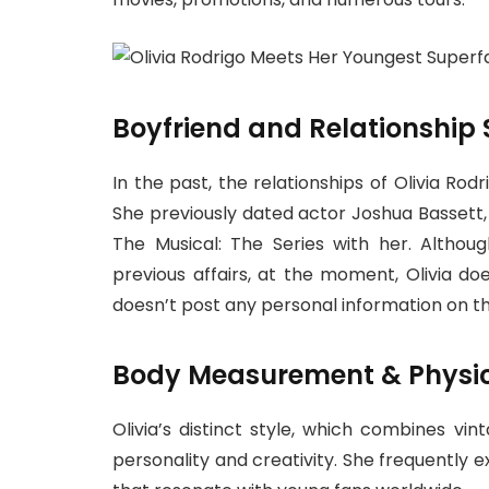
Boyfriend and Relationship 
In the past, the relationships of Olivia Ro
She previously dated actor Joshua Bassett
The Musical: The Series with her. Altho
previous affairs, at the moment, Olivia d
doesn’t post any personal information on th
Body Measurement & Physi
Olivia’s distinct style, which combines vi
personality and creativity. She frequently e