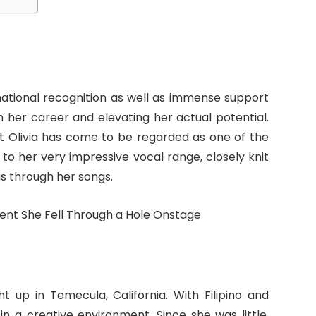
national recognition as well as immense support
 her career and elevating her actual potential.
hat Olivia has come to be regarded as one of the
to her very impressive vocal range, closely knit
s through her songs.
t up in Temecula, California. With Filipino and
n a creative environment. Since she was little,