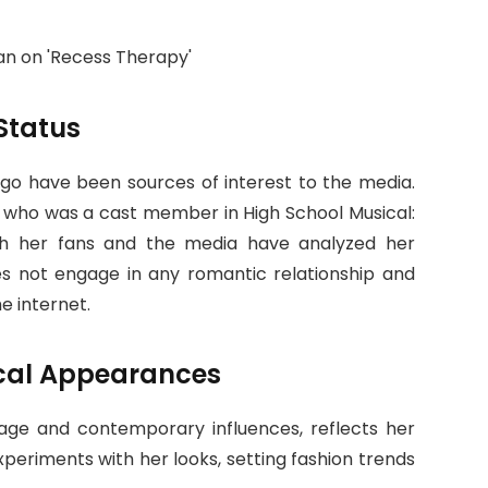
Status
drigo have been sources of interest to the media.
, who was a cast member in High School Musical:
ugh her fans and the media have analyzed her
oes not engage in any romantic relationship and
e internet.
cal Appearances
ntage and contemporary influences, reflects her
xperiments with her looks, setting fashion trends