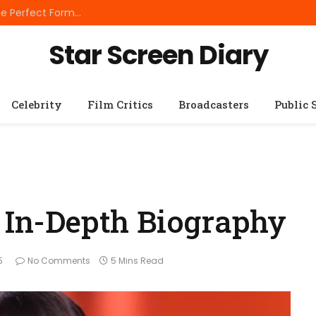
Best Small Breed Dog Food: How to Choose the Perfect Formula for Tiny Dogs
Star Screen Diary
Celebrity
Film Critics
Broadcasters
Public 
n In-Depth Biography
5
No Comments
5 Mins Read