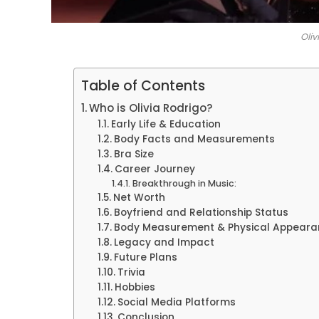
Oliv
Table of Contents
Who is Olivia Rodrigo?
Early Life & Education
Body Facts and Measurements
Bra Size
Career Journey
Breakthrough in Music:
Net Worth
Boyfriend and Relationship Status
Body Measurement & Physical Appeara
Legacy and Impact
Future Plans
Trivia
Hobbies
Social Media Platforms
Conclusion