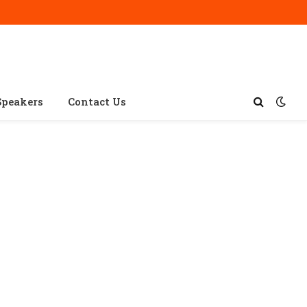
Speakers
Contact Us