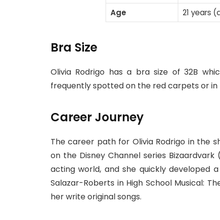
Age
21 years (
Bra Size
Olivia Rodrigo has a bra size of 32B whi
frequently spotted on the red carpets or in 
Career Journey
The career path for Olivia Rodrigo in the
on the Disney Channel series Bizaardvark (
acting world, and she quickly developed a f
Salazar-Roberts in High School Musical: Th
her write original songs.