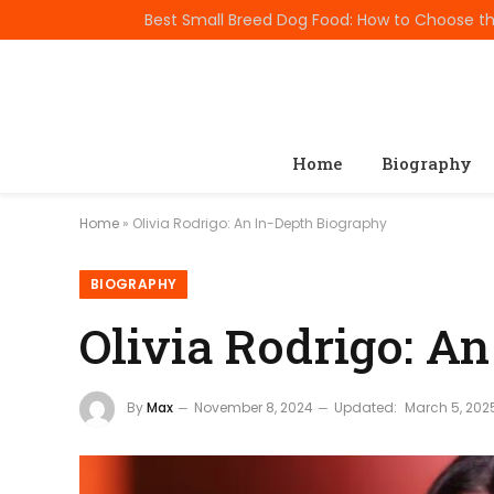
TRENDING
Home
Biography
Home
»
Olivia Rodrigo: An In-Depth Biography
BIOGRAPHY
Olivia Rodrigo: A
By
Max
November 8, 2024
Updated:
March 5, 202