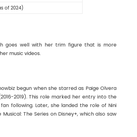
as of 2024)
ch goes well with her trim figure that is more
her music videos.
 showbiz begun when she starred as Paige Olvera
2016-2019). This role marked her entry into the
an following. Later, she landed the role of Nini
e Musical: The Series on Disney+, which also saw