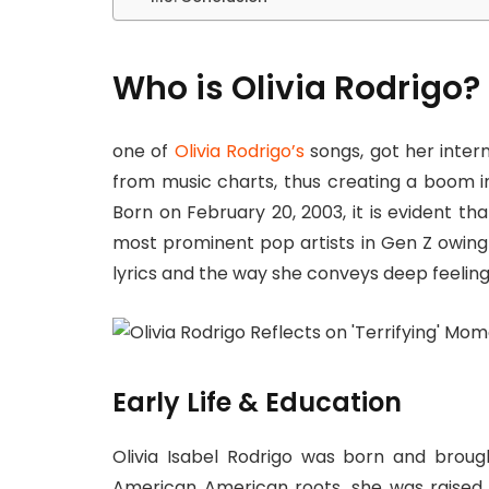
Who is Olivia Rodrigo?
one of
Olivia Rodrigo’s
songs, got her inter
from music charts, thus creating a boom in
Born on February 20, 2003, it is evident t
most prominent pop artists in Gen Z owing 
lyrics and the way she conveys deep feeling
Early Life & Education
Olivia Isabel Rodrigo was born and brough
American American roots, she was raised i