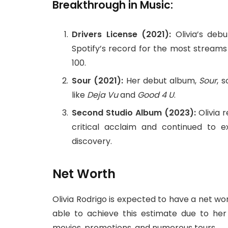
Breakthrough in Music:
Drivers License (2021):
Olivia’s deb
Spotify’s record for the most streams
100.
Sour (2021):
Her debut album,
Sour
, 
like
Deja Vu
and
Good 4 U
.
Second Studio Album (2023):
Olivia 
critical acclaim and continued to e
discovery.
Net Worth
Olivia Rodrigo is expected to have a net wo
able to achieve this estimate due to her m
movies, promotions, and numerous tours.