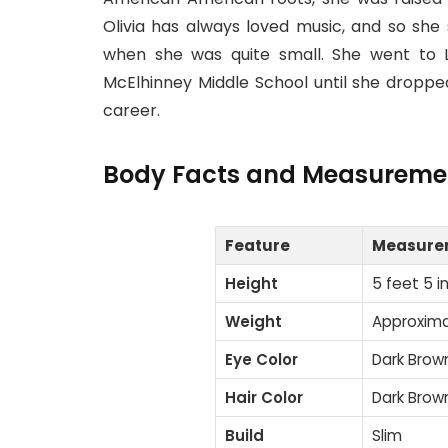
Olivia has always loved music, and so she 
when she was quite small. She went to L
McElhinney Middle School until she dropp
career.
Body Facts and Measureme
Feature
Measure
Height
5 feet 5 i
Weight
Approximat
Eye Color
Dark Brow
Hair Color
Dark Brow
Build
Slim