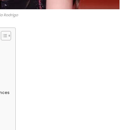
ia Rodrigo
nces