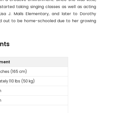
started taking singing classes as well as acting
isa J. Mails Elementary, and later to Dorothy
ed out to be home-schooled due to her growing
nts
ment
nches (165 cm)
ely 110 lbs (50 kg)
n
n