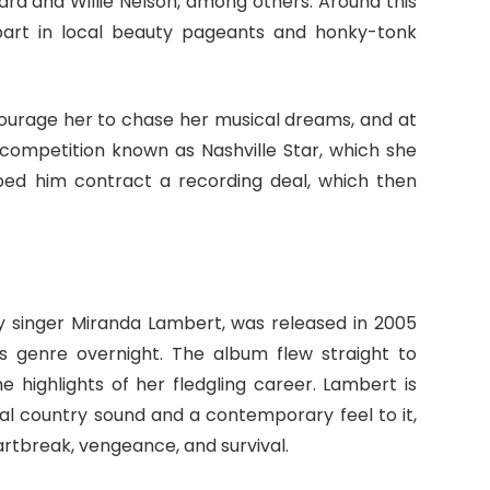
ard and Willie Nelson, among others. Around this
 part in local beauty pageants and honky-tonk
ourage her to chase her musical dreams, and at
t competition known as Nashville Star, which she
lped him contract a recording deal, which then
ry singer Miranda Lambert, was released in 2005
ts genre overnight. The album flew straight to
e highlights of her fledgling career. Lambert is
al country sound and a contemporary feel to it,
rtbreak, vengeance, and survival.