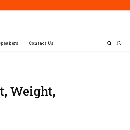
Speakers
Contact Us
, Weight,