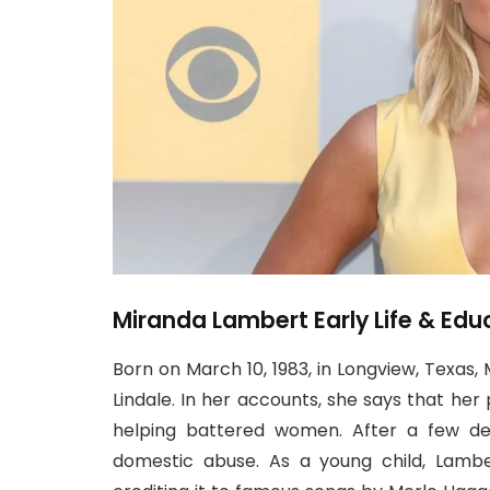
Miranda Lambert Early Life & Edu
Born on March 10, 1983, in Longview, Texas
Lindale. In her accounts, she says that her 
helping battered women. After a few de
domestic abuse. As a young child, Lambe