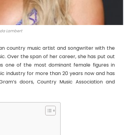
da Lambert
n country music artist and songwriter with the
ic. Over the span of her career, she has put out
as one of the most dominant female figures in
sic industry for more than 20 years now and has
Gram’s doors, Country Music Association and