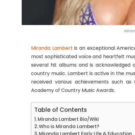
Miran
Miranda Lambert
is an exceptional America
most sophisticated voice and heartfelt mus
several hit albums and is acknowledged 
country music. Lambert is active in the mu
received various achievements such as 
Academy of Country Music Awards.
Table of Contents
Miranda Lambert Bio/Wiki
Who is Miranda Lambert?
Miranda Lambert Early Life & Education