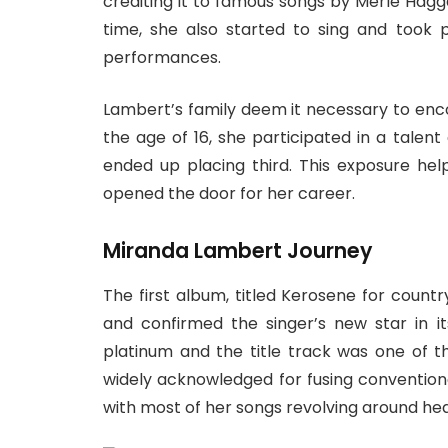
crediting it to famous songs by Merle Hagg
time, she also started to sing and took
performances.
Lambert’s family deem it necessary to enc
the age of 16, she participated in a talen
ended up placing third. This exposure he
opened the door for her career.
Miranda Lambert Journey
The first album, titled Kerosene for count
and confirmed the singer’s new star in i
platinum and the title track was one of th
widely acknowledged for fusing convention
with most of her songs revolving around hea