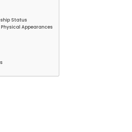
ship Status
 Physical Appearances
ms