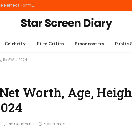
Best Small Breed Dog Food: How to Choose the Perfect Formula for Tiny Dogs
Star Screen Diary
Celebrity
Film Critics
Broadcasters
Public 
y, Bio/Wiki 2024
et Worth, Age, Height
2024
No Comments
6 Mins Read