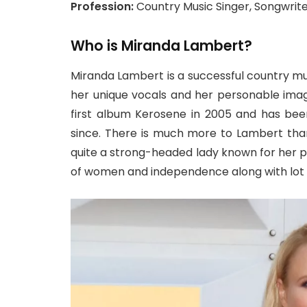
Profession:
Country Music Singer, Songwrit
Who is Miranda Lambert?
Miranda Lambert is a successful country mus
her unique vocals and her personable ima
first album Kerosene in 2005 and has bee
since. There is much more to Lambert than
quite a strong-headed lady known for her 
of women and independence along with lot 