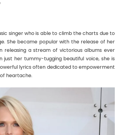
e
ic singer who is able to climb the charts due to
ge. She became popular with the release of her
n releasing a stream of victorious albums ever
 just her tummy-tugging beautiful voice, she is
powerful lyrics often dedicated to empowerment
of heartache.