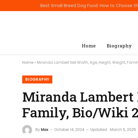
TRENDING
Home
Biography
Home
»
Miranda Lambert Net Worth, Age, Height, Weight, Famil
BIOGRAPHY
Miranda Lambert N
Family, Bio/Wiki 
By
Max
October 14, 2024
Updated:
March 5, 2025