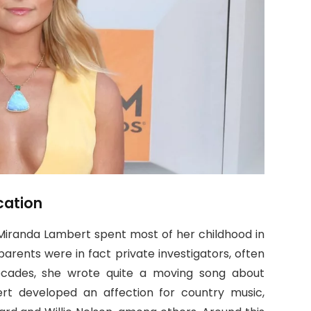
cation
, Miranda Lambert spent most of her childhood in
parents were in fact private investigators, often
cades, she wrote quite a moving song about
rt developed an affection for country music,