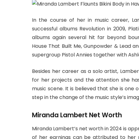
In the course of her in music career, 
successful albums Revolution in 2009, Plat
albums again several hit far beyond bou
House That Built Me, Gunpowder & Lead and
supergroup Pistol Annies together with Ash
Besides her career as a solo artist, Lamber
for her projects and the attention she 
music scene. It is believed that she is one 
step in the change of the music style’s imag
Miranda Lambert Net Worth
Miranda Lambert’s net worth in 2024 is appr
of her earnings can be attributed to her