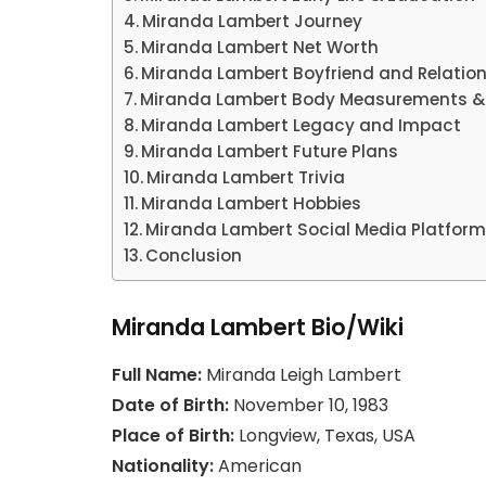
Miranda Lambert Journey
Miranda Lambert Net Worth
Miranda Lambert Boyfriend and Relation
Miranda Lambert Body Measurements &
Miranda Lambert Legacy and Impact
Miranda Lambert Future Plans
Miranda Lambert Trivia
Miranda Lambert Hobbies
Miranda Lambert Social Media Platfor
Conclusion
Miranda Lambert Bio/Wiki
Full Name:
Miranda Leigh Lambert
Date of Birth:
November 10, 1983
Place of Birth:
Longview, Texas, USA
Nationality:
American