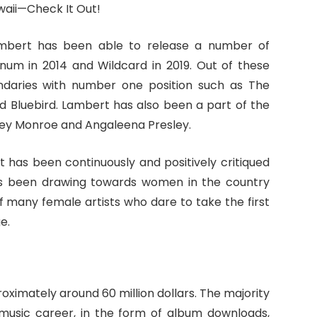
Lambert has been able to release a number of
inum in 2014 and Wildcard in 2019. Out of these
ndaries with number one position such as The
 Bluebird. Lambert has also been a part of the
ley Monroe and Angaleena Presley.
t has been continuously and positively critiqued
has been drawing towards women in the country
of many female artists who dare to take the first
e.
oximately around 60 million dollars. The majority
 music career, in the form of album downloads,