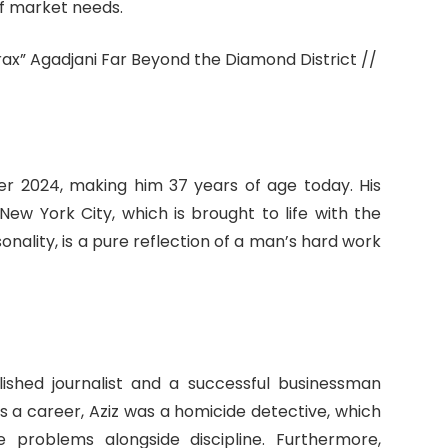
of market needs.
r 2024, making him 37 years of age today. His
New York City, which is brought to life with the
ality, is a pure reflection of a man’s hard work
shed journalist and a successful businessman
 As a career, Aziz was a homicide detective, which
 problems alongside discipline. Furthermore,