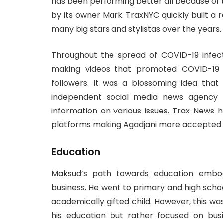
has been performing better all because of
by its owner Mark. TraxNYC quickly built a r
many big stars and stylistas over the years.
Throughout the spread of COVID-19 infect
making videos that promoted COVID-19 
followers. It was a blossoming idea tha
independent social media news agency t
information on various issues. Trax News 
platforms making Agadjani more accepted a
Education
Maksud’s path towards education embodi
business. He went to primary and high scho
academically gifted child. However, this wa
his education but rather focused on bus