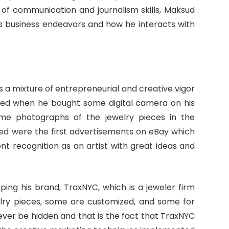
 of communication and journalism skills, Maksud
his business endeavors and how he interacts with
s a mixture of entrepreneurial and creative vigor
tarted when he bought some digital camera on his
ome photographs of the jewelry pieces in the
ked were the first advertisements on eBay which
recognition as an artist with great ideas and
ping his brand, TraxNYC, which is a jeweler firm
lry pieces, some are customized, and some for
never be hidden and that is the fact that TraxNYC