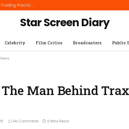
How To Download Meta Trader 5 Platform for Trading Practice?
Star Screen Diary
Celebrity
Film Critics
Broadcasters
Public 
 News
 The Man Behind Tra
25
No Comments
6 Mins Read