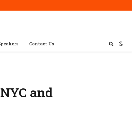
Speakers
Contact Us
xNYC and