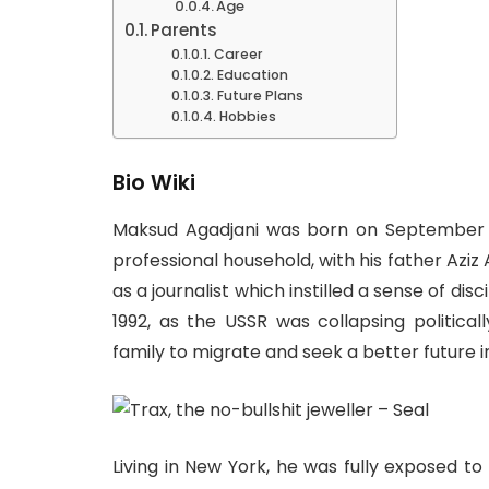
Age
Parents
Career
Education
Future Plans
Hobbies
Bio Wiki
Maksud Agadjani was born on September 13,
professional household, with his father Aziz
as a journalist which instilled a sense of dis
1992, as the USSR was collapsing political
family to migrate and seek a better future i
Living in New York, he was fully exposed to