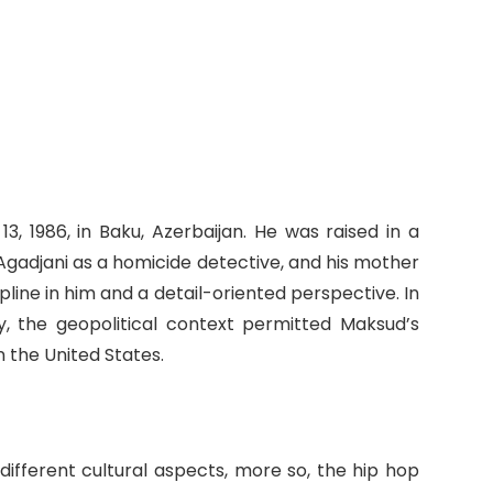
 1986, in Baku, Azerbaijan. He was raised in a
 Agadjani as a homicide detective, and his mother
cipline in him and a detail-oriented perspective. In
ly, the geopolitical context permitted Maksud’s
n the United States.
 different cultural aspects, more so, the hip hop