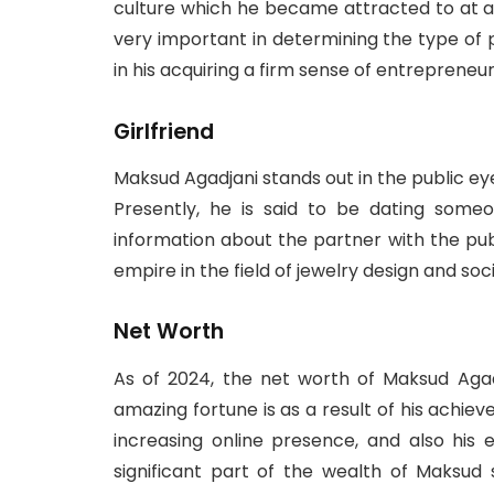
culture which he became attracted to at a
very important in determining the type of 
in his acquiring a firm sense of entrepreneur
Girlfriend
Maksud Agadjani stands out in the public ey
Presently, he is said to be dating som
information about the partner with the publ
empire in the field of jewelry design and soc
Net Worth
As of 2024, the net worth of Maksud Agadj
amazing fortune is as a result of his achie
increasing online presence, and also his 
significant part of the wealth of Maksud 