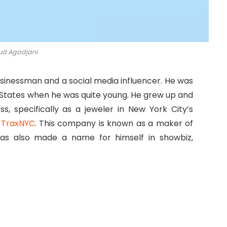
d Agadjani
usinessman and a social media influencer. He was
 States when he was quite young. He grew up and
, specifically as a jeweler in New York City’s
f
TraxNYC
. This company is known as a maker of
has also made a name for himself in showbiz,