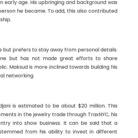
n early age. His upbringing and background was
person he became. To add, this also contributed
ship.
e but prefers to stay away from personal details.
eone but has not made great efforts to share
ic. Maksud is more inclined towards building his
ial networking.
ani is estimated to be about $20 million. This
vements in the jewelry trade through TraxNYC, his
entry into show business. It can be said that a
stemmed from his ability to invest in different