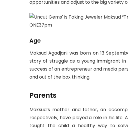
opportunities and adjust to the big variety 
Age
Maksud Agadjani was born on 13 Septembe
story of struggle as a young immigrant in 
success of an entrepreneur and media person
and out of the box thinking.
Parents
Maksud’s mother and father, an accompli
respectively, have played a role in his life.
taught the child a healthy way to solve