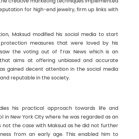
 the creative marketing techniques implemented
eputation for high-end jewelry, firm up links with
ion, Maksud modified his social media to start
protection measures that were loved by his
t saw the voting out of Trax News which is an
hat aims at offering unbiased and accurate
has gained decent attention in the social media
nd reputable in the society.
es his practical approach towards life and
ol in New York City where he was regarded as an
s not the case with Maksud as he did not further
iness from an early age. This enabled him to