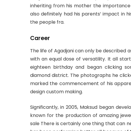
inheriting from his mother the importance
also definitely had his parents’ impact in 
the people fra.
Career
The life of Agadjani can only be described a
with an equal dose of versatility. It all s
eighteen birthday and began clicking s
diamond district. The photographs he clic
marked the commencement of his apparent 
design custom making.
Significantly, in 2005, Maksud began develo
known for the production of amazing jewe
sale There is certainly one thing that can 