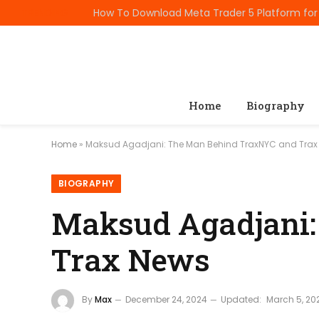
TRENDING
Home
Biography
Home
»
Maksud Agadjani: The Man Behind TraxNYC and Trax
BIOGRAPHY
Maksud Agadjani:
Trax News
By
Max
December 24, 2024
Updated:
March 5, 20