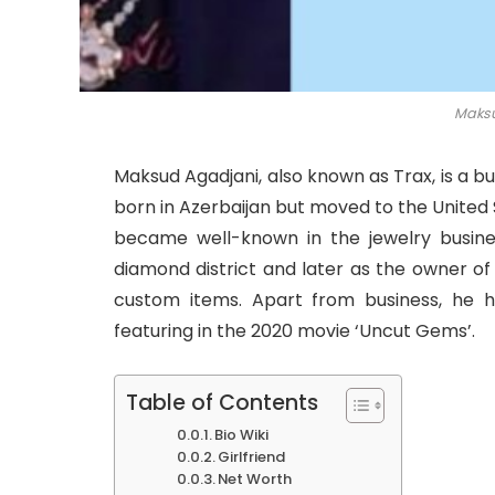
Maksu
Maksud Agadjani, also known as Trax, is a b
born in Azerbaijan but moved to the United
became well-known in the jewelry business
diamond district and later as the owner o
custom items. Apart from business, he 
featuring in the 2020 movie ‘Uncut Gems’.
Table of Contents
Bio Wiki
Girlfriend
Net Worth