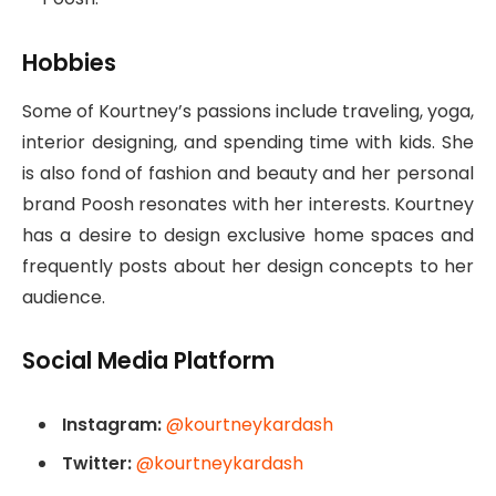
Hobbies
Some of Kourtney’s passions include traveling, yoga,
interior designing, and spending time with kids. She
is also fond of fashion and beauty and her personal
brand Poosh resonates with her interests. Kourtney
has a desire to design exclusive home spaces and
frequently posts about her design concepts to her
audience.
Social Media Platform
Instagram:
@kourtneykardash
Twitter:
@kourtneykardash