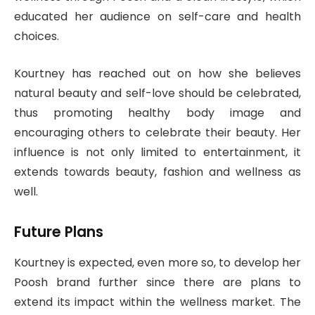
educated her audience on self-care and health
choices.
Kourtney has reached out on how she believes
natural beauty and self-love should be celebrated,
thus promoting healthy body image and
encouraging others to celebrate their beauty. Her
influence is not only limited to entertainment, it
extends towards beauty, fashion and wellness as
well.
Future Plans
Kourtney is expected, even more so, to develop her
Poosh brand further since there are plans to
extend its impact within the wellness market. The