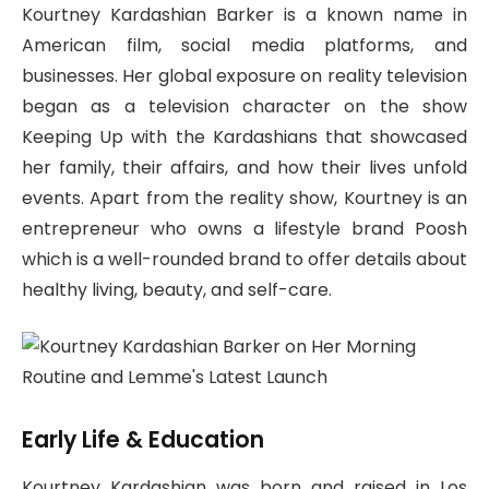
Kourtney Kardashian Barker is a known name in
American film, social media platforms, and
businesses. Her global exposure on reality television
began as a television character on the show
Keeping Up with the Kardashians that showcased
her family, their affairs, and how their lives unfold
events. Apart from the reality show, Kourtney is an
entrepreneur who owns a lifestyle brand Poosh
which is a well-rounded brand to offer details about
healthy living, beauty, and self-care.
Early Life & Education
Kourtney Kardashian was born and raised in Los