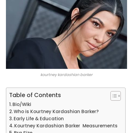
kourtney kardashian barker
Table of Contents
Bio/Wiki
Who is Kourtney Kardashian Barker?
Early Life & Education
Kourtney Kardashian Barker Measurements
Bra Size