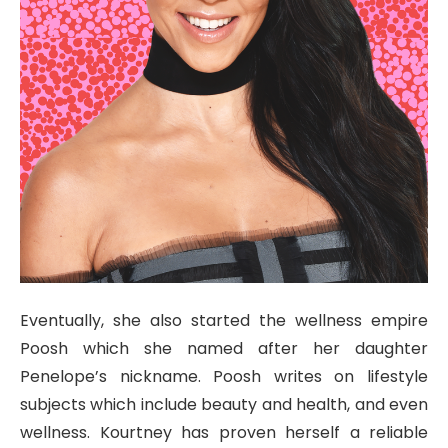
Eventually, she also started the wellness empire
Poosh which she named after her daughter
Penelope’s nickname. Poosh writes on lifestyle
subjects which include beauty and health, and even
wellness. Kourtney has proven herself a reliable