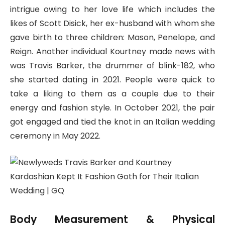
intrigue owing to her love life which includes the
likes of Scott Disick, her ex-husband with whom she
gave birth to three children: Mason, Penelope, and
Reign. Another individual Kourtney made news with
was Travis Barker, the drummer of blink-182, who
she started dating in 2021. People were quick to
take a liking to them as a couple due to their
energy and fashion style. In October 2021, the pair
got engaged and tied the knot in an Italian wedding
ceremony in May 2022.
Body Measurement & Physical