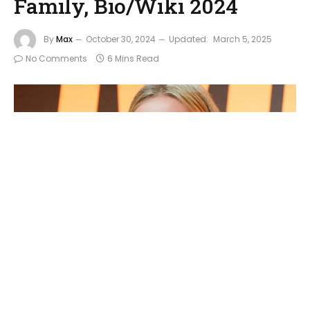
Family, Bio/Wiki 2024
By
Max
October 30, 2024
Updated:
March 5, 2025
No Comments
6 Mins Read
Cameron Diaz