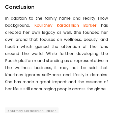
Conclusion
In addition to the family name and reality show
background,
Kourtney Kardashian Barker
has
created her own legacy as well. She founded her
own brand that focuses on wellness, beauty, and
health which gained the attention of the fans
around the world. While further developing the
Poosh platform and standing as a representative in
the wellness business, it may not be said that
Kourtney ignores self-care and lifestyle domains.
She has made a great impact and the essence of
her life is still encouraging people across the globe.
Kourtney Kardashian Barker