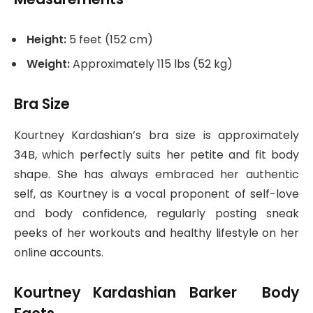
Height:
5 feet (152 cm)
Weight:
Approximately 115 lbs (52 kg)
Bra Size
Kourtney Kardashian’s bra size is approximately
34B, which perfectly suits her petite and fit body
shape. She has always embraced her authentic
self, as Kourtney is a vocal proponent of self-love
and body confidence, regularly posting sneak
peeks of her workouts and healthy lifestyle on her
online accounts.
Kourtney Kardashian Barker Body