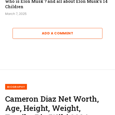
who is Elon Musk ? and all about Elon Musk’s 14
Children
March 7, 2025
ADD A COMMENT
BIOGRAPHY
Cameron Diaz Net Worth,
Age, Height, Weight,