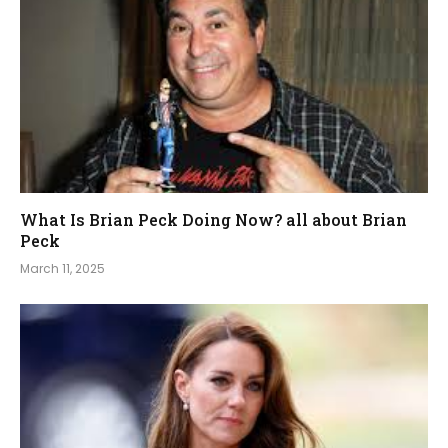
What Is Brian Peck Doing Now? all about Brian
Peck
March 11, 2025