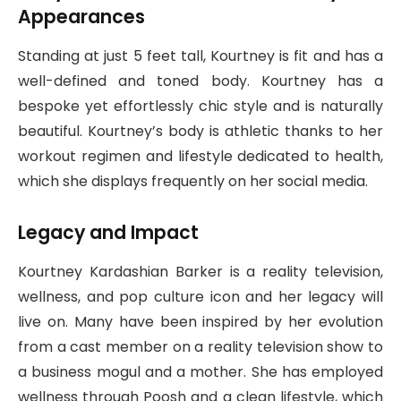
Appearances
Standing at just 5 feet tall, Kourtney is fit and has a
well-defined and toned body. Kourtney has a
bespoke yet effortlessly chic style and is naturally
beautiful. Kourtney’s body is athletic thanks to her
workout regimen and lifestyle dedicated to health,
which she displays frequently on her social media.
Legacy and Impact
Kourtney Kardashian Barker is a reality television,
wellness, and pop culture icon and her legacy will
live on. Many have been inspired by her evolution
from a cast member on a reality television show to
a business mogul and a mother. She has employed
wellness through Poosh and a clean lifestyle, which