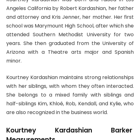
Angeles California by Robert Kardashian, her father
and attorney and Kris Jenner, her mother. Her first
school was Marymount High School, after which she
attended Southern Methodist University for two
years. She then graduated from the University of
Arizona with a Theatre arts major and Spanish
minor.
Kourtney Kardashian maintains strong relationships
with her siblings, with whom they often interacted.
She belongs to a mixed family with siblings and
half-siblings Kim, Khloé, Rob, Kendall, and Kylie, who
are also recognized in the business world.
Kourtney Kardashian Barker
Measurements