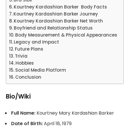
Kourtney Kardashian Barker Body Facts
Kourtney Kardashian Barker Journey
Kourtney Kardashian Barker Net Worth
Boyfriend and Relationship Status
Body Measurement & Physical Appearances
Legacy and Impact
Future Plans
Trivia
Hobbies
Social Media Platform
Conclusion
Bio/Wiki
Full Name:
Kourtney Mary Kardashian Barker
Date of Birth:
April 18, 1979