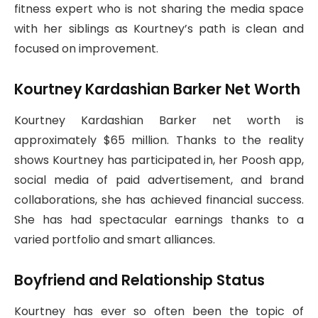
fitness expert who is not sharing the media space
with her siblings as Kourtney’s path is clean and
focused on improvement.
Kourtney Kardashian Barker Net Worth
Kourtney Kardashian Barker net worth is
approximately $65 million. Thanks to the reality
shows Kourtney has participated in, her Poosh app,
social media of paid advertisement, and brand
collaborations, she has achieved financial success.
She has had spectacular earnings thanks to a
varied portfolio and smart alliances.
Boyfriend and Relationship Status
Kourtney has ever so often been the topic of