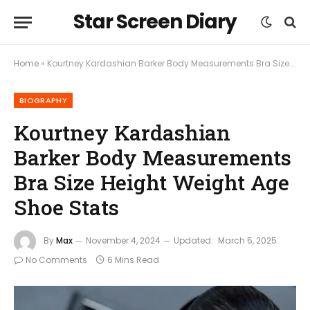
Star Screen Diary
Home
»
Kourtney Kardashian Barker Body Measurements Bra Size Height Weight Age Shoe Stats
BIOGRAPHY
Kourtney Kardashian
Barker Body Measurements
Bra Size Height Weight Age
Shoe Stats
By
Max
November 4, 2024
Updated:
March 5, 2025
No Comments
6 Mins Read