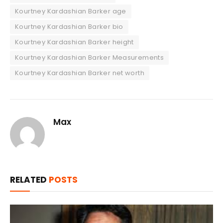
Kourtney Kardashian Barker age
Kourtney Kardashian Barker bio
Kourtney Kardashian Barker height
Kourtney Kardashian Barker Measurements
Kourtney Kardashian Barker net worth
Max
RELATED
POSTS