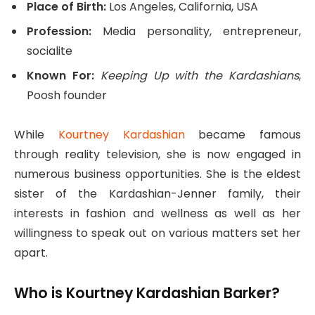
Place of Birth:
Los Angeles, California, USA
Profession:
Media personality, entrepreneur,
socialite
Known For:
Keeping Up with the Kardashians
,
Poosh founder
While
Kourtney Kardashian
became famous
through reality television, she is now engaged in
numerous business opportunities. She is the eldest
sister of the Kardashian-Jenner family, their
interests in fashion and wellness as well as her
willingness to speak out on various matters set her
apart.
Who is Kourtney Kardashian Barker?