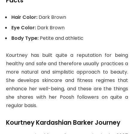
Facts
Hair Color:
Dark Brown
Eye Color:
Dark Brown
Body Type:
Petite and athletic
Kourtney has built quite a reputation for being
healthy and safe and therefore usually practices a
more natural and simplistic approach to beauty.
She develops skincare and fitness regimes that
enhance her well-being, and these are the things
she shares with her Poosh followers on quite a
regular basis.
Kourtney Kardashian Barker Journey