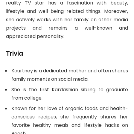
reality TV star has a fascination with beauty,
lifestyle and well-being-related things. Moreover,
she actively works with her family on other media
projects and remains a well-known and
appreciated personality.
Trivia
Kourtney is a dedicated mother and often shares
family moments on social media.
She is the first Kardashian sibling to graduate
from college.
Known for her love of organic foods and health-
conscious recipes, she frequently shares her
favorite healthy meals and lifestyle hacks on
Poosh.