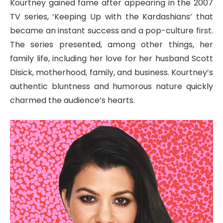
Kourtney gained fame after appearing in the 2007
TV series, ‘Keeping Up with the Kardashians’ that
became an instant success and a pop-culture first.
The series presented, among other things, her
family life, including her love for her husband Scott
Disick, motherhood, family, and business. Kourtney’s
authentic bluntness and humorous nature quickly
charmed the audience’s hearts.