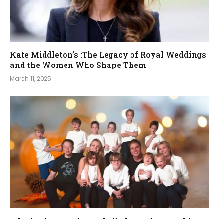
Kate Middleton’s :The Legacy of Royal Weddings
and the Women Who Shape Them
March 11, 2025