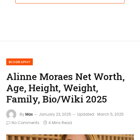
BIOGRAPHY
Alinne Moraes Net Worth,
Age, Height, Weight,
Family, Bio/Wiki 2025
By
Max
January 23, 2025
Updated:
March 5, 2025
No Comments
4 Mins Read