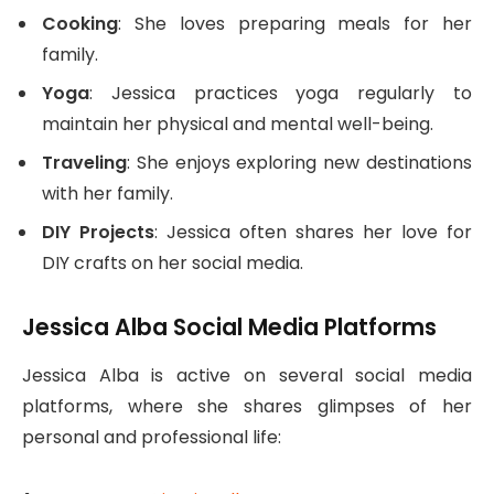
Cooking
: She loves preparing meals for her
family.
Yoga
: Jessica practices yoga regularly to
maintain her physical and mental well-being.
Traveling
: She enjoys exploring new destinations
with her family.
DIY Projects
: Jessica often shares her love for
DIY crafts on her social media.
Jessica Alba Social Media Platforms
Jessica Alba is active on several social media
platforms, where she shares glimpses of her
personal and professional life: