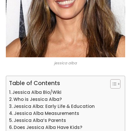
jessica alba
Table of Contents
Jessica Alba Bio/Wiki
Who is Jessica Alba?
Jessica Alba: Early Life & Education
Jessica Alba Measurements
Jessica Alba’s Parents
Does Jessica Alba Have Kids?