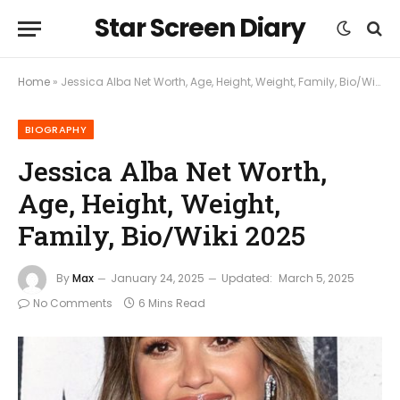
Star Screen Diary
Home
»
Jessica Alba Net Worth, Age, Height, Weight, Family, Bio/Wiki 2025
BIOGRAPHY
Jessica Alba Net Worth,
Age, Height, Weight,
Family, Bio/Wiki 2025
By
Max
January 24, 2025
Updated:
March 5, 2025
No Comments
6 Mins Read