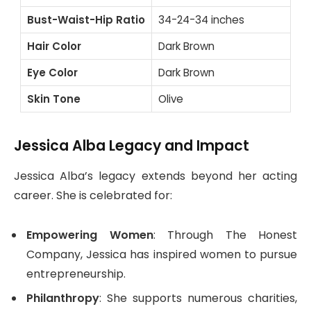
Bust-Waist-Hip Ratio
34-24-34 inches
Hair Color
Dark Brown
Eye Color
Dark Brown
Skin Tone
Olive
Jessica Alba Legacy and Impact
Jessica Alba’s legacy extends beyond her acting
career. She is celebrated for:
Empowering Women
: Through The Honest
Company, Jessica has inspired women to pursue
entrepreneurship.
Philanthropy
: She supports numerous charities,