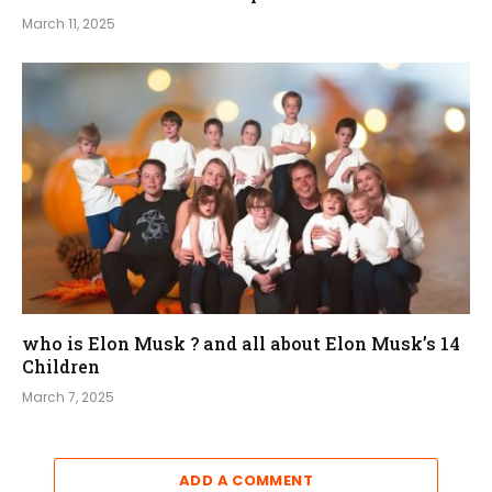
March 11, 2025
who is Elon Musk ? and all about Elon Musk’s 14
Children
March 7, 2025
ADD A COMMENT