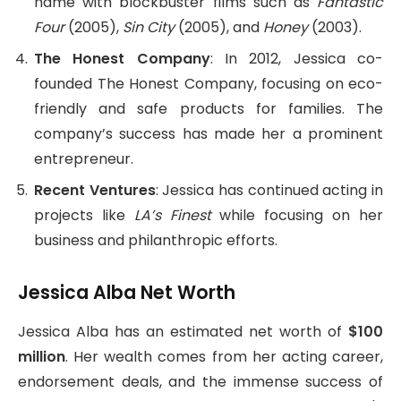
name with blockbuster films such as
Fantastic
Four
(2005),
Sin City
(2005), and
Honey
(2003).
The Honest Company
: In 2012, Jessica co-
founded The Honest Company, focusing on eco-
friendly and safe products for families. The
company’s success has made her a prominent
entrepreneur.
Recent Ventures
: Jessica has continued acting in
projects like
LA’s Finest
while focusing on her
business and philanthropic efforts.
Jessica Alba Net Worth
Jessica Alba has an estimated net worth of
$100
million
. Her wealth comes from her acting career,
endorsement deals, and the immense success of