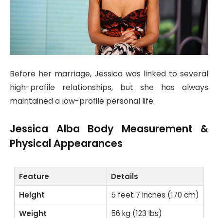
Before her marriage, Jessica was linked to several
high-profile relationships, but she has always
maintained a low-profile personal life.
Jessica Alba Body Measurement &
Physical Appearances
Feature
Details
Height
5 feet 7 inches (170 cm)
Weight
56 kg (123 lbs)