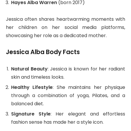
Hayes Alba Warren
(born 2017)
Jessica often shares heartwarming moments with
her children on her social media platforms,
showcasing her role as a dedicated mother.
Jessica Alba Body Facts
Natural Beauty
: Jessica is known for her radiant
skin and timeless looks.
Healthy Lifestyle
: She maintains her physique
through a combination of yoga, Pilates, and a
balanced diet.
Signature Style
: Her elegant and effortless
fashion sense has made her a style icon.