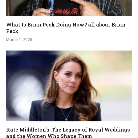
What Is Brian Peck Doing Now? all about Brian
Peck
March 11, 2025
Kate Middleton’s :The Legacy of Royal Weddings
and the Women Who Shape Them