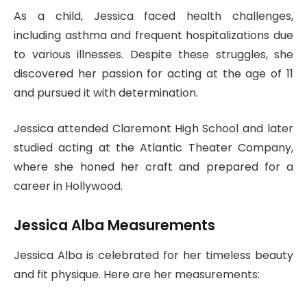
As a child, Jessica faced health challenges,
including asthma and frequent hospitalizations due
to various illnesses. Despite these struggles, she
discovered her passion for acting at the age of 11
and pursued it with determination.
Jessica attended Claremont High School and later
studied acting at the Atlantic Theater Company,
where she honed her craft and prepared for a
career in Hollywood.
Jessica Alba Measurements
Jessica Alba is celebrated for her timeless beauty
and fit physique. Here are her measurements: