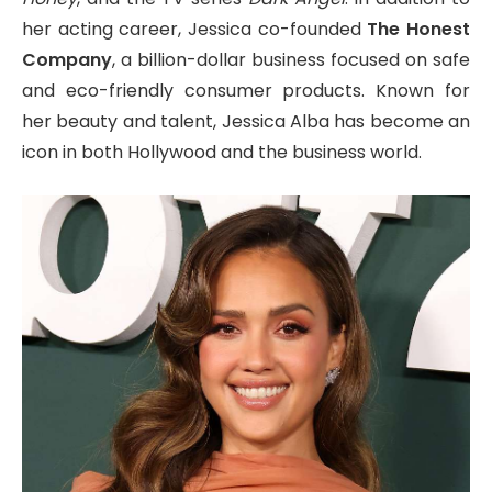
her acting career, Jessica co-founded
The Honest
Company
, a billion-dollar business focused on safe
and eco-friendly consumer products. Known for
her beauty and talent, Jessica Alba has become an
icon in both Hollywood and the business world.