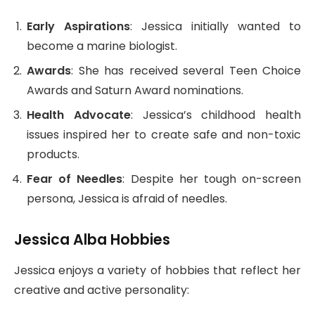
Early Aspirations
: Jessica initially wanted to
become a marine biologist.
Awards
: She has received several Teen Choice
Awards and Saturn Award nominations.
Health Advocate
: Jessica’s childhood health
issues inspired her to create safe and non-toxic
products.
Fear of Needles
: Despite her tough on-screen
persona, Jessica is afraid of needles.
Jessica Alba Hobbies
Jessica enjoys a variety of hobbies that reflect her
creative and active personality: