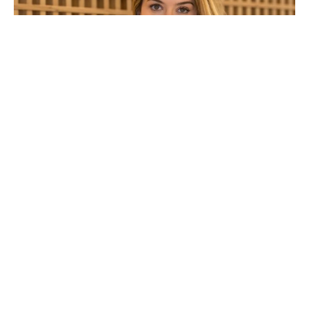
Alinne Moraes
Alinne Moraes Bio/Wiki
Attribute
Details
Full Name
Alinne Moraes