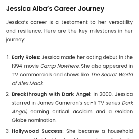
Jessica Alba’s Career Journey
Jessica’s career is a testament to her versatility
and resilience. Here are the key milestones in her
journey:
Early Roles
: Jessica made her acting debut in the
1994 movie
Camp Nowhere
. She also appeared in
TV commercials and shows like
The Secret World
of Alex Mack
.
Breakthrough with Dark Angel
: In 2000, Jessica
starred in James Cameron’s sci-fi TV series
Dark
Angel
, earning critical acclaim and a Golden
Globe nomination.
Hollywood Success
: She became a household