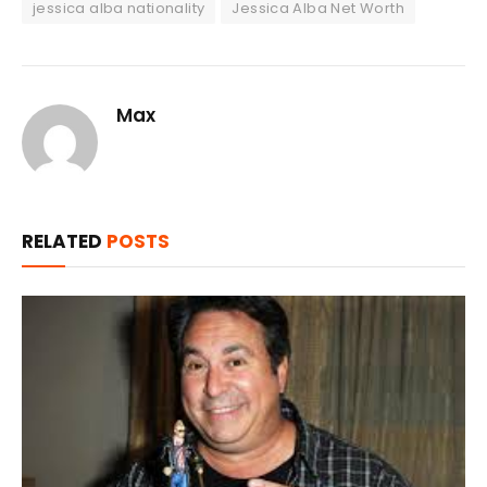
jessica alba nationality
Jessica Alba Net Worth
Max
RELATED
POSTS