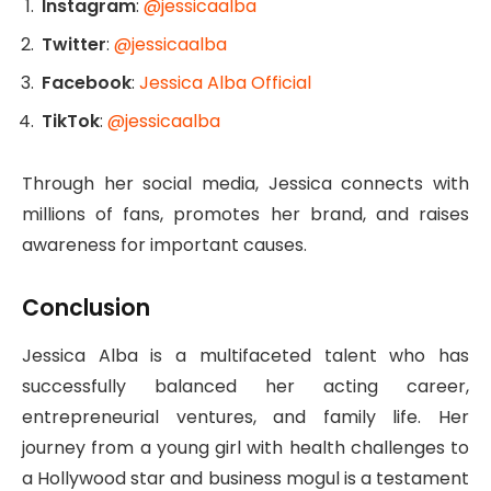
Instagram
:
@jessicaalba
Twitter
:
@jessicaalba
Facebook
:
Jessica Alba Official
TikTok
:
@jessicaalba
Through her social media, Jessica connects with
millions of fans, promotes her brand, and raises
awareness for important causes.
Conclusion
Jessica Alba is a multifaceted talent who has
successfully balanced her acting career,
entrepreneurial ventures, and family life. Her
journey from a young girl with health challenges to
a Hollywood star and business mogul is a testament