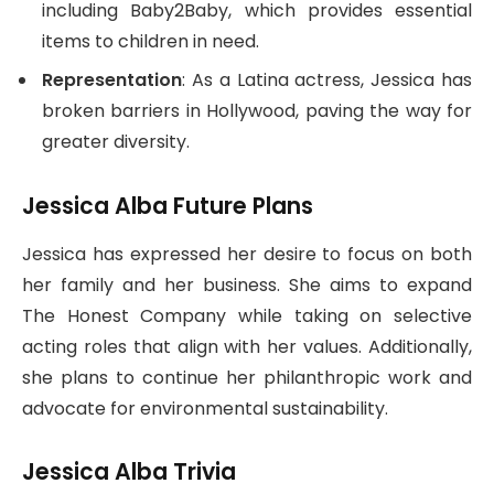
including Baby2Baby, which provides essential
items to children in need.
Representation
: As a Latina actress, Jessica has
broken barriers in Hollywood, paving the way for
greater diversity.
Jessica Alba Future Plans
Jessica has expressed her desire to focus on both
her family and her business. She aims to expand
The Honest Company while taking on selective
acting roles that align with her values. Additionally,
she plans to continue her philanthropic work and
advocate for environmental sustainability.
Jessica Alba Trivia