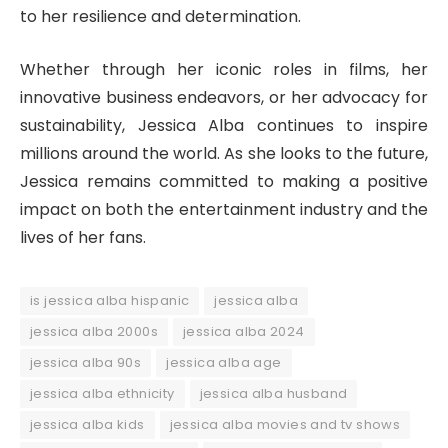
to her resilience and determination.
Whether through her iconic roles in films, her
innovative business endeavors, or her advocacy for
sustainability, Jessica Alba continues to inspire
millions around the world. As she looks to the future,
Jessica remains committed to making a positive
impact on both the entertainment industry and the
lives of her fans.
is jessica alba hispanic
jessica alba
jessica alba 2000s
jessica alba 2024
jessica alba 90s
jessica alba age
jessica alba ethnicity
jessica alba husband
jessica alba kids
jessica alba movies and tv shows