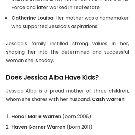
Force and later worked in real estate.
Catherine Louisa
: Her mother was a homemaker
who supported Jessica’s aspirations.
Jessica’s family instilled strong values in her,
shaping her into the determined and successful
woman she is today.
Does Jessica Alba Have Kids?
Jessica Alba is a proud mother of three children,
whom she shares with her husband,
Cash Warren
:
Honor Marie Warren
(born 2008)
Haven Garner Warren
(born 2011)