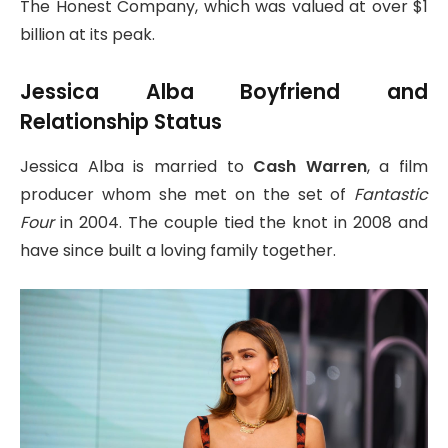
The Honest Company, which was valued at over $1
billion at its peak.
Jessica Alba Boyfriend and
Relationship Status
Jessica Alba is married to
Cash Warren
, a film
producer whom she met on the set of
Fantastic
Four
in 2004. The couple tied the knot in 2008 and
have since built a loving family together.