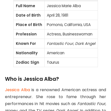
Full Name
Jessica Marie Alba
Date of Birth
April 28, 1981
Place of Birth
Pomona, California, USA
Profession
Actress, Businesswoman
Known For
Fantastic Four
,
Dark Angel
Nationality
American
Zodiac Sign
Taurus
Who is Jessica Alba?
Jessica Alba
is a renowned American actress and
entrepreneur. She rose to fame through her
performances in hit movies such as
Fantastic Four
,
Honey
, and the TV series
Dark Angel
. In addition to