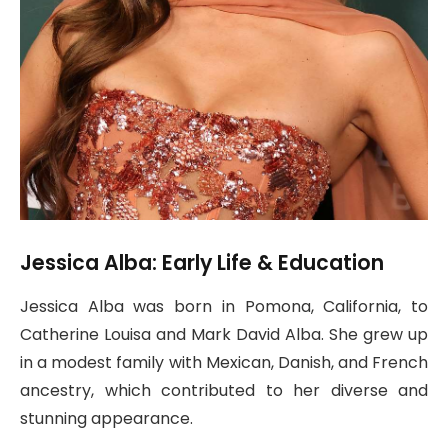
Jessica Alba: Early Life & Education
Jessica Alba was born in Pomona, California, to
Catherine Louisa and Mark David Alba. She grew up
in a modest family with Mexican, Danish, and French
ancestry, which contributed to her diverse and
stunning appearance.