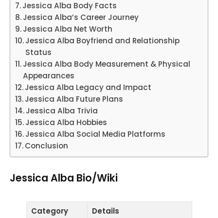
Jessica Alba Body Facts
Jessica Alba’s Career Journey
Jessica Alba Net Worth
Jessica Alba Boyfriend and Relationship
Status
Jessica Alba Body Measurement & Physical
Appearances
Jessica Alba Legacy and Impact
Jessica Alba Future Plans
Jessica Alba Trivia
Jessica Alba Hobbies
Jessica Alba Social Media Platforms
Conclusion
Jessica Alba Bio/Wiki
Category
Details