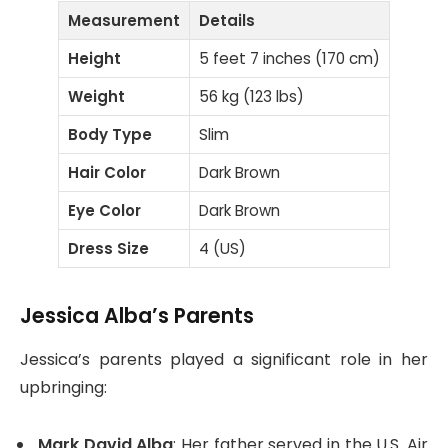
Measurement
Details
Height
5 feet 7 inches (170 cm)
Weight
56 kg (123 lbs)
Body Type
Slim
Hair Color
Dark Brown
Eye Color
Dark Brown
Dress Size
4 (US)
Jessica Alba’s Parents
Jessica’s parents played a significant role in her
upbringing:
Mark David Alba
: Her father served in the U.S. Air