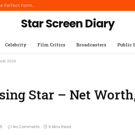
Best Small Breed Dog Food: How to Choose the Perfect Formula for Tiny Dogs
Star Screen Diary
Celebrity
Film Critics
Broadcasters
Public 
wiki 2024
sing Star – Net Worth
25
No Comments
6 Mins Read