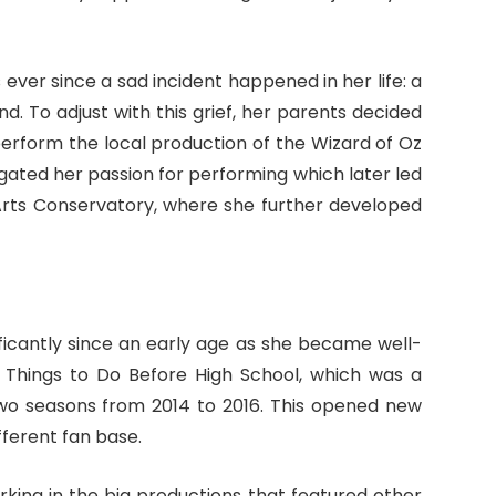
ver since a sad incident happened in her life: a
nd. To adjust with this grief, her parents decided
 perform the local production of the Wizard of Oz
gated her passion for performing which later led
 Arts Conservatory, where she further developed
ficantly since an early age as she became well-
0 Things to Do Before High School, which was a
two seasons from 2014 to 2016. This opened new
ifferent fan base.
rking in the big productions that featured other