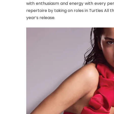
with enthusiasm and energy with every per
repertoire by taking on roles in Turtles All 
year’s release.