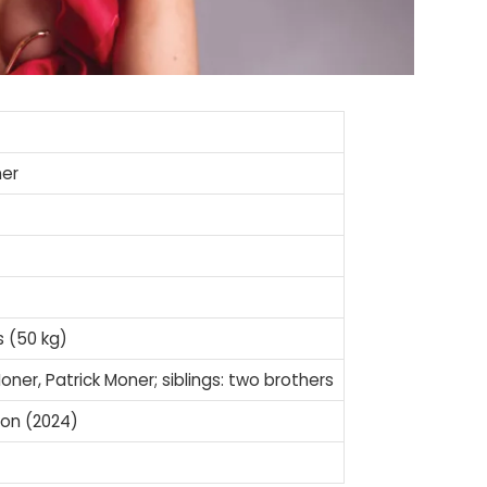
ner
s (50 kg)
oner, Patrick Moner; siblings: two brothers
ion (2024)