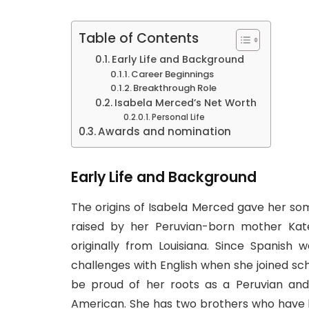
Table of Contents
Early Life and Background
Career Beginnings
Breakthrough Role
Isabela Merced’s Net Worth
Personal Life
Awards and nomination
Early Life and Background
The origins of Isabela Merced gave her so
raised by her Peruvian-born mother Kat
originally from Louisiana. Since Spanish
challenges with English when she joined sch
be proud of her roots as a Peruvian and 
American. She has two brothers who have 