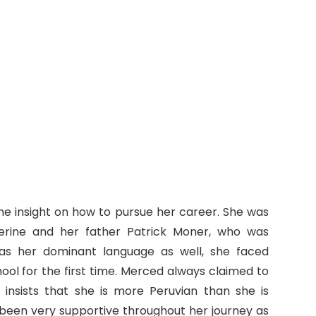
me insight on how to pursue her career. She was
erine and her father Patrick Moner, who was
 was her dominant language as well, she faced
ool for the first time. Merced always claimed to
insists that she is more Peruvian than she is
been very supportive throughout her journey as