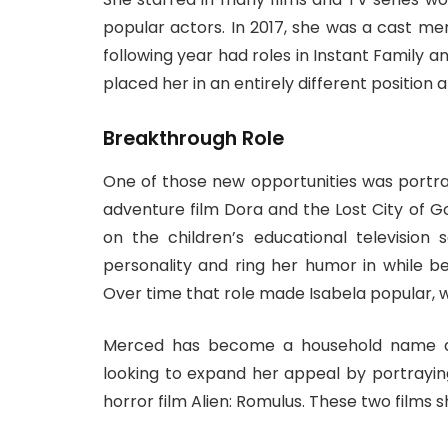
popular actors. In 2017, she was a cast me
following year had roles in Instant Family an
placed her in an entirely different position
Breakthrough Role
One of those new opportunities was portray
adventure film Dora and the Lost City of G
on the children’s educational television
personality and ring her humor in while be
Over time that role made Isabela popular, w
Merced has become a household name as
looking to expand her appeal by portrayin
horror film Alien: Romulus. These two films 