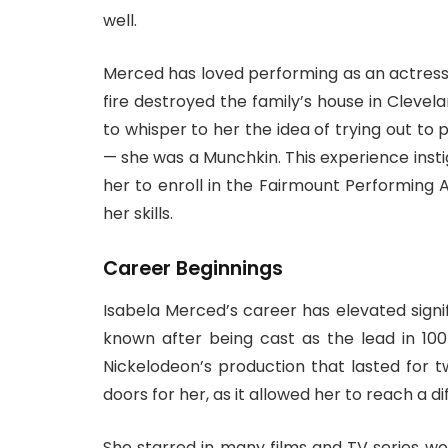
well.
Merced has loved performing as an actress e
fire destroyed the family’s house in Clevela
to whisper to her the idea of trying out to
— she was a Munchkin. This experience insti
her to enroll in the Fairmount Performing
her skills.
Career Beginnings
Isabela Merced’s career has elevated signi
known after being cast as the lead in 10
Nickelodeon’s production that lasted for 
doors for her, as it allowed her to reach a d
She starred in many films and TV series wo