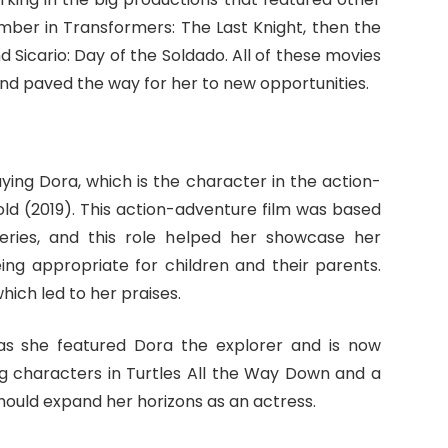
mber in Transformers: The Last Knight, then the
d Sicario: Day of the Soldado. All of these movies
 and paved the way for her to new opportunities.
ing Dora, which is the character in the action-
old (2019). This action-adventure film was based
 series, and this role helped her showcase her
ing appropriate for children and their parents.
hich led to her praises.
 she featured Dora the explorer and is now
g characters in Turtles All the Way Down and a
should expand her horizons as an actress.