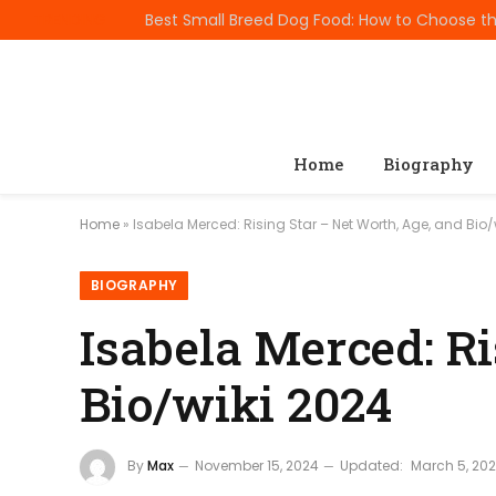
TRENDING
Home
Biography
Home
»
Isabela Merced: Rising Star – Net Worth, Age, and Bio/
BIOGRAPHY
Isabela Merced: Ri
Bio/wiki 2024
By
Max
November 15, 2024
Updated:
March 5, 20