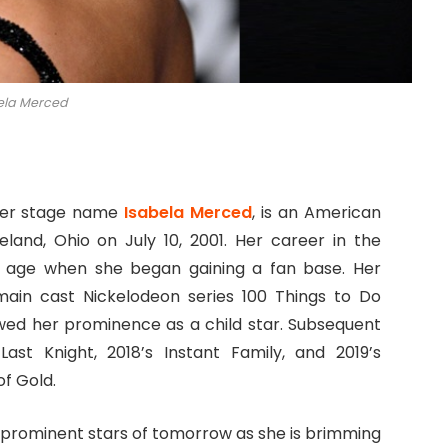
ela Merced
 her stage name
Isabela Merced
, is an American
land, Ohio on July 10, 2001. Her career in the
g age when she began gaining a fan base. Her
 main cast Nickelodeon series 100 Things to Do
wed her prominence as a child star. Subsequent
Last Knight, 2018’s Instant Family, and 2019’s
f Gold.
 prominent stars of tomorrow as she is brimming