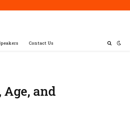
Speakers
Contact Us
, Age, and