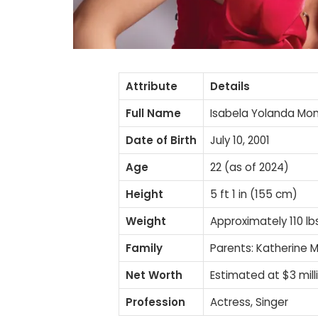
Attribute
Details
Full Name
Isabela Yolanda Mo
Date of Birth
July 10, 2001
Age
22 (as of 2024)
Height
5 ft 1 in (155 cm)
Weight
Approximately 110 lb
Family
Parents: Katherine M
Net Worth
Estimated at $3 mill
Profession
Actress, Singer