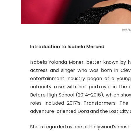
Isab
Introduction to Isabela Merced
Isabela Yolanda Moner, better known by
actress and singer who was born in Cleve
entertainment industry began at a youn
notoriety rose with her portrayal in the
Before High School (2014–2016), which sho
roles included 2017’s Transformers: The 
adventure-oriented Dora and the Lost City o
She is regarded as one of Hollywood’s most