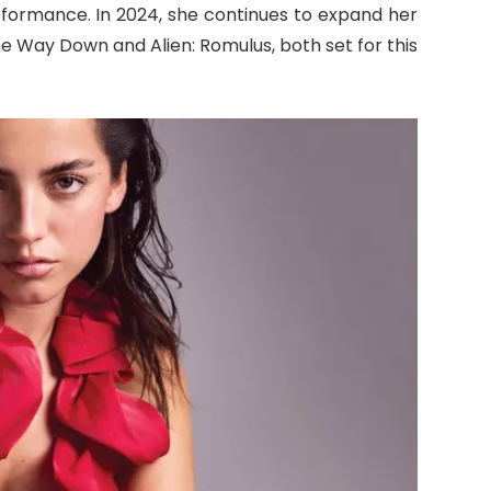
formance. In 2024, she continues to expand her
the Way Down and Alien: Romulus, both set for this