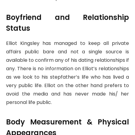
Boyfriend and Relationship
Status
Elliot Kingsley has managed to keep all private
affairs public bare and not a single source is
available to confirm any of his dating relationships if
any. There is no information on Elliot’s relationships
as we look to his stepfather’s life who has lived a
very public life. Elliot on the other hand prefers to
avoid the media and has never made his/ her
personal life public.
Body Measurement & Physical
Appearances