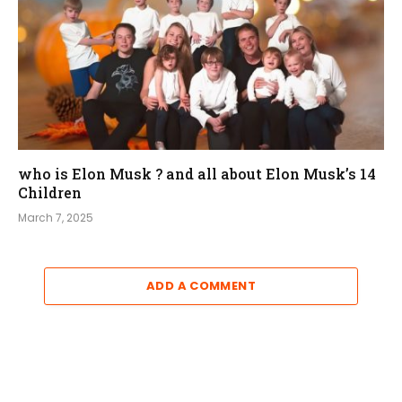
who is Elon Musk ? and all about Elon Musk’s 14
Children
March 7, 2025
ADD A COMMENT