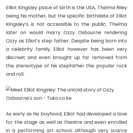
Elliot Kingsley place of birth is the USA, Thelma Riley
being his mother, but the specific birthdate of Elliot
Kingsley’s is not accessible to the public. Thelma
later on would marry Ozzy Osbourne rendering
Ozzy as Elliot’s step father. Despite being born into
a celebrity family, Elliot however has been very
discreet and even brought up far removed from
the stereotype of his stepfather the popular rock
and roll.
As early as his boyhood, Elliot had developed a love
for the stage as well as theatre and even enrolled
in a performing art school, although very scarce