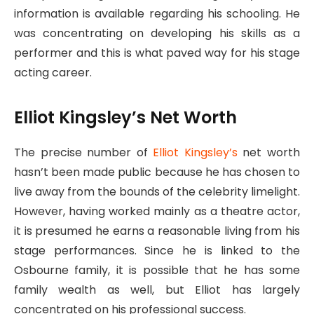
information is available regarding his schooling. He
was concentrating on developing his skills as a
performer and this is what paved way for his stage
acting career.
Elliot Kingsley’s Net Worth
The precise number of
Elliot Kingsley’s
net worth
hasn’t been made public because he has chosen to
live away from the bounds of the celebrity limelight.
However, having worked mainly as a theatre actor,
it is presumed he earns a reasonable living from his
stage performances. Since he is linked to the
Osbourne family, it is possible that he has some
family wealth as well, but Elliot has largely
concentrated on his professional success.