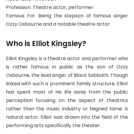
Profession: Theatre actor, performer
Famous For: Being the stepson of famous singer
Ozzy Osbourne and a notable theatre actor
Who is Elliot Kingsley?
Elliot Kingsley is a theatre actor and performer who
is rather famous in public as the son of Ozzy
Osbourne, the lead singer of Black Sabbath. Though
linked with such a prominent family structure, Elliot
has spent most of his life away from the public
perception focusing on the aspect of theatrics
rather than the music industry or feigned fame. A
natural actor, Elliot was drawn into the field of the
performing arts specifically the theater.