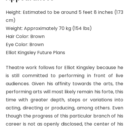
Height: Estimated to be around 5 feet 8 inches (173
cm)
Weight: Approximately 70 kg (154 lbs)
Hair Color: Brown
Eye Color: Brown
Elliot Kingsley Future Plans
Theatre work follows for Elliot Kingsley because he
is still committed to performing in front of live
audiences. Given his affinity towards the arts, the
performing arts will most likely remain his forte, this
time with greater depth, steps or variations into
acting, directing or producing, among others. Even
though the progress of this particular branch of his
career is not as openly disclosed, the center of his