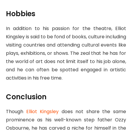
Hobbies
In addition to his passion for the theatre, Elliot
Kingsley is said to be fond of books, culture including
visiting countries and attending cultural events like
plays, exhibitions, or shows. The zeal that he has for
the world of art does not limit itself to his job alone,
and he can often be spotted engaged in artistic
activities in his free time.
Conclusion
Though
Elliot Kingsley
does not share the same
prominence as his well-known step father Ozzy
Osbourne, he has carved a niche for himself in the