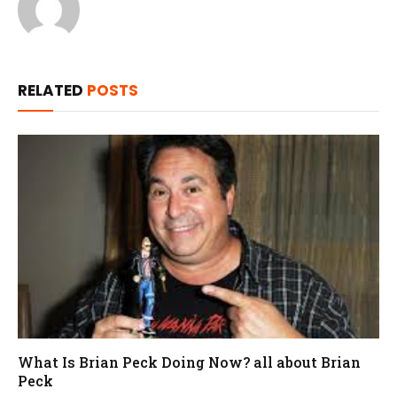
RELATED
POSTS
What Is Brian Peck Doing Now? all about Brian
Peck