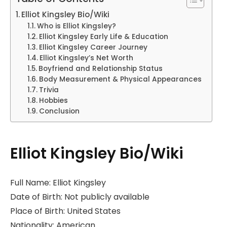
Elliot Kingsley Bio/Wiki
Who is Elliot Kingsley?
Elliot Kingsley Early Life & Education
Elliot Kingsley Career Journey
Elliot Kingsley’s Net Worth
Boyfriend and Relationship Status
Body Measurement & Physical Appearances
Trivia
Hobbies
Conclusion
Elliot Kingsley Bio/Wiki
Full Name: Elliot Kingsley
Date of Birth: Not publicly available
Place of Birth: United States
Nationality: American