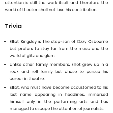
attention is still the work itself and therefore the
world of theater shall not lose his contribution.
Trivia
Elliot Kingsley is the step-son of Ozzy Osbourne
but prefers to stay far from the music and the
world of glitz and glam.
Unlike other family members, Elliot grew up in a
rock and roll family but chose to pursue his
career in theatre.
Elliot, who must have become accustomed to his
last name appearing in headlines, immersed
himself only in the performing arts and has
managed to escape the attention of journalists.