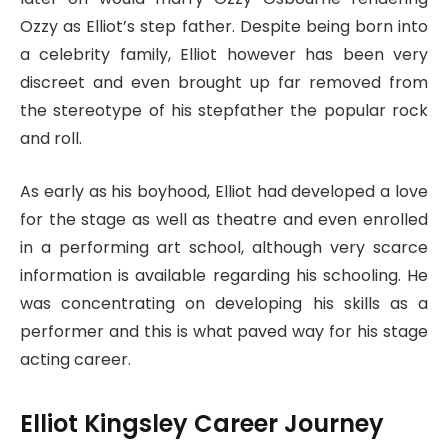
Ozzy as Elliot’s step father. Despite being born into
a celebrity family, Elliot however has been very
discreet and even brought up far removed from
the stereotype of his stepfather the popular rock
and roll.
As early as his boyhood, Elliot had developed a love
for the stage as well as theatre and even enrolled
in a performing art school, although very scarce
information is available regarding his schooling. He
was concentrating on developing his skills as a
performer and this is what paved way for his stage
acting career.
Elliot Kingsley Career Journey