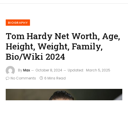
BIOGRAPHY
Tom Hardy Net Worth, Age,
Height, Weight, Family,
Bio/Wiki 2024
By
Max
October 8, 2024
Updated:
March 5, 2025
No Comments
6 Mins Read