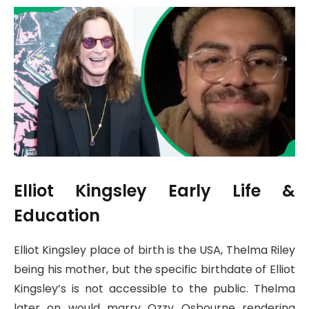
Elliot Kingsley Early Life &
Education
Elliot Kingsley place of birth is the USA, Thelma Riley
being his mother, but the specific birthdate of Elliot
Kingsley’s is not accessible to the public. Thelma
later on would marry Ozzy Osbourne rendering