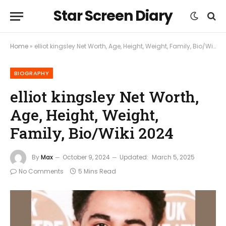
Star Screen Diary
Home
»
elliot kingsley Net Worth, Age, Height, Weight, Family, Bio/Wiki 2024
BIOGRAPHY
elliot kingsley Net Worth,
Age, Height, Weight,
Family, Bio/Wiki 2024
By
Max
October 9, 2024
Updated:
March 5, 2025
No Comments
5 Mins Read