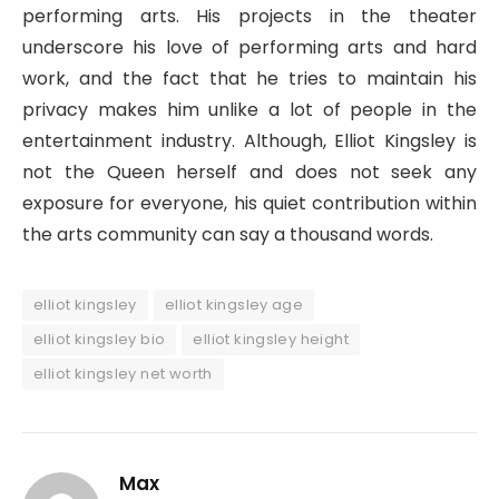
performing arts. His projects in the theater
underscore his love of performing arts and hard
work, and the fact that he tries to maintain his
privacy makes him unlike a lot of people in the
entertainment industry. Although, Elliot Kingsley is
not the Queen herself and does not seek any
exposure for everyone, his quiet contribution within
the arts community can say a thousand words.
elliot kingsley
elliot kingsley age
elliot kingsley bio
elliot kingsley height
elliot kingsley net worth
Max