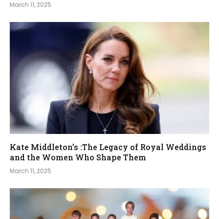
March 11, 2025
Kate Middleton’s :The Legacy of Royal Weddings
and the Women Who Shape Them
March 11, 2025