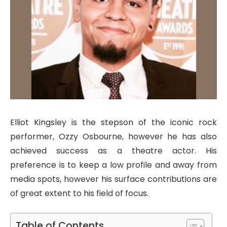
Elliot Kingsley is the stepson of the iconic rock
performer, Ozzy Osbourne, however he has also
achieved success as a theatre actor. His
preference is to keep a low profile and away from
media spots, however his surface contributions are
of great extent to his field of focus.
Table of Contents