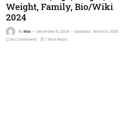
Weight, Family, Bio/Wiki
2024
By
Max
December 10, 2024
Updated:
March 5, 2025
No Comments
7 Mins Read