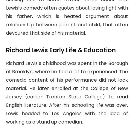
Lewis’s comedy often quotes about losing fight with
his father, which is heated argument about
relationship between parent and child, that often
devoured that side of his material.
Richard Lewis Early Life & Education
Richard Lewis’s childhood was spent in the Borough
of Brooklyn, where he had a lot to experienced. The
comedic content of his performance did not lack
material. He later enrolled at the College of New
Jersey (earlier Trenton State College) to read
English literature. After his schooling life was over,
Lewis headed to Los Angeles with the idea of
working as a stand up comedian.