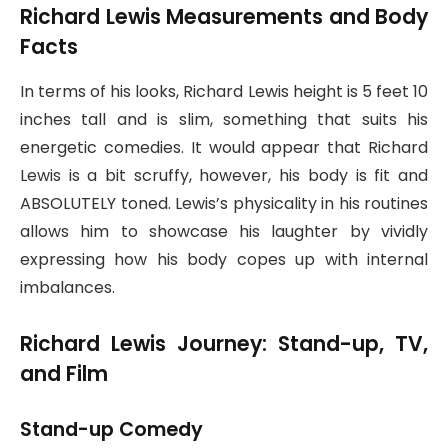
Richard Lewis Measurements and Body
Facts
In terms of his looks, Richard Lewis height is 5 feet 10
inches tall and is slim, something that suits his
energetic comedies. It would appear that Richard
Lewis is a bit scruffy, however, his body is fit and
ABSOLUTELY toned. Lewis’s physicality in his routines
allows him to showcase his laughter by vividly
expressing how his body copes up with internal
imbalances.
Richard Lewis Journey: Stand-up, TV,
and Film
Stand-up Comedy