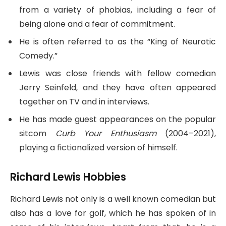
from a variety of phobias, including a fear of
being alone and a fear of commitment.
He is often referred to as the “King of Neurotic
Comedy.”
Lewis was close friends with fellow comedian
Jerry Seinfeld, and they have often appeared
together on TV and in interviews.
He has made guest appearances on the popular
sitcom
Curb Your Enthusiasm
(2004–2021),
playing a fictionalized version of himself.
Richard Lewis Hobbies
Richard Lewis not only is a well known comedian but
also has a love for golf, which he has spoken of in