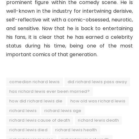
prominent figure within the comedy scene. He is
well-known in the industry for intertwining derisive,
self-reflective wit with a comic-obsessed, neurotic,
and sensitive. Now that he is back to entertaining
his fans, it is clear that he has earned a celebrity
status during his time, being one of the most
important comics of that generation.
comedian richard lewis
did richard lewis pass away
has richard lewis ever been married?
how did richard lewis die
how old was richard lewis
richard lewis
richard lewis age
richard lewis cause of death
richard lewis death
richard lewis died
richard lewis health