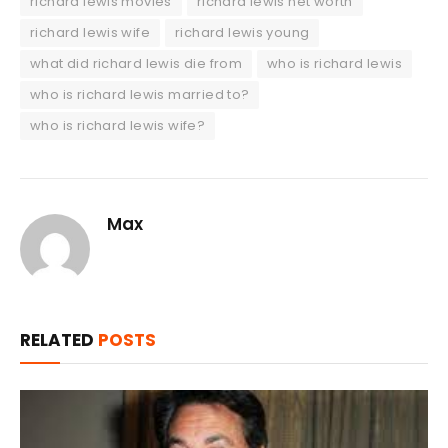
richard lewis movies
richard lewis net worth
richard lewis wife
richard lewis young
what did richard lewis die from
who is richard lewis
who is richard lewis married to?
who is richard lewis wife?
Max
RELATED
POSTS