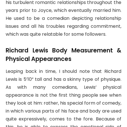
his turbulent romantic relationships throughout the
years prior to Joyce, which eventually married him.
He used to be a comedian depicting relationship
issues and all his troubles regarding commitment,
which was quite relatable for some followers.
Richard Lewis Body Measurement &
Physical Appearances
Leaping back in time, I should note that Richard
Lewis is 5’10” tall and has a skinny type of physique.
As with many comedians, Lewis’ physical
appearance is not the first thing people see when
they look at him: rather, his special form of comedy,
in which various parts of his face and body are used
quite expressively, comes to the fore. Because of
this, he is able to express the emotional side of