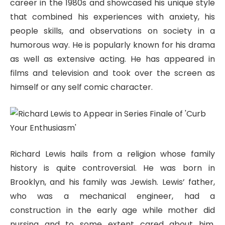
career in the 1980s and showcased his unique style
that combined his experiences with anxiety, his
people skills, and observations on society in a
humorous way. He is popularly known for his drama
as well as extensive acting. He has appeared in
films and television and took over the screen as
himself or any self comic character.
Richard Lewis hails from a religion whose family
history is quite controversial. He was born in
Brooklyn, and his family was Jewish. Lewis’ father,
who was a mechanical engineer, had a
construction in the early age while mother did
nursing and to some extent cared about him.