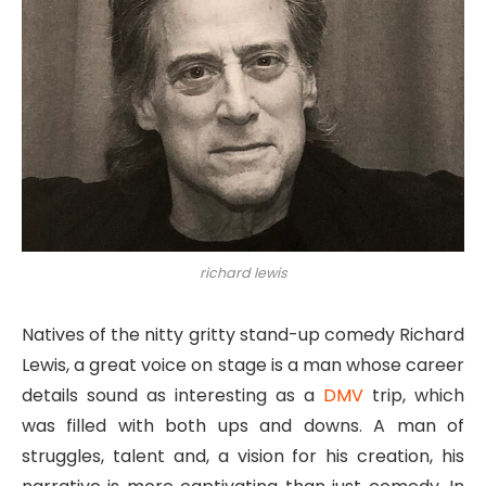
richard lewis
Natives of the nitty gritty stand-up comedy Richard
Lewis, a great voice on stage is a man whose career
details sound as interesting as a
DMV
trip, which
was filled with both ups and downs. A man of
struggles, talent and, a vision for his creation, his