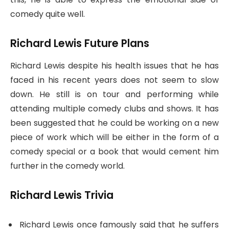
comedy quite well.
Richard Lewis Future Plans
Richard Lewis despite his health issues that he has
faced in his recent years does not seem to slow
down. He still is on tour and performing while
attending multiple comedy clubs and shows. It has
been suggested that he could be working on a new
piece of work which will be either in the form of a
comedy special or a book that would cement him
further in the comedy world.
Richard Lewis Trivia
Richard Lewis once famously said that he suffers