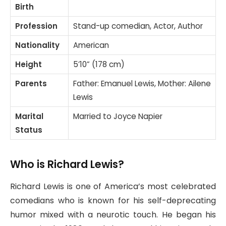
Birth
Profession
Stand-up comedian, Actor, Author
Nationality
American
Height
5’10” (178 cm)
Parents
Father: Emanuel Lewis, Mother: Ailene
Lewis
Marital
Married to Joyce Napier
Status
Who is Richard Lewis?
Richard Lewis is one of America’s most celebrated
comedians who is known for his self-deprecating
humor mixed with a neurotic touch. He began his