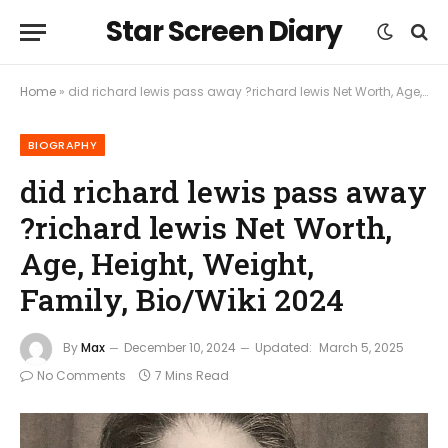
Star Screen Diary
Home
»
did richard lewis pass away ?richard lewis Net Worth, Age, Height, Weight, Family, Bio/Wiki 2024
BIOGRAPHY
did richard lewis pass away
?richard lewis Net Worth,
Age, Height, Weight,
Family, Bio/Wiki 2024
By
Max
December 10, 2024
Updated:
March 5, 2025
No Comments
7 Mins Read