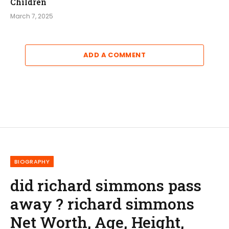
Children
March 7, 2025
ADD A COMMENT
BIOGRAPHY
did richard simmons pass
away ? richard simmons
Net Worth, Age, Height,