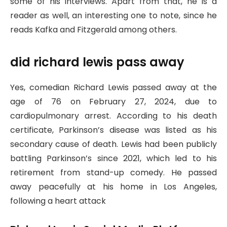
some of his interviews. Apart from that, he is a
reader as well, an interesting one to note, since he
reads Kafka and Fitzgerald among others.
did richard lewis pass away
Yes, comedian Richard Lewis passed away at the
age of 76 on February 27, 2024, due to
cardiopulmonary arrest. According to his death
certificate, Parkinson’s disease was listed as his
secondary cause of death. Lewis had been publicly
battling Parkinson’s since 2021, which led to his
retirement from stand-up comedy. He passed
away peacefully at his home in Los Angeles,
following a heart attack​