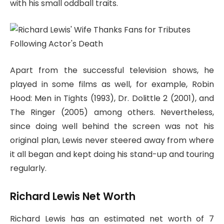
with his small oddball traits.
Apart from the successful television shows, he
played in some films as well, for example, Robin
Hood: Men in Tights (1993), Dr. Dolittle 2 (2001), and
The Ringer (2005) among others. Nevertheless,
since doing well behind the screen was not his
original plan, Lewis never steered away from where
it all began and kept doing his stand-up and touring
regularly.
Richard Lewis Net Worth
Richard Lewis has an estimated net worth of 7