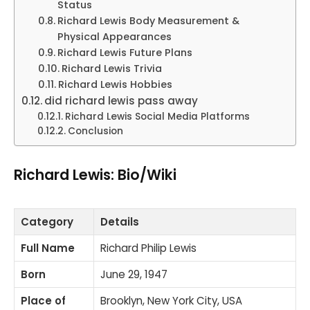
Status
Richard Lewis Body Measurement &
Physical Appearances
Richard Lewis Future Plans
Richard Lewis Trivia
Richard Lewis Hobbies
did richard lewis pass away
Richard Lewis Social Media Platforms
Conclusion
Richard Lewis: Bio/Wiki
Category
Details
Full Name
Richard Philip Lewis
Born
June 29, 1947
Place of
Brooklyn, New York City, USA