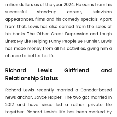
million dollars as of the year 2024. He earns from his
successful stand-up career, television
appearances, films and his comedy specials. Apart
from that, Lewis has also earned from the sales of
his books The Other Great Depression and Laugh
Lines: My Life Helping Funny People Be Funnier. Lewis
has made money from all his activities, giving him a
chance to better his life.
Richard Lewis Girlfriend and
Relationship Status
Richard Lewis recently married a Canada-based
news anchor, Joyce Napier. The two got married in
2012 and have since led a rather private life
together. Richard Lewis’s life has been marked by