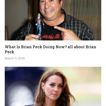
What Is Brian Peck Doing Now? all about Brian
Peck
March 11, 2025