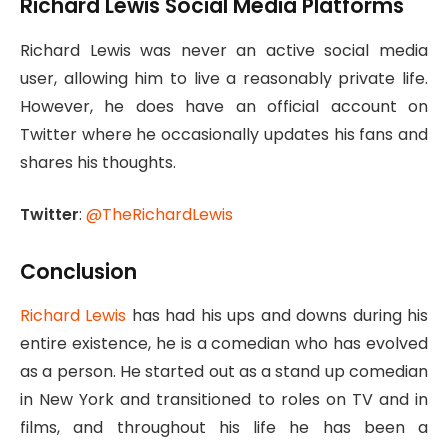
Richard Lewis Social Media Platforms
Richard Lewis was never an active social media
user, allowing him to live a reasonably private life.
However, he does have an official account on
Twitter where he occasionally updates his fans and
shares his thoughts.
Twitter
:
@TheRichardLewis
Conclusion
Richard Lewis
has had his ups and downs during his
entire existence, he is a comedian who has evolved
as a person. He started out as a stand up comedian
in New York and transitioned to roles on TV and in
films, and throughout his life he has been a