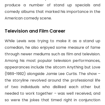
produce a number of stand up specials and
comedy albums that marked his importance in the
American comedy scene.
Television and Film Career
While Lewis was trying to make it as a stand up
comedian, he also enjoyed some measure of fame
through newer mediums such as film and television.
Among his most popular television performances,
appearances include the sitcom Anything but Love
(1989–1992) alongside Jamie Lee Curtis. The show –
the storyline revolved around the professional life
of two individuals who disliked each other but
needed to work together – was well received, and
so were the jokes that timed right in conjunction