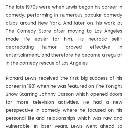
The late 1970s were when Lewis began his career in
comedy, performing in numerous popular comedy
clubs around New York. And later on, his work at
The Comedy Store after moving to Los Angeles
made life easier for him. His neurotic self-
deprecating humor proved effective in
entertainment, and therefore he became a regular
in the comedy rescue of Los Angeles.
Richard Lewis received the first big success of his
career in 1981 when he was featured on The Tonight
Show Starring Johnny Carson which opened doors
for more television activities. He had a new
perspective in comedy where he focused on his
personal life and relationships which was raw and
vulnerable. In later years, Lewis went ahead to