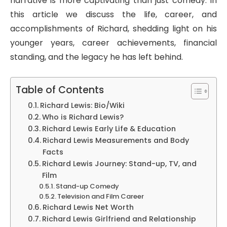
narrative is more captivating than just comedy. In
this article we discuss the life, career, and
accomplishments of Richard, shedding light on his
younger years, career achievements, financial
standing, and the legacy he has left behind.
Table of Contents
Richard Lewis: Bio/Wiki
Who is Richard Lewis?
Richard Lewis Early Life & Education
Richard Lewis Measurements and Body
Facts
Richard Lewis Journey: Stand-up, TV, and
Film
Stand-up Comedy
Television and Film Career
Richard Lewis Net Worth
Richard Lewis Girlfriend and Relationship