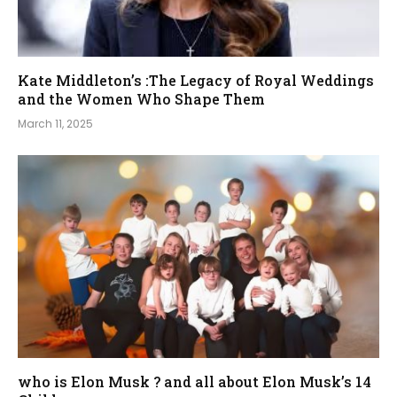
Kate Middleton’s :The Legacy of Royal Weddings
and the Women Who Shape Them
March 11, 2025
who is Elon Musk ? and all about Elon Musk’s 14