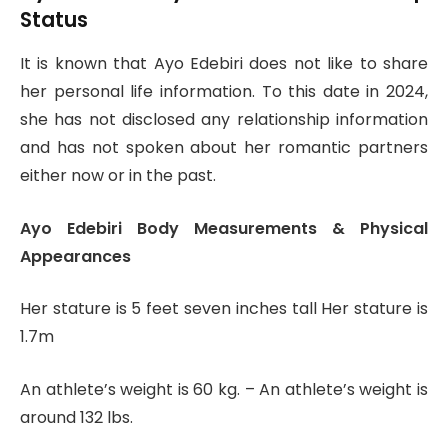
Status
It is known that Ayo Edebiri does not like to share
her personal life information. To this date in 2024,
she has not disclosed any relationship information
and has not spoken about her romantic partners
either now or in the past.
Ayo Edebiri Body Measurements & Physical
Appearances
Her stature is 5 feet seven inches tall Her stature is
1.7m
An athlete’s weight is 60 kg. – An athlete’s weight is
around 132 lbs.