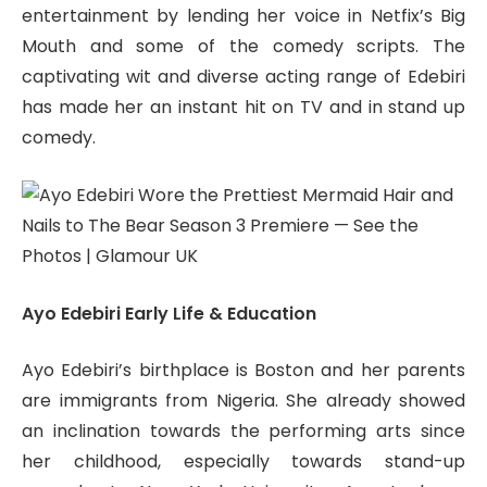
entertainment by lending her voice in Netfix’s Big
Mouth and some of the comedy scripts. The
captivating wit and diverse acting range of Edebiri
has made her an instant hit on TV and in stand up
comedy.
Ayo Edebiri Early Life & Education
Ayo Edebiri’s birthplace is Boston and her parents
are immigrants from Nigeria. She already showed
an inclination towards the performing arts since
her childhood, especially towards stand-up