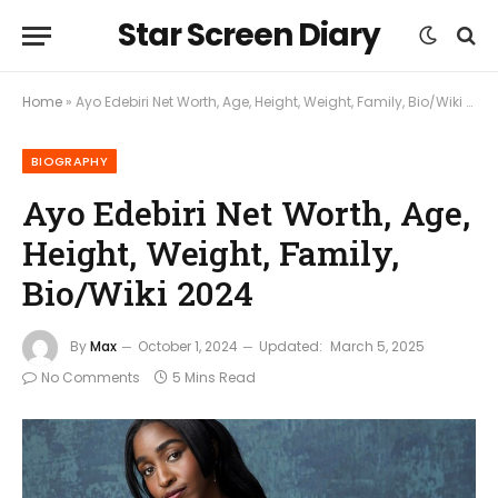
Star Screen Diary
Home
»
Ayo Edebiri Net Worth, Age, Height, Weight, Family, Bio/Wiki 2024
BIOGRAPHY
Ayo Edebiri Net Worth, Age,
Height, Weight, Family,
Bio/Wiki 2024
By
Max
October 1, 2024
Updated:
March 5, 2025
No Comments
5 Mins Read