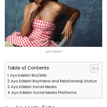
Ayo Edebiri
Table of Contents
Ayo Edebiri Bio/Wiki
Ayo Edebiri Boyfriend and Relationship Status
Ayo Edebiri Social Media
Ayo Edebiri Social Media Platforms