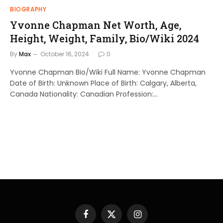
BIOGRAPHY
Yvonne Chapman Net Worth, Age,
Height, Weight, Family, Bio/Wiki 2024
By
Max
October 16, 2024
0
Yvonne Chapman Bio/Wiki Full Name: Yvonne Chapman
Date of Birth: Unknown Place of Birth: Calgary, Alberta,
Canada Nationality: Canadian Profession:…
Facebook
X
Instagram