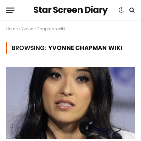
Star Screen Diary
Home
»
Yvonne Chapman wiki
BROWSING:
YVONNE CHAPMAN WIKI