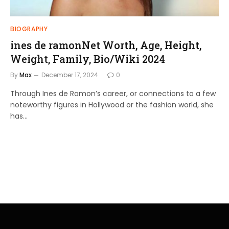
BIOGRAPHY
ines de ramonNet Worth, Age, Height,
Weight, Family, Bio/Wiki 2024
By
Max
December 17, 2024
0
Through Ines de Ramon’s career, or connections to a few
noteworthy figures in Hollywood or the fashion world, she
has…