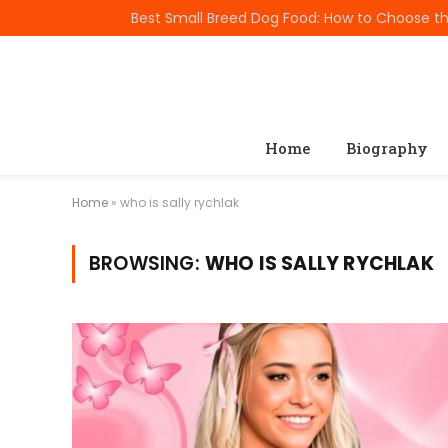
TRENDING
Home
Biography
Home
»
who is sally rychlak
BROWSING:
WHO IS SALLY RYCHLAK