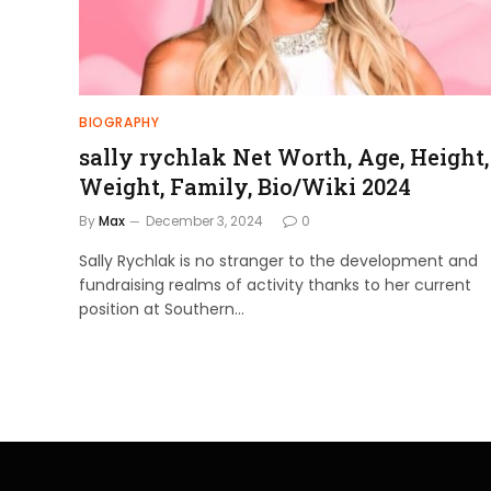
BIOGRAPHY
sally rychlak Net Worth, Age, Height,
Weight, Family, Bio/Wiki 2024
By
Max
December 3, 2024
0
Sally Rychlak is no stranger to the development and
fundraising realms of activity thanks to her current
position at Southern…