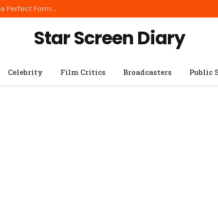
Best Small Breed Dog Food: How to Choose the Perfect Formula for Tiny Dogs
Star Screen Diary
Celebrity
Film Critics
Broadcasters
Public 