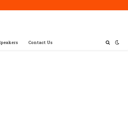
Speakers
Contact Us