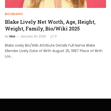
BIOGRAPHY
Blake Lively Net Worth, Age, Height,
Weight, Family, Bio/Wiki 2025
By
Max
January 30, 2025
0
Blake Lively Bio/Wiki Attribute Details Full Name Blake
Ellender Lively Date of Birth August 25, 1987 Place of Birth
Los…