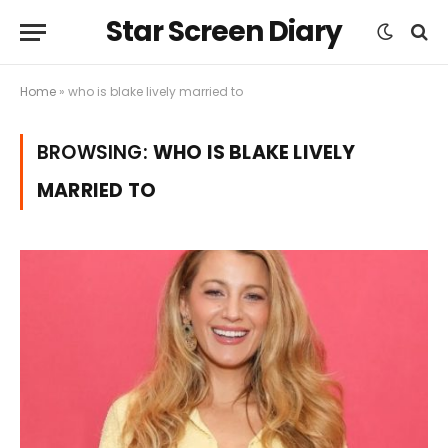
Star Screen Diary
Home
»
who is blake lively married to
BROWSING:
WHO IS BLAKE LIVELY
MARRIED TO