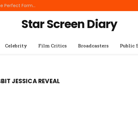
Best Small Breed Dog Food: How to Choose the Perfect Formula for Tiny Dogs
Star Screen Diary
Celebrity
Film Critics
Broadcasters
Public 
IT JESSICA REVEAL