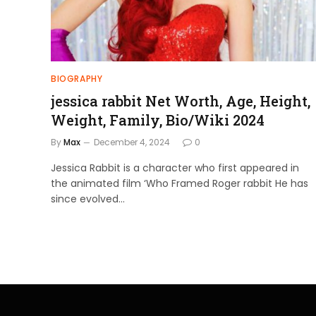
BIOGRAPHY
jessica rabbit Net Worth, Age, Height,
Weight, Family, Bio/Wiki 2024
By
Max
December 4, 2024
0
Jessica Rabbit is a character who first appeared in
the animated film ‘Who Framed Roger rabbit He has
since evolved…