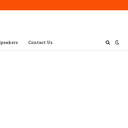
Speakers
Contact Us