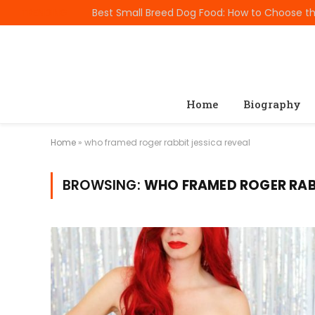
TRENDING
Home
Biography
Home
»
who framed roger rabbit jessica reveal
BROWSING:
WHO FRAMED ROGER RABB