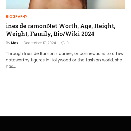
BIOGRAPHY
ines de ramonNet Worth, Age, Height,
Weight, Family, Bio/Wiki 2024
By
Max
December 17, 2024
0
Through Ines de Ramon’s career, or connections to a few
noteworthy figures in Hollywood or the fashion world, she
has…