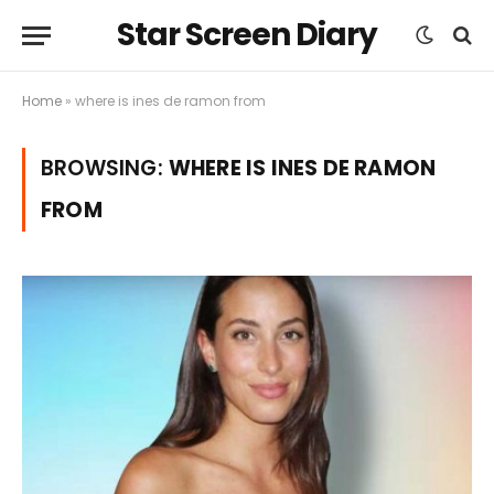
Star Screen Diary
Home
»
where is ines de ramon from
BROWSING:
WHERE IS INES DE RAMON
FROM