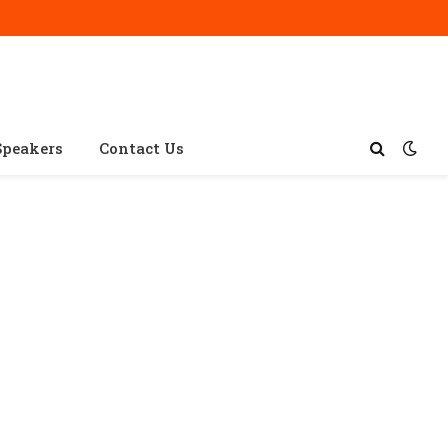
Speakers
Contact Us