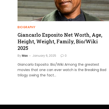
BIOGRAPHY
Giancarlo Esposito Net Worth, Age,
Height, Weight, Family, Bio/Wiki
2025
By
Max
January 6, 2025
0
Giancarlo Esposito: Bio/Wiki Among the greatest
movies that one can ever watch is the Breaking Bad
trilogy owing the fact…