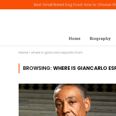
TRENDING
Home
Biography
Home
»
where is giancarlo esposito from
BROWSING:
WHERE IS GIANCARLO E