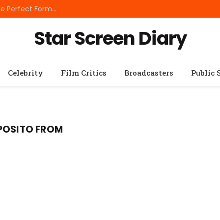
Best Small Breed Dog Food: How to Choose the Perfect Formula for Tiny Dogs
Star Screen Diary
Celebrity
Film Critics
Broadcasters
Public 
SPOSITO FROM