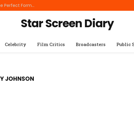
Best Small Breed Dog Food: How to Choose the Perfect Formula for Tiny Dogs
Star Screen Diary
Celebrity
Film Critics
Broadcasters
Public 
RY JOHNSON