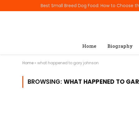
TRENDING
Home
Biography
Home
»
what happened to gary johnson
BROWSING:
WHAT HAPPENED TO GA