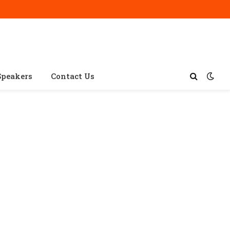
Speakers
Contact Us