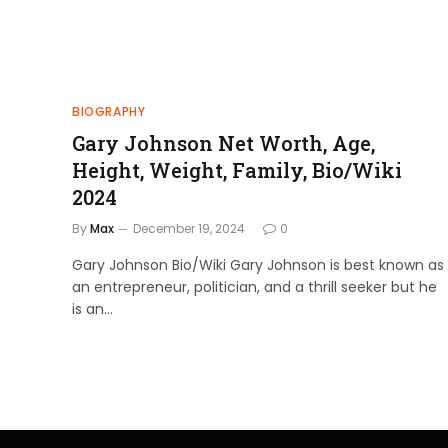
BIOGRAPHY
Gary Johnson Net Worth, Age,
Height, Weight, Family, Bio/Wiki
2024
By
Max
December 19, 2024
0
Gary Johnson Bio/Wiki Gary Johnson is best known as
an entrepreneur, politician, and a thrill seeker but he
is an…