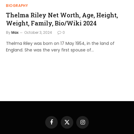
BIOGRAPHY
Thelma Riley Net Worth, Age, Height,
Weight, Family, Bio/Wiki 2024
By
Max
October 3, 2024
0
Thelma Riley was born on 17 May 1954, in the land of
England. She was the very first spouse of…
Facebook
X
Instagram
(Twitter)