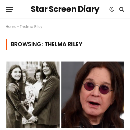
Star Screen Diary
Home
»
Thelma Riley
BROWSING:
THELMA RILEY